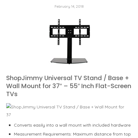
February 14, 2018
ShopJimmy Universal TV Stand / Base +
Wall Mount for 37″ – 55″ Inch Flat-Screen
TVs
Converts easily into a wall mount with included hardware
Measurement Requirements: Maximum distance from top