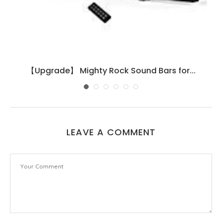
【Upgrade】 Mighty Rock Sound Bars for...
LEAVE A COMMENT