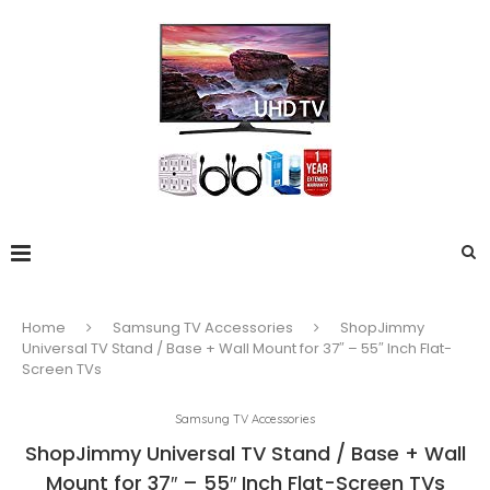
Home
Samsung TV Accessories
ShopJimmy
Universal TV Stand / Base + Wall Mount for 37″ – 55″ Inch Flat-
Screen TVs
Samsung TV Accessories
ShopJimmy Universal TV Stand / Base + Wall
Mount for 37″ – 55″ Inch Flat-Screen TVs