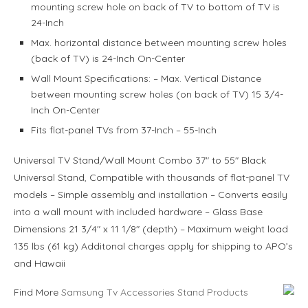
mounting screw hole on back of TV to bottom of TV is
24-Inch
Max. horizontal distance between mounting screw holes
(back of TV) is 24-Inch On-Center
Wall Mount Specifications: – Max. Vertical Distance
between mounting screw holes (on back of TV) 15 3/4-
Inch On-Center
Fits flat-panel TVs from 37-Inch – 55-Inch
Universal TV Stand/Wall Mount Combo 37″ to 55″ Black
Universal Stand, Compatible with thousands of flat-panel TV
models – Simple assembly and installation – Converts easily
into a wall mount with included hardware – Glass Base
Dimensions 21 3/4″ x 11 1/8″ (depth) – Maximum weight load
135 lbs (61 kg) Additonal charges apply for shipping to APO’s
and Hawaii
Find More
Samsung Tv Accessories Stand Products