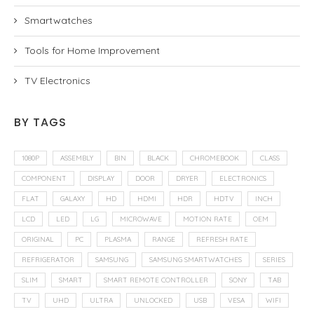
Smartwatches
Tools for Home Improvement
TV Electronics
BY TAGS
1080P
ASSEMBLY
BIN
BLACK
CHROMEBOOK
CLASS
COMPONENT
DISPLAY
DOOR
DRYER
ELECTRONICS
FLAT
GALAXY
HD
HDMI
HDR
HDTV
INCH
LCD
LED
LG
MICROWAVE
MOTION RATE
OEM
ORIGINAL
PC
PLASMA
RANGE
REFRESH RATE
REFRIGERATOR
SAMSUNG
SAMSUNG SMARTWATCHES
SERIES
SLIM
SMART
SMART REMOTE CONTROLLER
SONY
TAB
TV
UHD
ULTRA
UNLOCKED
USB
VESA
WIFI