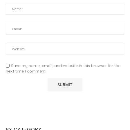
Save my name, email, and website in this browser for the
next time I comment.
BY CATEGORY