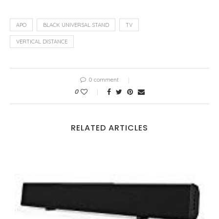
APO
BLACK UNIVERSAL STAND
TV
VERTICAL DISTANCE
0 comment
0
RELATED ARTICLES