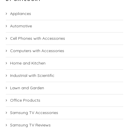
Appliances
Automotive
Cell Phones with Accessories
Computers with Accessories
Home and Kitchen
Industrial with Scientific
Lawn and Garden
Office Products
Samsung TV Accessories
Samsung TV Reviews