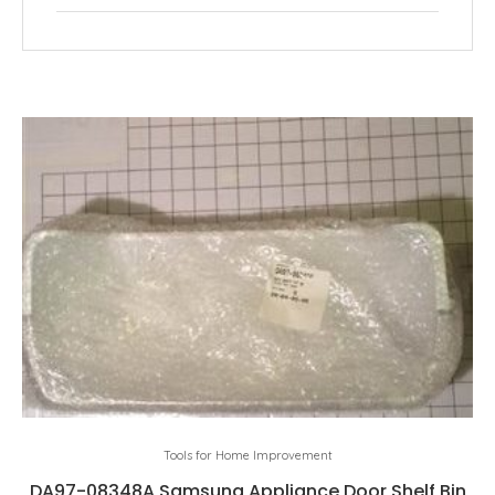
Tools for Home Improvement
DA97-08348A Samsung Appliance Door Shelf Bin