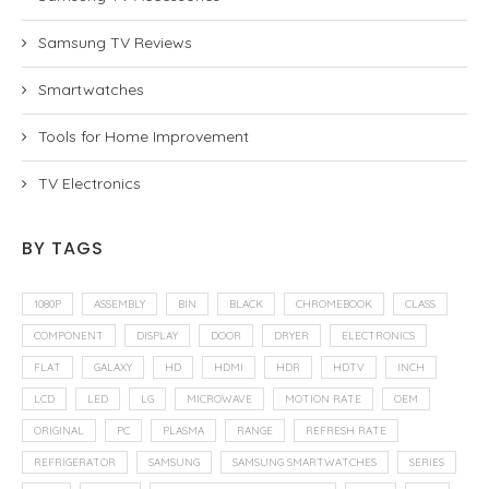
Samsung TV Reviews
Smartwatches
Tools for Home Improvement
TV Electronics
BY TAGS
1080P
ASSEMBLY
BIN
BLACK
CHROMEBOOK
CLASS
COMPONENT
DISPLAY
DOOR
DRYER
ELECTRONICS
FLAT
GALAXY
HD
HDMI
HDR
HDTV
INCH
LCD
LED
LG
MICROWAVE
MOTION RATE
OEM
ORIGINAL
PC
PLASMA
RANGE
REFRESH RATE
REFRIGERATOR
SAMSUNG
SAMSUNG SMARTWATCHES
SERIES