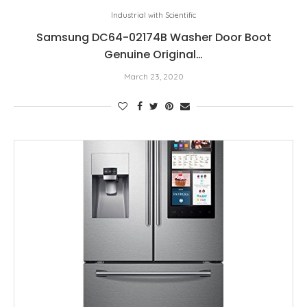
Industrial with Scientific
Samsung DC64-02174B Washer Door Boot
Genuine Original…
March 23, 2020