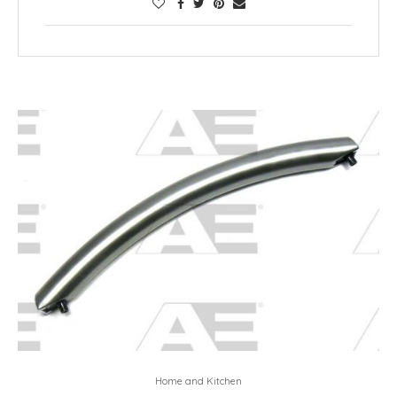
Home and Kitchen