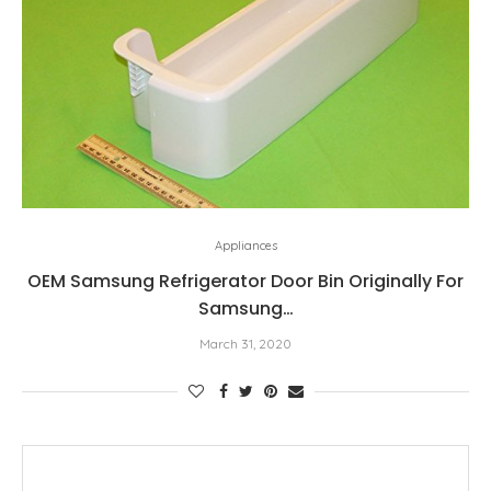
Appliances
OEM Samsung Refrigerator Door Bin Originally For
Samsung…
March 31, 2020