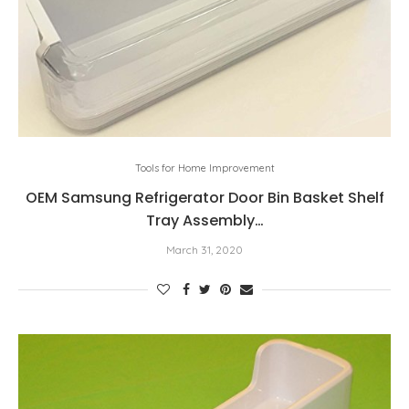
Tools for Home Improvement
OEM Samsung Refrigerator Door Bin Basket Shelf
Tray Assembly…
March 31, 2020