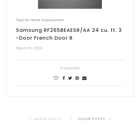
Tools for Home Improvement
Samsung RF265BEAESR/AA 24 cu. ft. 3
-Door French Door R
March 19, 2020
0 comment
NEWER POSTS
OLDER POSTS