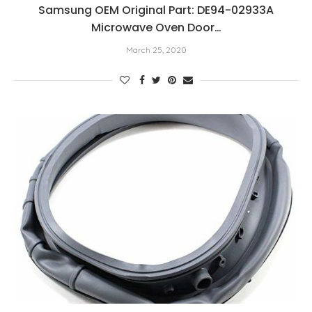
Samsung OEM Original Part: DE94-02933A
Microwave Oven Door…
March 25, 2020