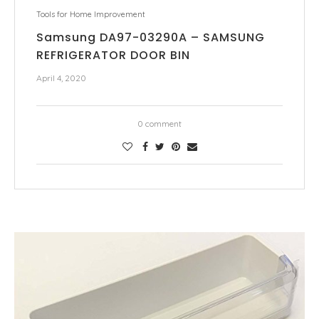
Tools for Home Improvement
Samsung DA97-03290A – SAMSUNG
REFRIGERATOR DOOR BIN
April 4, 2020
0 comment