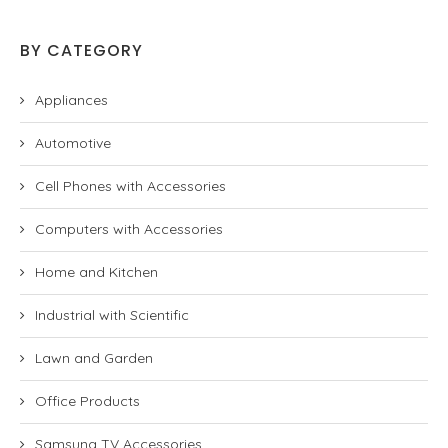
BY CATEGORY
Appliances
Automotive
Cell Phones with Accessories
Computers with Accessories
Home and Kitchen
Industrial with Scientific
Lawn and Garden
Office Products
Samsung TV Accessories