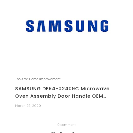
Tools for Home Improvement
SAMSUNG DE94-02409C Microwave
Oven Assembly Door Handle OEM…
March 25, 2020
0 comment