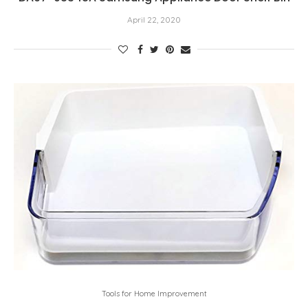
April 22, 2020
Tools for Home Improvement