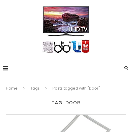
Home
Tags
Posts tagged with "Door"
TAG:
DOOR