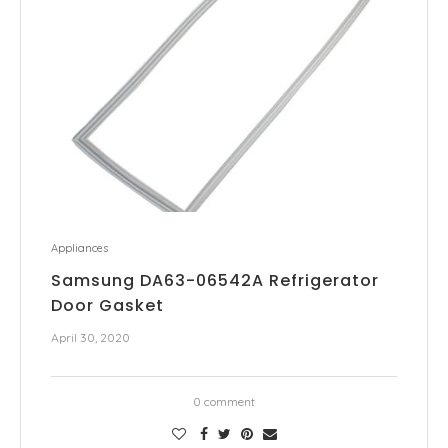
Appliances
Samsung DA63-06542A Refrigerator
Door Gasket
April 30, 2020
0 comment