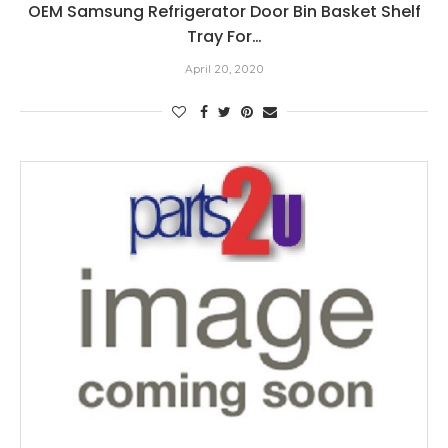
OEM Samsung Refrigerator Door Bin Basket Shelf
Tray For…
April 20, 2020