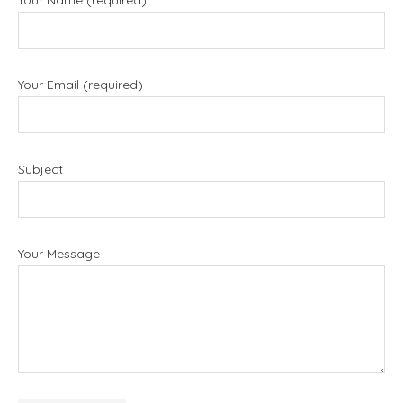
Your Name (required)
Your Email (required)
Subject
Your Message