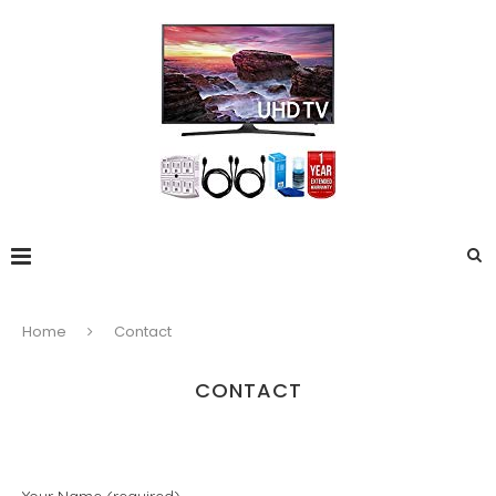
Home
Contact
CONTACT