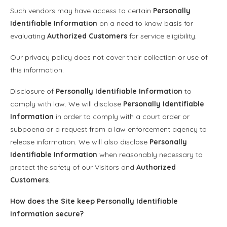
Such vendors may have access to certain
Personally
Identifiable Information
on a need to know basis for
evaluating
Authorized Customers
for service eligibility.
Our privacy policy does not cover their collection or use of
this information.
Disclosure of
Personally Identifiable Information
to
comply with law. We will disclose
Personally Identifiable
Information
in order to comply with a court order or
subpoena or a request from a law enforcement agency to
release information. We will also disclose
Personally
Identifiable Information
when reasonably necessary to
protect the safety of our Visitors and
Authorized
Customers
.
How does the Site keep
Personally Identifiable
Information
secure?