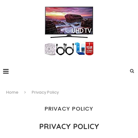
Home
Privacy Policy
PRIVACY POLICY
PRIVACY POLICY