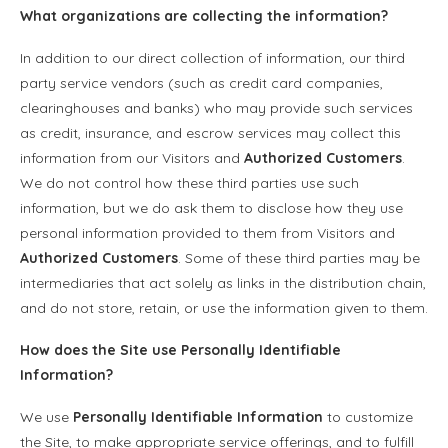
What organizations are collecting the information?
In addition to our direct collection of information, our third
party service vendors (such as credit card companies,
clearinghouses and banks) who may provide such services
as credit, insurance, and escrow services may collect this
information from our Visitors and
Authorized Customers
.
We do not control how these third parties use such
information, but we do ask them to disclose how they use
personal information provided to them from Visitors and
Authorized Customers
. Some of these third parties may be
intermediaries that act solely as links in the distribution chain,
and do not store, retain, or use the information given to them.
How does the Site use
Personally Identifiable
Information
?
We use
Personally Identifiable Information
to customize
the Site, to make appropriate service offerings, and to fulfill