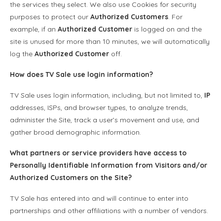
the services they select. We also use Cookies for security
purposes to protect our
Authorized Customers
. For
example, if an
Authorized Customer
is logged on and the
site is unused for more than 10 minutes, we will automatically
log the
Authorized Customer
off.
How does TV Sale use login information?
TV Sale uses login information, including, but not limited to,
IP
addresses, ISPs, and browser types, to analyze trends,
administer the Site, track a user’s movement and use, and
gather broad demographic information.
What partners or service providers have access to
Personally Identifiable Information
from Visitors and/or
Authorized Customers
on the Site?
TV Sale has entered into and will continue to enter into
partnerships and other affiliations with a number of vendors.