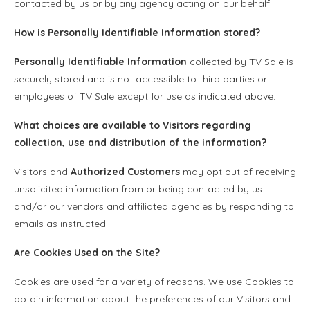
contacted by us or by any agency acting on our behalf.
How is
Personally Identifiable Information
stored?
Personally Identifiable Information
collected by TV Sale is
securely stored and is not accessible to third parties or
employees of TV Sale except for use as indicated above.
What choices are available to Visitors regarding
collection, use and distribution of the information?
Visitors and
Authorized Customers
may opt out of receiving
unsolicited information from or being contacted by us
and/or our vendors and affiliated agencies by responding to
emails as instructed.
Are Cookies Used on the Site?
Cookies are used for a variety of reasons. We use Cookies to
obtain information about the preferences of our Visitors and