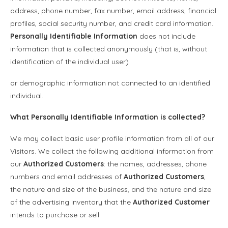
address, phone number, fax number, email address, financial
profiles, social security number, and credit card information.
Personally Identifiable Information
does not include
information that is collected anonymously (that is, without
identification of the individual user)
or demographic information not connected to an identified
individual.
What
Personally Identifiable Information
is collected?
We may collect basic user profile information from all of our
Visitors. We collect the following additional information from
our
Authorized Customers
: the names, addresses, phone
numbers and email addresses of
Authorized Customers
,
the nature and size of the business, and the nature and size
of the advertising inventory that the
Authorized Customer
intends to purchase or sell.