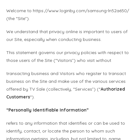
Welcome to https://www.loginby.com/samsung-ln52a650/
(the “Site”).
We understand that privacy online is important to users of
our Site, especially when conducting business.
This statement governs our privacy policies with respect to
those users of the Site (“Visitors”) who visit without
transacting business and Visitors who register to transact
business on the Site and make use of the various services
offered by TV Sale (collectively, “Services”) (“
Authorized
Customers
“).
“
Personally Identifiable Information
”
refers to any information that identifies or can be used to
identify, contact, or locate the person to whom such
information pertains, including, but not limited to, name,