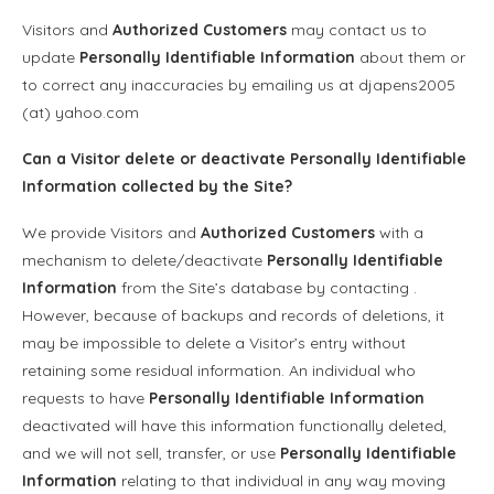
Visitors and
Authorized Customers
may contact us to
update
Personally Identifiable Information
about them or
to correct any inaccuracies by emailing us at djapens2005
(at) yahoo.com
Can a Visitor delete or deactivate
Personally Identifiable
Information
collected by the Site?
We provide Visitors and
Authorized Customers
with a
mechanism to delete/deactivate
Personally Identifiable
Information
from the Site’s database by contacting .
However, because of backups and records of deletions, it
may be impossible to delete a Visitor’s entry without
retaining some residual information. An individual who
requests to have
Personally Identifiable Information
deactivated will have this information functionally deleted,
and we will not sell, transfer, or use
Personally Identifiable
Information
relating to that individual in any way moving