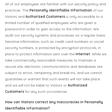
All of our employees are familiar with our security policy and
practices. The
Personally Identifiable Information
of our
Visitors and
Authorized Customers
is only accessible to a
limited number of qualified employees who are given a
password in order to gain access to the information. We
audit our security systems and processes on a regular basis.
Sensitive information, such as credit card numbers or social
security numbers, is protected by encryption protocols, in
place to protect information sent over the
Internet
. While we
take commercially reasonable measures to maintain a
secure site, electronic communications and databases are
subject to errors, tampering and break-ins, and we cannot
guarantee or warrant that such events will not take place
and we will not be liable to Visitors or
Authorized
Customers
for any such occurrences.
How can Visitors correct any inaccuracies in
Personally
Identifiable Information
?