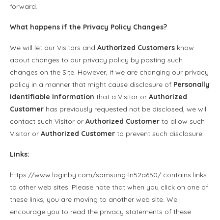
forward.
What happens if the
Privacy Policy
Changes?
We will let our Visitors and
Authorized Customers
know
about changes to our privacy policy by posting such
changes on the Site. However, if we are changing our privacy
policy in a manner that might cause disclosure of
Personally
Identifiable Information
that a Visitor or
Authorized
Customer
has previously requested not be disclosed, we will
contact such Visitor or
Authorized Customer
to allow such
Visitor or
Authorized Customer
to prevent such disclosure.
Links:
https://www.loginby.com/samsung-ln52a650/ contains links
to other web sites. Please note that when you click on one of
these links, you are moving to another web site. We
encourage you to read the privacy statements of these