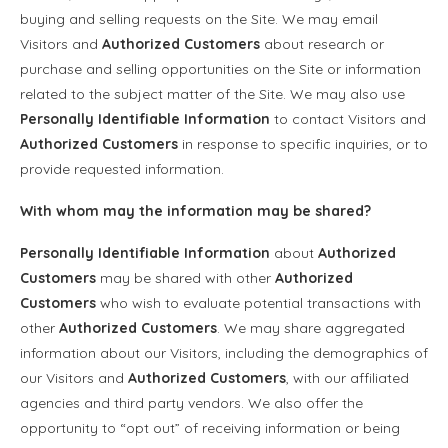
buying and selling requests on the Site. We may email
Visitors and
Authorized Customers
about research or
purchase and selling opportunities on the Site or information
related to the subject matter of the Site. We may also use
Personally Identifiable Information
to contact Visitors and
Authorized Customers
in response to specific inquiries, or to
provide requested information.
With whom may the information may be shared?
Personally Identifiable Information
about
Authorized
Customers
may be shared with other
Authorized
Customers
who wish to evaluate potential transactions with
other
Authorized Customers
. We may share aggregated
information about our Visitors, including the demographics of
our Visitors and
Authorized Customers
, with our affiliated
agencies and third party vendors. We also offer the
opportunity to “opt out” of receiving information or being