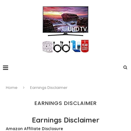
Home
Earnings Disclaimer
EARNINGS DISCLAIMER
Earnings Disclaimer
Amazon Affiliate Disclosure