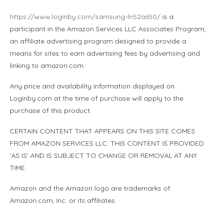
https://www.loginby.com/samsung-ln52a650/
is a
participant in the Amazon Services LLC Associates Program,
an affiliate advertising program designed to provide a
means for sites to earn advertising fees by advertising and
linking to amazon.com.
Any price and availability information displayed on
Loginby.com at the time of purchase will apply to the
purchase of this product.
CERTAIN CONTENT THAT APPEARS ON THIS SITE COMES
FROM AMAZON SERVICES LLC. THIS CONTENT IS PROVIDED
‘AS IS’ AND IS SUBJECT TO CHANGE OR REMOVAL AT ANY
TIME.
Amazon and the Amazon logo are trademarks of
Amazon.com, Inc. or its affiliates.