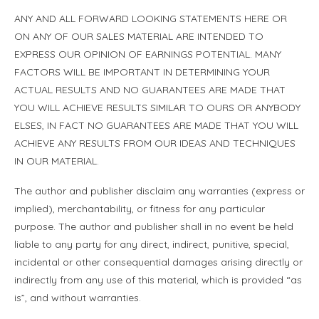
ANY AND ALL FORWARD LOOKING STATEMENTS HERE OR
ON ANY OF OUR SALES MATERIAL ARE INTENDED TO
EXPRESS OUR OPINION OF EARNINGS POTENTIAL. MANY
FACTORS WILL BE IMPORTANT IN DETERMINING YOUR
ACTUAL RESULTS AND NO GUARANTEES ARE MADE THAT
YOU WILL ACHIEVE RESULTS SIMILAR TO OURS OR ANYBODY
ELSES, IN FACT NO GUARANTEES ARE MADE THAT YOU WILL
ACHIEVE ANY RESULTS FROM OUR IDEAS AND TECHNIQUES
IN OUR MATERIAL.
The author and publisher disclaim any warranties (express or
implied), merchantability, or fitness for any particular
purpose. The author and publisher shall in no event be held
liable to any party for any direct, indirect, punitive, special,
incidental or other consequential damages arising directly or
indirectly from any use of this material, which is provided “as
is”, and without warranties.