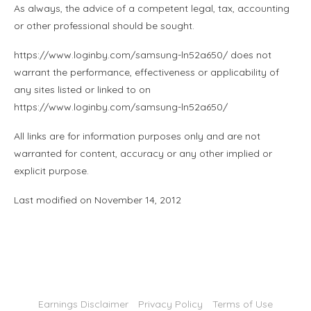
As always, the advice of a competent legal, tax, accounting
or other professional should be sought.
https://www.loginby.com/samsung-ln52a650/ does not
warrant the performance, effectiveness or applicability of
any sites listed or linked to on
https://www.loginby.com/samsung-ln52a650/
All links are for information purposes only and are not
warranted for content, accuracy or any other implied or
explicit purpose.
Last modified on November 14, 2012
Earnings Disclaimer
Privacy Policy
Terms of Use