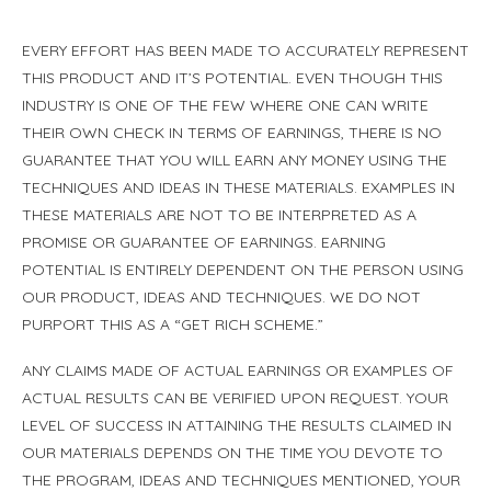
EVERY EFFORT HAS BEEN MADE TO ACCURATELY REPRESENT
THIS PRODUCT AND IT’S POTENTIAL. EVEN THOUGH THIS
INDUSTRY IS ONE OF THE FEW WHERE ONE CAN WRITE
THEIR OWN CHECK IN TERMS OF EARNINGS, THERE IS NO
GUARANTEE THAT YOU WILL EARN ANY MONEY USING THE
TECHNIQUES AND IDEAS IN THESE MATERIALS. EXAMPLES IN
THESE MATERIALS ARE NOT TO BE INTERPRETED AS A
PROMISE OR GUARANTEE OF EARNINGS. EARNING
POTENTIAL IS ENTIRELY DEPENDENT ON THE PERSON USING
OUR PRODUCT, IDEAS AND TECHNIQUES. WE DO NOT
PURPORT THIS AS A “GET RICH SCHEME.”
ANY CLAIMS MADE OF ACTUAL EARNINGS OR EXAMPLES OF
ACTUAL RESULTS CAN BE VERIFIED UPON REQUEST. YOUR
LEVEL OF SUCCESS IN ATTAINING THE RESULTS CLAIMED IN
OUR MATERIALS DEPENDS ON THE TIME YOU DEVOTE TO
THE PROGRAM, IDEAS AND TECHNIQUES MENTIONED, YOUR