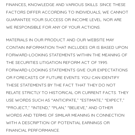
FINANCES, KNOWLEDGE AND VARIOUS SKILLS. SINCE THESE
FACTORS DIFFER ACCORDING TO INDIVIDUALS, WE CANNOT
GUARANTEE YOUR SUCCESS OR INCOME LEVEL. NOR ARE
WE RESPONSIBLE FOR ANY OF YOUR ACTIONS.
MATERIALS IN OUR PRODUCT AND OUR WEBSITE MAY
CONTAIN INFORMATION THAT INCLUDES OR IS BASED UPON
FORWARD-LOOKING STATEMENTS WITHIN THE MEANING OF
THE SECURITIES LITIGATION REFORM ACT OF 1995.
FORWARD-LOOKING STATEMENTS GIVE OUR EXPECTATIONS
OR FORECASTS OF FUTURE EVENTS. YOU CAN IDENTIFY
THESE STATEMENTS BY THE FACT THAT THEY DO NOT
RELATE STRICTLY TO HISTORICAL OR CURRENT FACTS. THEY
USE WORDS SUCH AS “ANTICIPATE,” “ESTIMATE,” “EXPECT,”
“PROJECT,” “INTEND,” “PLAN,” “BELIEVE,” AND OTHER
WORDS AND TERMS OF SIMILAR MEANING IN CONNECTION
WITH A DESCRIPTION OF POTENTIAL EARNINGS OR
FINANCIAL PERFORMANCE.