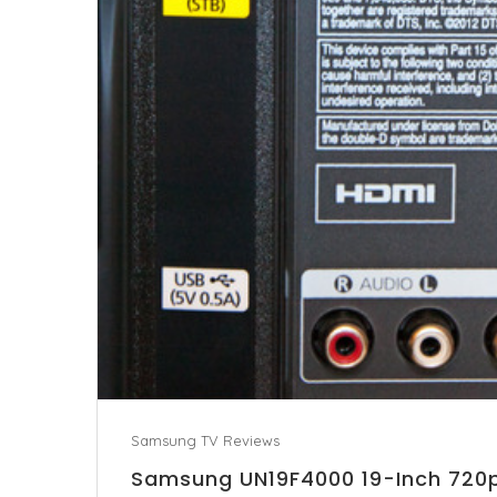
Samsung TV Reviews
Samsung UN19F4000 19-Inch 720p