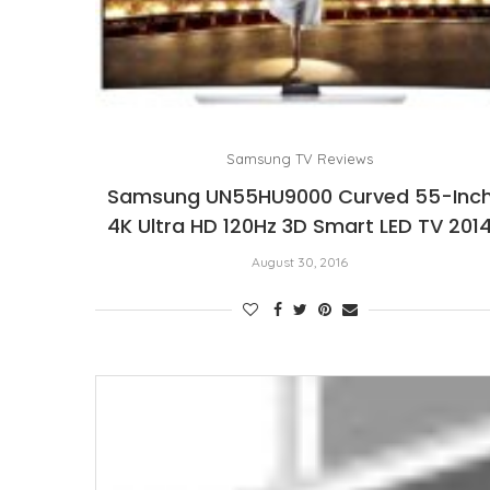
Samsung TV Reviews
Samsung UN55HU9000 Curved 55-Inc
4K Ultra HD 120Hz 3D Smart LED TV 201
August 30, 2016