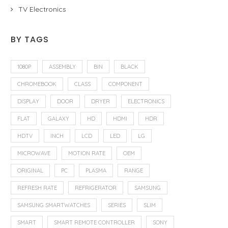
TV Electronics
BY TAGS
1080P
ASSEMBLY
BIN
BLACK
CHROMEBOOK
CLASS
COMPONENT
DISPLAY
DOOR
DRYER
ELECTRONICS
FLAT
GALAXY
HD
HDMI
HDR
HDTV
INCH
LCD
LED
LG
MICROWAVE
MOTION RATE
OEM
ORIGINAL
PC
PLASMA
RANGE
REFRESH RATE
REFRIGERATOR
SAMSUNG
SAMSUNG SMARTWATCHES
SERIES
SLIM
SMART
SMART REMOTE CONTROLLER
SONY