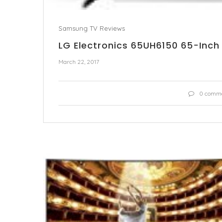
Samsung TV Reviews
LG Electronics 65UH6150 65-Inch
March 22, 2017
0 comm