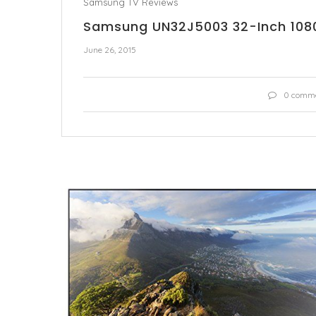
Samsung TV Reviews
Samsung UN32J5003 32-Inch 1080
June 26, 2015
0 comm