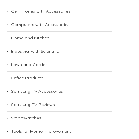
Cell Phones with Accessories
Computers with Accessories
Home and Kitchen
Industrial with Scientific
Lawn and Garden
Office Products
Samsung TV Accessories
Samsung TV Reviews
Smartwatches
Tools for Home Improvement