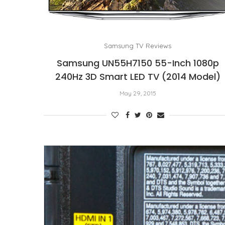
Samsung TV Reviews
Samsung UN55H7150 55-Inch 1080p
240Hz 3D Smart LED TV (2014 Model)
May 29, 2015