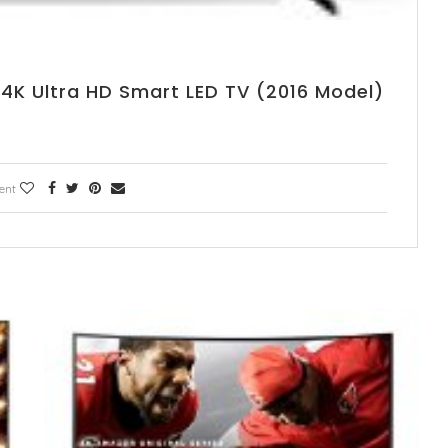
 4K Ultra HD Smart LED TV (2016 Model)
ent