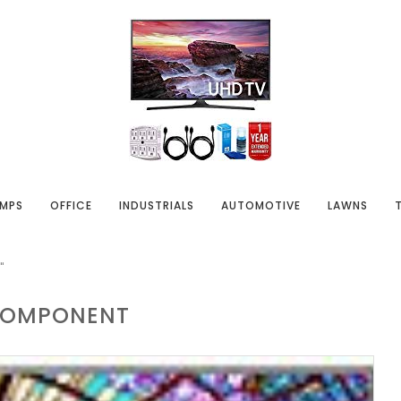
MPS
OFFICE
INDUSTRIALS
AUTOMOTIVE
LAWNS
"
OMPONENT