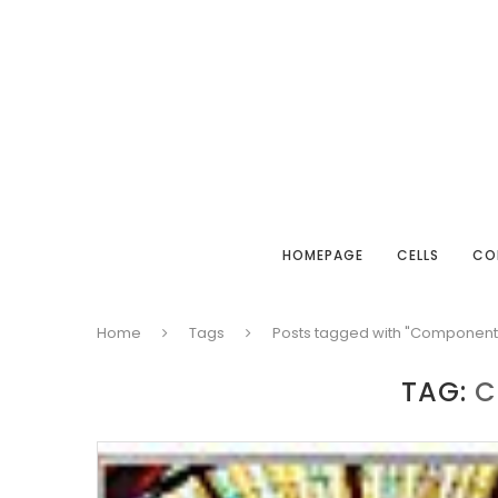
HOMEPAGE
CELLS
CO
Home
Tags
Posts tagged with "Component
TAG:
C