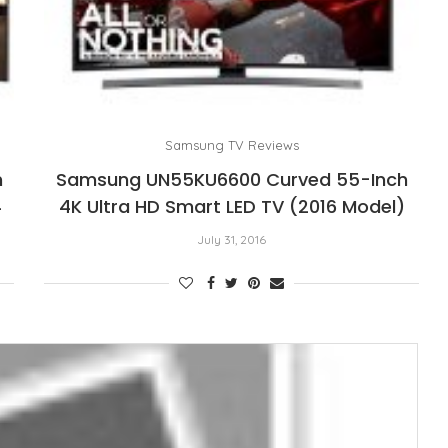
Samsung TV Reviews
h
Samsung UN55KU6600 Curved 55-Inch
4
4K Ultra HD Smart LED TV (2016 Model)
July 31, 2016