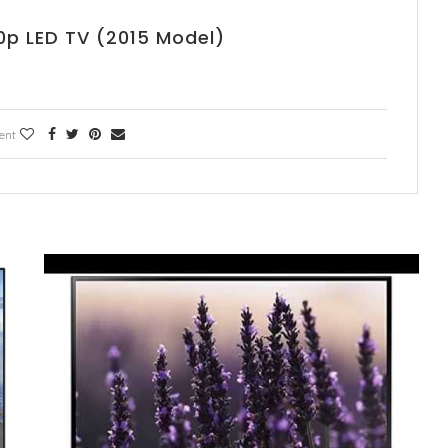
p LED TV (2015 Model)
ent