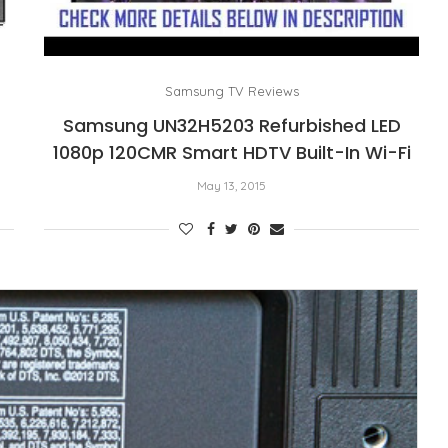
Samsung TV Reviews
Samsung UN32H5203 Refurbished LED
1080p 120CMR Smart HDTV Built-In Wi-Fi
May 13, 2015