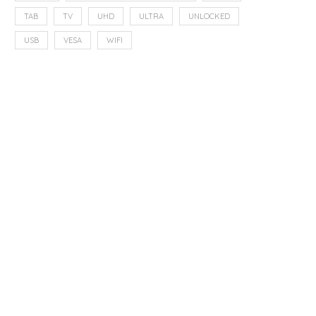
TAB
TV
UHD
ULTRA
UNLOCKED
USB
VESA
WIFI