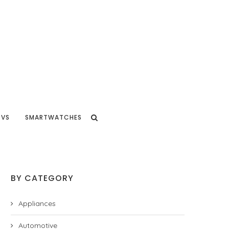
TVS
SMARTWATCHES
BY CATEGORY
Appliances
Automotive