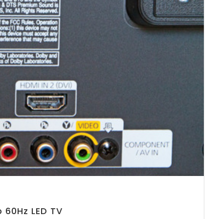
 60Hz LED TV