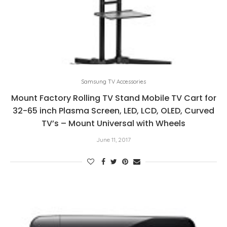
Samsung TV Accessories
Mount Factory Rolling TV Stand Mobile TV Cart for
32-65 inch Plasma Screen, LED, LCD, OLED, Curved
TV’s – Mount Universal with Wheels
June 11, 2017