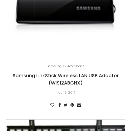
Samsung TV Accessories
Samsung LinkStick Wireless LAN USB Adaptor
(WIS12ABGNX)
May 18, 2017