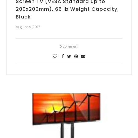
Screen TV (VESA Standard up to
200x200mm), 66 lb Weight Capacity,
Black
August 6, 2017
0 comment