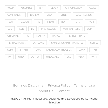
1080P
ASSEMBLY
BIN
BLACK
CHROMEBOOK
CLASS
COMPONENT
DISPLAY
DOOR
DRYER
ELECTRONICS
FLAT
GALAXY
HD
HDMI
HDR
HDTV
INCH
LCD
LED
LG
MICROWAVE
MOTION RATE
OEM
ORIGINAL
PC
PLASMA
RANGE
REFRESH RATE
REFRIGERATOR
SAMSUNG
SAMSUNG SMARTWATCHES
SERIES
SLIM
SMART
SMART REMOTE CONTROLLER
SONY
TAB
TV
UHD
ULTRA
UNLOCKED
USB
VESA
WIFI
Earnings Disclaimer
Privacy Policy
Terms of Use
About Us
Contact
@2020 - All Right Reserved. Designed and Developed by
Samsung
Selection