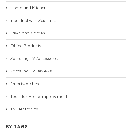
Home and Kitchen
Industrial with Scientific
Lawn and Garden
Office Products
Samsung TV Accessories
Samsung TV Reviews
Smartwatches
Tools for Home Improvement
TV Electronics
BY TAGS