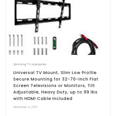
Samsung TV Accessories
Universal TV Mount, Slim Low Profile
Secure Mounting for 32-70-inch Flat
Screen Televisions or Monitors, Tilt
Adjustable, Heavy Duty, up to 99 lbs
with HDMI Cable Included
December 4, 2017