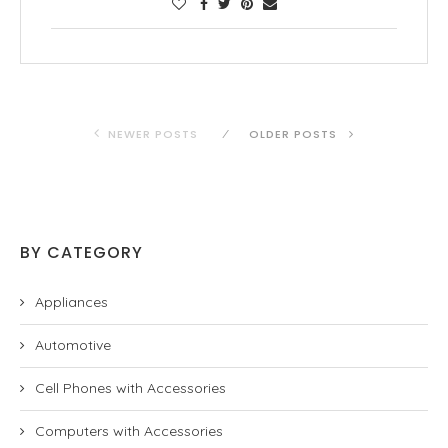
NEWER POSTS
OLDER POSTS
BY CATEGORY
Appliances
Automotive
Cell Phones with Accessories
Computers with Accessories