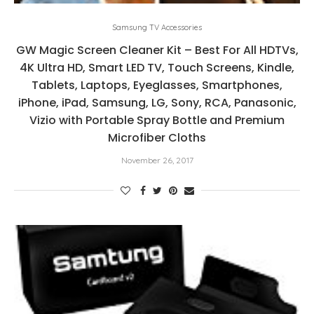
Samsung TV Accessories
GW Magic Screen Cleaner Kit – Best For All HDTVs,
4K Ultra HD, Smart LED TV, Touch Screens, Kindle,
Tablets, Laptops, Eyeglasses, Smartphones,
iPhone, iPad, Samsung, LG, Sony, RCA, Panasonic,
Vizio with Portable Spray Bottle and Premium
Microfiber Cloths
November 26, 2017