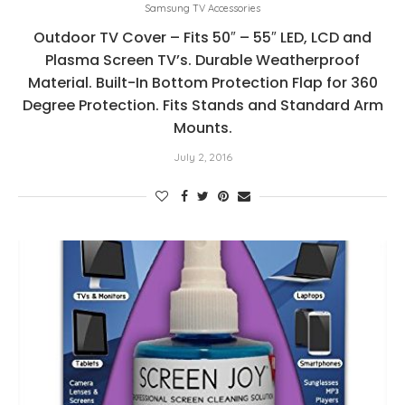
Samsung TV Accessories
Outdoor TV Cover – Fits 50″ – 55″ LED, LCD and
Plasma Screen TV’s. Durable Weatherproof
Material. Built-In Bottom Protection Flap for 360
Degree Protection. Fits Stands and Standard Arm
Mounts.
July 2, 2016