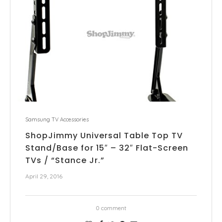
Samsung TV Accessories
ShopJimmy Universal Table Top TV
Stand/Base for 15″ – 32″ Flat-Screen
TVs / “Stance Jr.”
April 29, 2016
0 comment