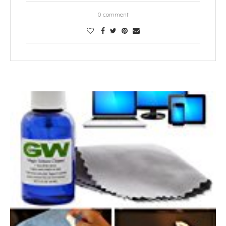
0 comment