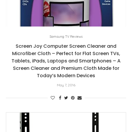
Samsung TV Reviews
Screen Joy Computer Screen Cleaner and
Microfiber Cloth – Perfect for Flat Screen TVs,
Tablets, iPads, Laptops and Smartphones – A
Screen Cleaner and Premium Cloth Made for
Today’s Modern Devices
May 7, 2016