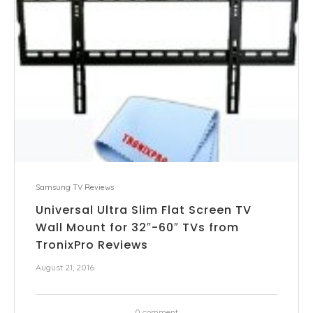
Samsung TV Reviews
Universal Ultra Slim Flat Screen TV
Wall Mount for 32″-60″ TVs from
TronixPro Reviews
August 21, 2016
0 comment