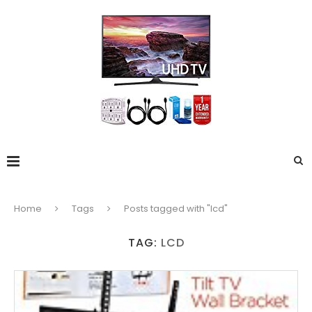
Home
Tags
Posts tagged with "lcd"
TAG:
LCD