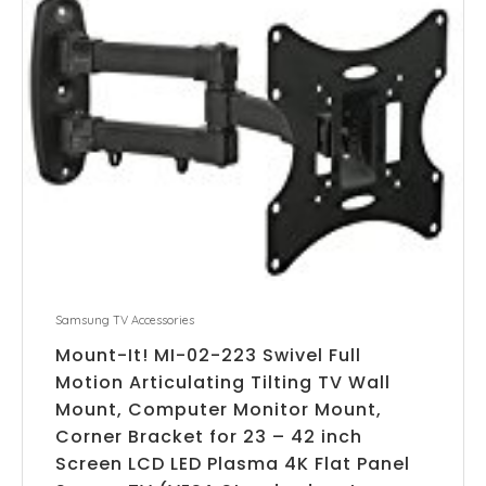
Samsung TV Accessories
Mount-It! MI-02-223 Swivel Full
Motion Articulating Tilting TV Wall
Mount, Computer Monitor Mount,
Corner Bracket for 23 – 42 inch
Screen LCD LED Plasma 4K Flat Panel