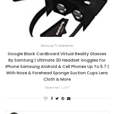
Samsung TV Accessories
Google Black Cardboard Virtual Reality Glasses
By Samtung | Ultimate 3D Headset Goggles For
iPhone Samsung Android & Cell Phones Up To 5.7 |
With Nose & Forehead Sponge Suction Cups Lens
Cloth & More
September 7, 2017