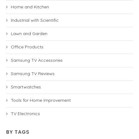
Home and Kitchen
Industrial with Scientific
Lawn and Garden
Office Products
Samsung TV Accessories
Samsung TV Reviews
Smartwatches
Tools for Home Improvement
TV Electronics
BY TAGS