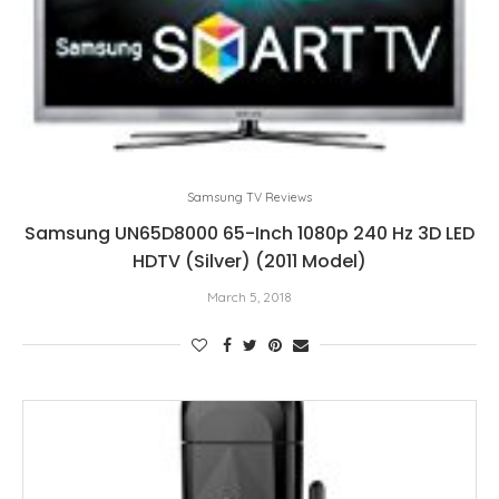
Samsung TV Reviews
Samsung UN65D8000 65-Inch 1080p 240 Hz 3D LED
HDTV (Silver) (2011 Model)
March 5, 2018