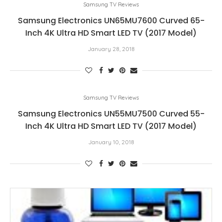
Samsung TV Reviews
Samsung Electronics UN65MU7600 Curved 65-
Inch 4K Ultra HD Smart LED TV (2017 Model)
January 28, 2018
Samsung TV Reviews
Samsung Electronics UN55MU7500 Curved 55-
Inch 4K Ultra HD Smart LED TV (2017 Model)
January 10, 2018