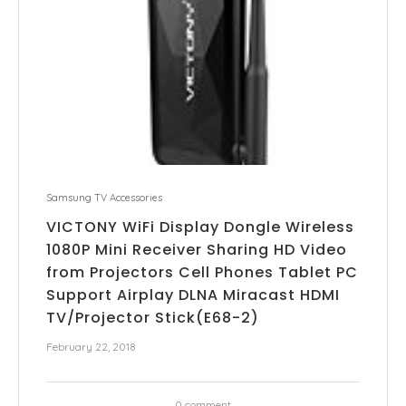
Samsung TV Accessories
VICTONY WiFi Display Dongle Wireless
1080P Mini Receiver Sharing HD Video
from Projectors Cell Phones Tablet PC
Support Airplay DLNA Miracast HDMI
TV/Projector Stick(E68-2)
February 22, 2018
0 comment