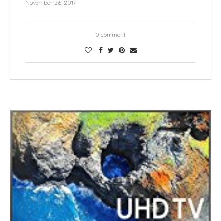
November 26, 2017
0 comment