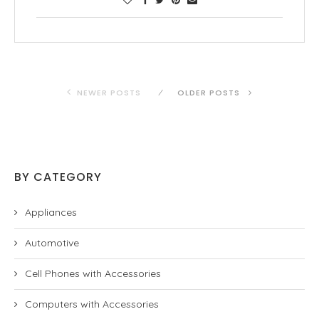
NEWER POSTS
OLDER POSTS
BY CATEGORY
Appliances
Automotive
Cell Phones with Accessories
Computers with Accessories