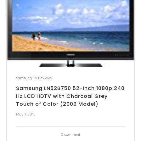
Samsung TV Reviews
Samsung LN52B750 52-Inch 1080p 240
Hz LCD HDTV with Charcoal Grey
Touch of Color (2009 Model)
May 1, 2018
0 comment