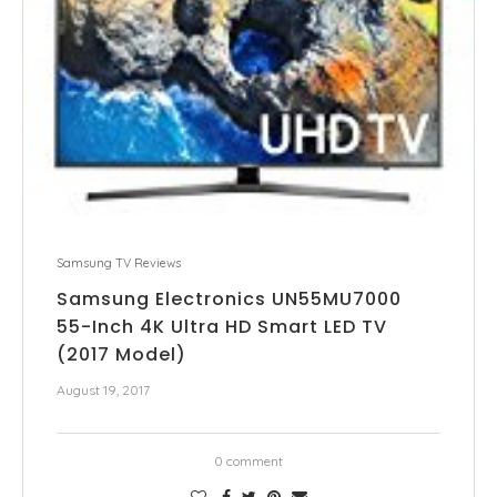
Samsung TV Reviews
Samsung Electronics UN55MU7000
55-Inch 4K Ultra HD Smart LED TV
(2017 Model)
August 19, 2017
0 comment