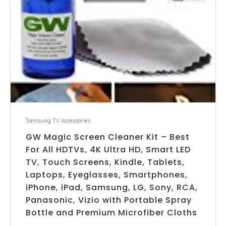
Samsung TV Accessories
GW Magic Screen Cleaner Kit – Best
For All HDTVs, 4K Ultra HD, Smart LED
TV, Touch Screens, Kindle, Tablets,
Laptops, Eyeglasses, Smartphones,
iPhone, iPad, Samsung, LG, Sony, RCA,
Panasonic, Vizio with Portable Spray
Bottle and Premium Microfiber Cloths