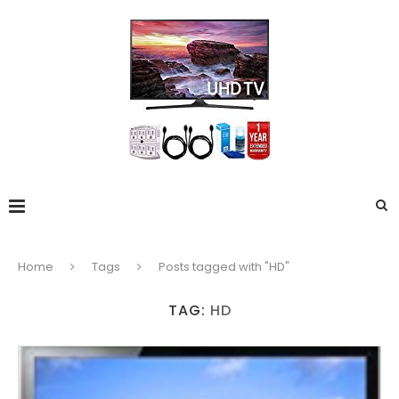
Home
Tags
Posts tagged with "HD"
TAG:
HD