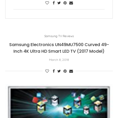
Samsung TV Reviews
Samsung Electronics UN49MU7500 Curved 49-
Inch 4K Ultra HD Smart LED TV (2017 Model)
March 8, 2018