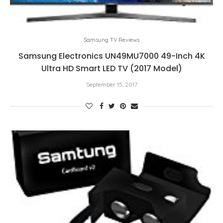
Samsung TV Reviews
Samsung Electronics UN49MU7000 49-Inch 4K
Ultra HD Smart LED TV (2017 Model)
September 15, 2017