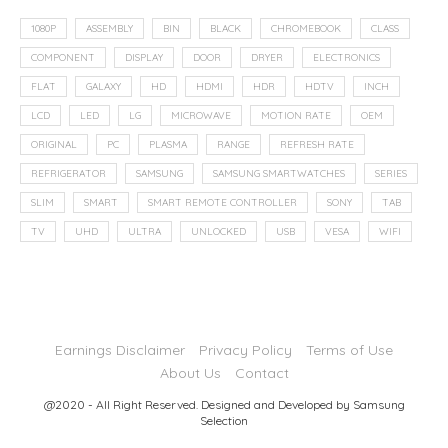
1080P
ASSEMBLY
BIN
BLACK
CHROMEBOOK
CLASS
COMPONENT
DISPLAY
DOOR
DRYER
ELECTRONICS
FLAT
GALAXY
HD
HDMI
HDR
HDTV
INCH
LCD
LED
LG
MICROWAVE
MOTION RATE
OEM
ORIGINAL
PC
PLASMA
RANGE
REFRESH RATE
REFRIGERATOR
SAMSUNG
SAMSUNG SMARTWATCHES
SERIES
SLIM
SMART
SMART REMOTE CONTROLLER
SONY
TAB
TV
UHD
ULTRA
UNLOCKED
USB
VESA
WIFI
Earnings Disclaimer
Privacy Policy
Terms of Use
About Us
Contact
@2020 - All Right Reserved. Designed and Developed by
Samsung
Selection