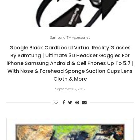
Samsung TV Accessories
Google Black Cardboard Virtual Reality Glasses
By Samtung | Ultimate 3D Headset Goggles For
iPhone Samsung Android & Cell Phones Up To 5.7 |
With Nose & Forehead Sponge Suction Cups Lens
Cloth & More
September 7, 2017