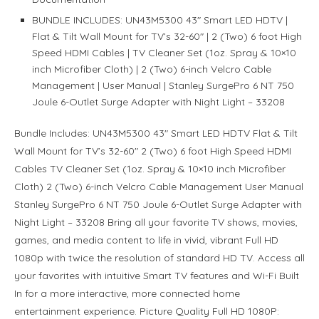
BUNDLE INCLUDES: UN43M5300 43″ Smart LED HDTV |
Flat & Tilt Wall Mount for TV’s 32-60″ | 2 (Two) 6 foot High
Speed HDMI Cables | TV Cleaner Set (1oz. Spray & 10×10
inch Microfiber Cloth) | 2 (Two) 6-inch Velcro Cable
Management | User Manual | Stanley SurgePro 6 NT 750
Joule 6-Outlet Surge Adapter with Night Light – 33208
Bundle Includes: UN43M5300 43″ Smart LED HDTV Flat & Tilt
Wall Mount for TV’s 32-60″ 2 (Two) 6 foot High Speed HDMI
Cables TV Cleaner Set (1oz. Spray & 10×10 inch Microfiber
Cloth) 2 (Two) 6-inch Velcro Cable Management User Manual
Stanley SurgePro 6 NT 750 Joule 6-Outlet Surge Adapter with
Night Light – 33208 Bring all your favorite TV shows, movies,
games, and media content to life in vivid, vibrant Full HD
1080p with twice the resolution of standard HD TV. Access all
your favorites with intuitive Smart TV features and Wi-Fi Built
In for a more interactive, more connected home
entertainment experience. Picture Quality Full HD 1080P: