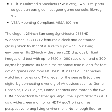
Built-in MultiMedia Speakers (3W x 2ch), Two HDMI ports
so you can easily connect your game console, Blu-ray,
etc.
VESA Mounting Compliant: VESA 100mm
The elegant 23-inch Samsung SyncMaster 2333HD
Widescreen LCD HDTV features a sleek and contoured
glossy black finish that is sure to sync with your living
environment!Its 23-inch widescreen LCD displays brilliant
images and text with up to 1920 x 1080 resolution and a 300
cd/m3 brightness. Its fast 5 ms response time is ideal for fast
action games and movies! The built-in HDTV Tuner makes
watching movies and TV a feast for the senses!Enjoy true
digital by connecting a variety of AV devices such as Game
Consoles, DVD Players, Home Theaters and more to the two
HDMI connectors! Whether you enjoy the SyncMaster 2333HD
as a widescreen monitor or HDTV you’ll bring a fresh
perspective to any living environment! Not enough floor or