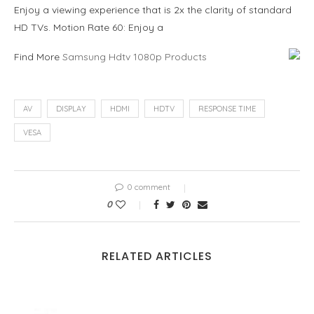
Enjoy a viewing experience that is 2x the clarity of standard
HD TVs. Motion Rate 60: Enjoy a
Find More
Samsung Hdtv 1080p Products
AV
DISPLAY
HDMI
HDTV
RESPONSE TIME
VESA
0 comment
0
RELATED ARTICLES