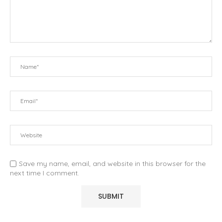
Save my name, email, and website in this browser for the
next time I comment.