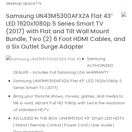
desktop space? N
Samsung UN43M5300AFXZA Flat 43″
LED 1920x1080p 5 Series Smart TV
(2017) with Flat and Tilt Wall Mount
Bundle, Two (2) 6 Foot HDMI Cables, and
a Six Outlet Surge Adapter
Samsung
AUTHORIZED
DEALER – Includes Full Samsung USA WARRANTY
Samsung UN43M5300AFXZA Flat 43″ LED 1920x1080p 5
Series Smart TV (2017)
Bring your favorite shows, movies, games, and media to
life in vivid, vibrant Full HD 1080p with twice the resolution
of standard HDTV.
INCLUDED IN THE BOX: UN43M5300 43″ Smart LED HDTV
| Stand | Remote Control | Power Cord | User Guide |
Documentation