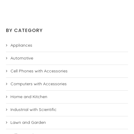
BY CATEGORY
Appliances
Automotive
Cell Phones with Accessories
Computers with Accessories
Home and Kitchen
Industrial with Scientific
Lawn and Garden