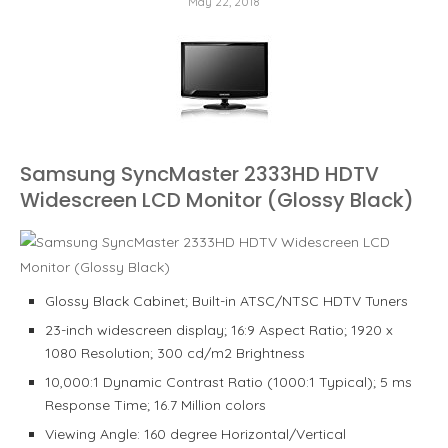
May 22, 2018
Samsung SyncMaster 2333HD HDTV
Widescreen LCD Monitor (Glossy Black)
Glossy Black Cabinet; Built-in ATSC/NTSC HDTV Tuners
23-inch widescreen display; 16:9 Aspect Ratio; 1920 x
1080 Resolution; 300 cd/m2 Brightness
10,000:1 Dynamic Contrast Ratio (1000:1 Typical); 5 ms
Response Time; 16.7 Million colors
Viewing Angle: 160 degree Horizontal/Vertical