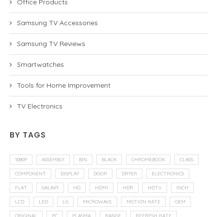
Office Products
Samsung TV Accessories
Samsung TV Reviews
Smartwatches
Tools for Home Improvement
TV Electronics
BY TAGS
1080P
ASSEMBLY
BIN
BLACK
CHROMEBOOK
CLASS
COMPONENT
DISPLAY
DOOR
DRYER
ELECTRONICS
FLAT
GALAXY
HD
HDMI
HDR
HDTV
INCH
LCD
LED
LG
MICROWAVE
MOTION RATE
OEM
ORIGINAL
PC
PLASMA
RANGE
REFRESH RATE