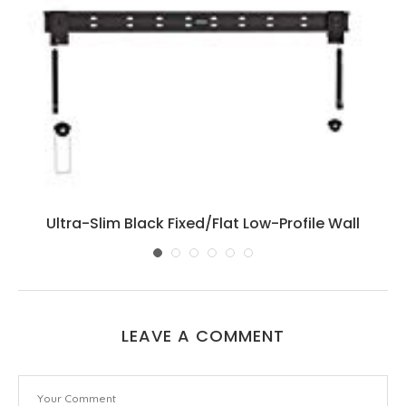
Ultra-Slim Black Fixed/Flat Low-Profile Wall
Mount...
LEAVE A COMMENT