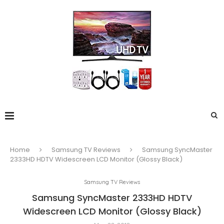
Home
Samsung TV Reviews
Samsung SyncMaster
2333HD HDTV Widescreen LCD Monitor (Glossy Black)
Samsung TV Reviews
Samsung SyncMaster 2333HD HDTV
Widescreen LCD Monitor (Glossy Black)