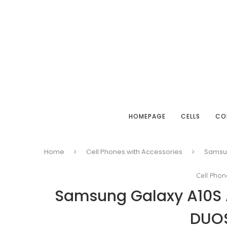
HOMEPAGE
CELLS
CO
Home
Cell Phones with Accessories
Samsun
Cell Phon
Samsung Galaxy A10S
DUO