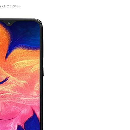
rch 27, 2020