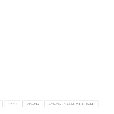
PHONE
SAMSUNG
SAMSUNG UNLOCKED CELL PHONES