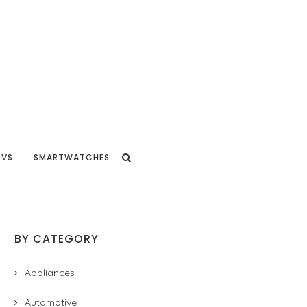
TVS
SMARTWATCHES
BY CATEGORY
Appliances
Automotive