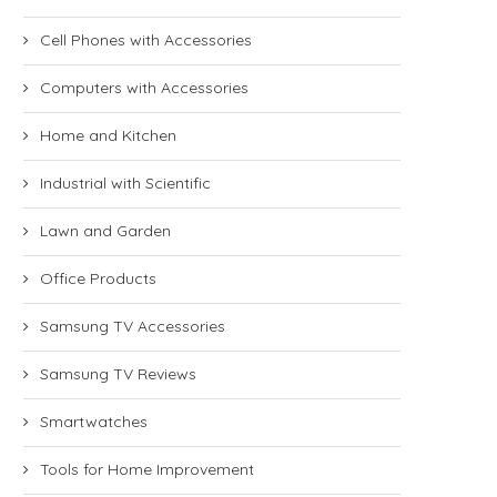
Cell Phones with Accessories
Computers with Accessories
Home and Kitchen
Industrial with Scientific
Lawn and Garden
Office Products
Samsung TV Accessories
Samsung TV Reviews
Smartwatches
Tools for Home Improvement