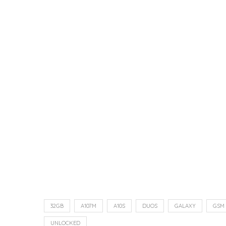
32GB
A107M
A10S
DUOS
GALAXY
GSM
UNLOCKED