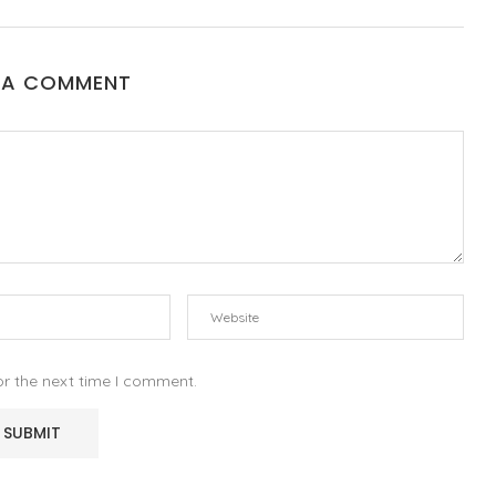
 A COMMENT
or the next time I comment.