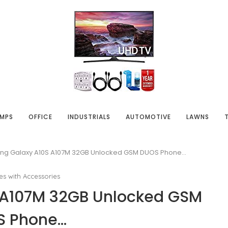
MPS
OFFICE
INDUSTRIALS
AUTOMOTIVE
LAWNS
g Galaxy A10S A107M 32GB Unlocked GSM DUOS Phone…
es with Accessories
 A107M 32GB Unlocked GSM
S Phone…