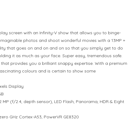
ay screen with an Infinity-V show that allows you to binge-
nimaginable photos and shoot wonderful movies with a 13MP +
ty that goes on and on and on so that you simply get to do
olding it as much as your face. Super easy, tremendous safe.
 that provides you a brilliant snappy expertise. With a premium
 fascinating colours and is certain to show some
xels Display
GB
 MP (f/2.4, depth sensor), LED Flash, Panorama, HDR & Eight
2.zero GHz Cortex-A53, PowerVR GE8320