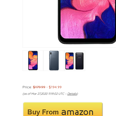
Price:
$179.99
- $194.99
(as of Mar 27,2020 11:19:02 UTC –
Details
)