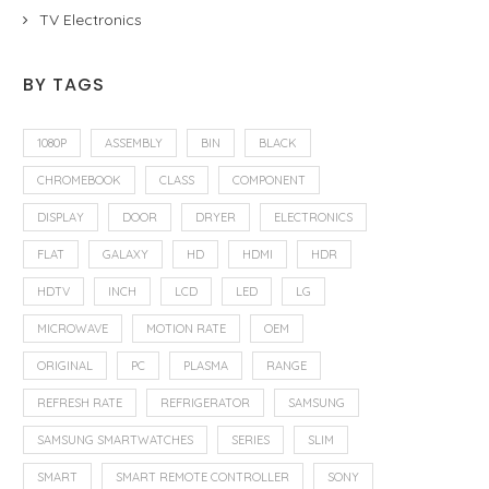
TV Electronics
BY TAGS
1080P
ASSEMBLY
BIN
BLACK
CHROMEBOOK
CLASS
COMPONENT
DISPLAY
DOOR
DRYER
ELECTRONICS
FLAT
GALAXY
HD
HDMI
HDR
HDTV
INCH
LCD
LED
LG
MICROWAVE
MOTION RATE
OEM
ORIGINAL
PC
PLASMA
RANGE
REFRESH RATE
REFRIGERATOR
SAMSUNG
SAMSUNG SMARTWATCHES
SERIES
SLIM
SMART
SMART REMOTE CONTROLLER
SONY