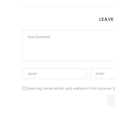
LEAVE
Save my name, email, and website in this browser f