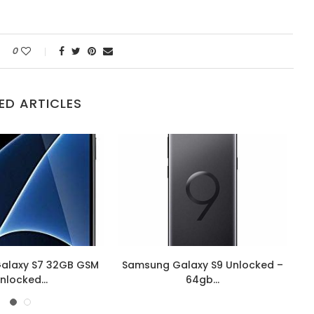
0
ED ARTICLES
alaxy S7 32GB GSM
Samsung Galaxy S9 Unlocked –
nlocked...
64gb...