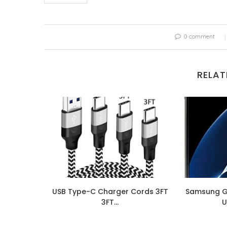
0 comment
RELAT
0S A307G
USB Type-C Charger Cords 3FT
Samsung G
...
3FT...
U