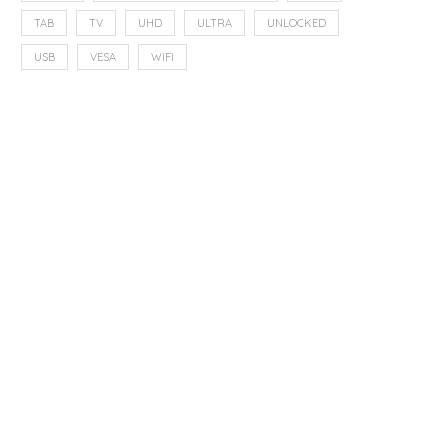
TAB
TV
UHD
ULTRA
UNLOCKED
USB
VESA
WIFI