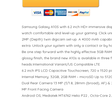
Samsung Galaxy A10S with 6.2 inch HD+ immersive displ
watch comfortable and level-up your gaming. Click u
2MP (Depth) twin digicam set-up. A 4000 mAh capabili
extra. Unlock your system with only a contact or by h
Be one step forward with the highly effective 3GB RAM
glossy-finish, the brand new A10s is available in three
heads.International Variant/US Compatible LTE
6.2 inch IPS LCD Capacitive Touchscreen, 720 x 1520 pi
Internal Memory: 32GB, 2GB RAM – microSD Up to 512
Dual Rear Camera 13 MP (f/1.8, 28mm (broad), AF) & 2
MP Front Facing Camera
Android OS, Mediatek MT6762 Helio P22 , Octa-Core 