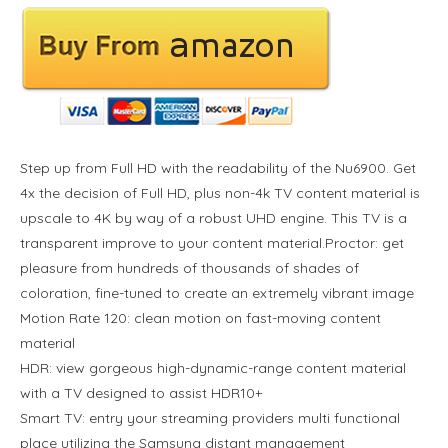
Step up from Full HD with the readability of the Nu6900. Get
4x the decision of Full HD, plus non-4k TV content material is
upscale to 4K by way of a robust UHD engine. This TV is a
transparent improve to your content material.Proctor: get
pleasure from hundreds of thousands of shades of
coloration, fine-tuned to create an extremely vibrant image
Motion Rate 120: clean motion on fast-moving content
material
HDR: view gorgeous high-dynamic-range content material
with a TV designed to assist HDR10+
Smart TV: entry your streaming providers multi functional
place utilizing the Samsung distant management