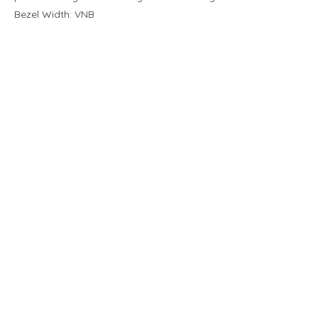
Bezel Width: VNB