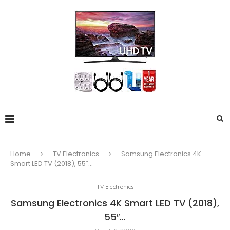
Home
TV Electronics
Samsung Electronics 4K
Smart LED TV (2018), 55″…
TV Electronics
Samsung Electronics 4K Smart LED TV (2018),
55″…