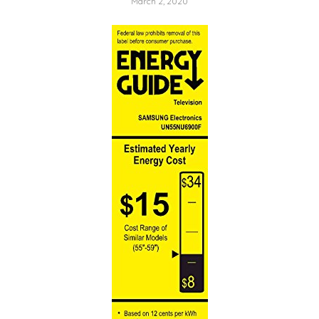
March 2, 2020