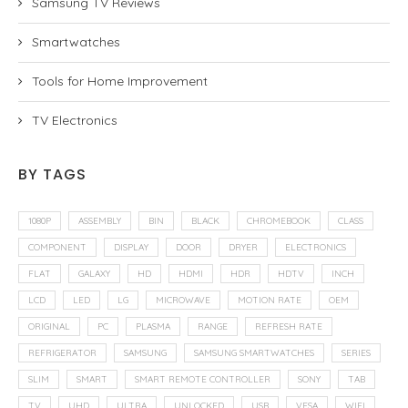
Samsung TV Reviews
Smartwatches
Tools for Home Improvement
TV Electronics
BY TAGS
1080P
ASSEMBLY
BIN
BLACK
CHROMEBOOK
CLASS
COMPONENT
DISPLAY
DOOR
DRYER
ELECTRONICS
FLAT
GALAXY
HD
HDMI
HDR
HDTV
INCH
LCD
LED
LG
MICROWAVE
MOTION RATE
OEM
ORIGINAL
PC
PLASMA
RANGE
REFRESH RATE
REFRIGERATOR
SAMSUNG
SAMSUNG SMARTWATCHES
SERIES
SLIM
SMART
SMART REMOTE CONTROLLER
SONY
TAB
TV
UHD
ULTRA
UNLOCKED
USB
VESA
WIFI