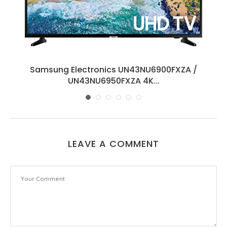
8
Samsung Electronics UN43NU6900FXZA /
UN43NU6950FXZA 4K...
LEAVE A COMMENT