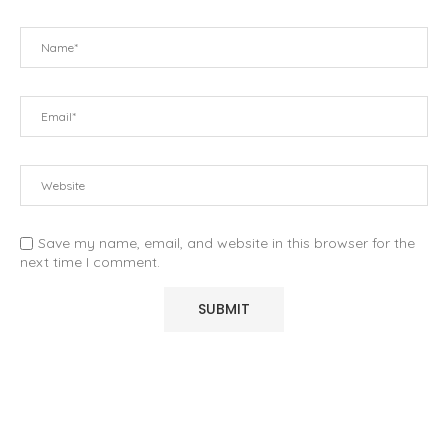
Save my name, email, and website in this browser for the
next time I comment.