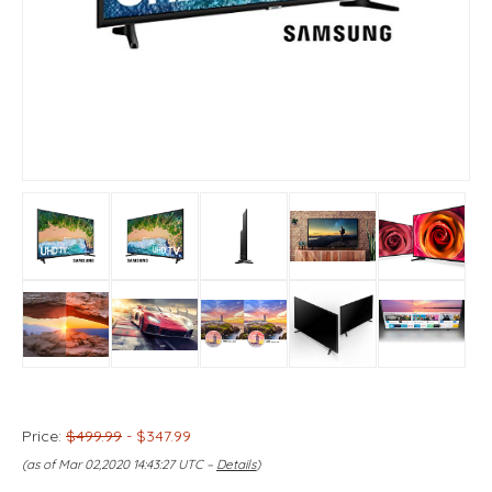
Price:
$499.99
- $347.99
(as of Mar 02,2020 14:43:27 UTC –
Details
)