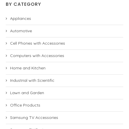
BY CATEGORY
Appliances
Automotive
Cell Phones with Accessories
Computers with Accessories
Home and Kitchen
Industrial with Scientific
Lawn and Garden
Office Products
Samsung TV Accessories