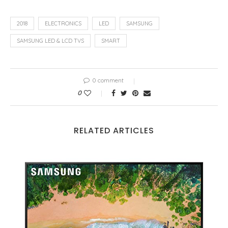
2018
ELECTRONICS
LED
SAMSUNG
SAMSUNG LED & LCD TVS
SMART
0 comment
0
RELATED ARTICLES