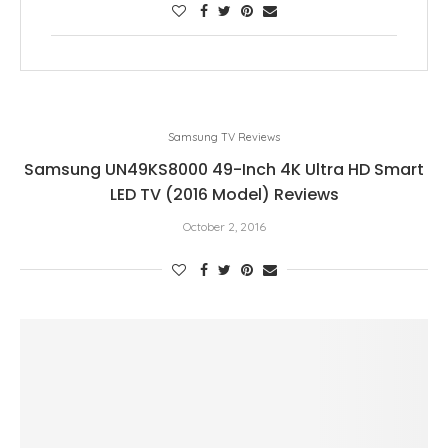
Samsung TV Reviews
Samsung UN49KS8000 49-Inch 4K Ultra HD Smart
LED TV (2016 Model) Reviews
October 2, 2016