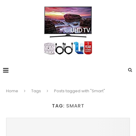
Home
Tags
Posts tagged with "Smart"
TAG:
SMART