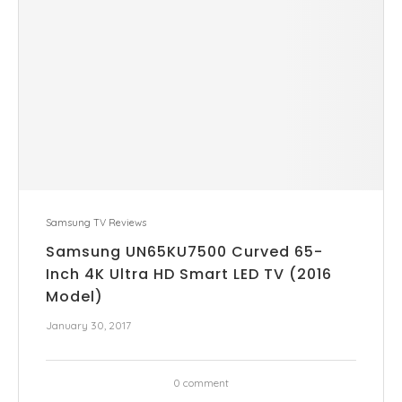
Samsung TV Reviews
Samsung UN65KU7500 Curved 65-
Inch 4K Ultra HD Smart LED TV (2016
Model)
January 30, 2017
0 comment