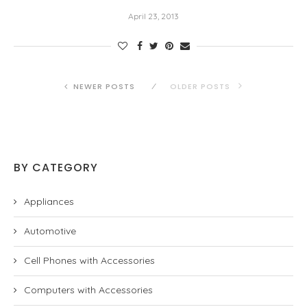
April 23, 2013
NEWER POSTS
OLDER POSTS
BY CATEGORY
Appliances
Automotive
Cell Phones with Accessories
Computers with Accessories