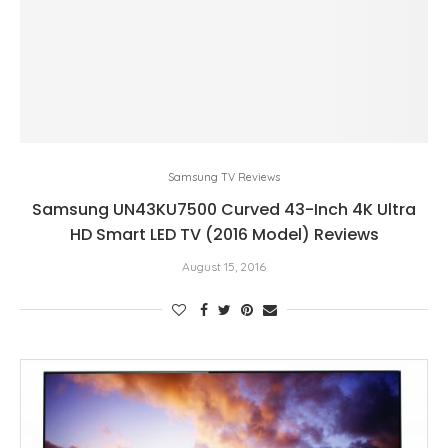
Samsung TV Reviews
Samsung UN43KU7500 Curved 43-Inch 4K Ultra
HD Smart LED TV (2016 Model) Reviews
August 15, 2016