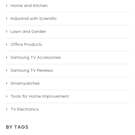
Home and Kitchen
Industrial with Scientific
Lawn and Garden
Office Products
Samsung TV Accessories
Samsung TV Reviews
Smartwatches
Tools for Home Improvement
TV Electronics
BY TAGS