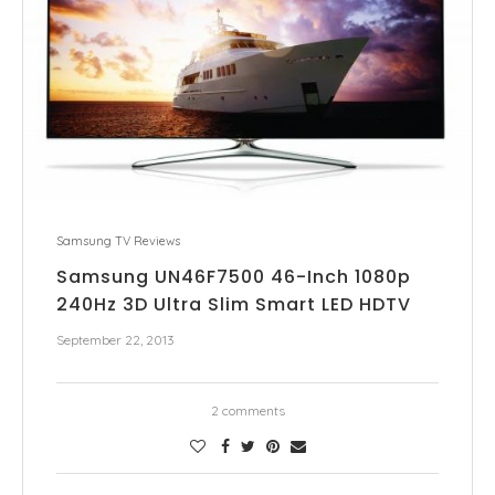
Samsung TV Reviews
Samsung UN46F7500 46-Inch 1080p
240Hz 3D Ultra Slim Smart LED HDTV
September 22, 2013
2 comments