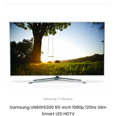
Samsung TV Reviews
Samsung UN60F6300 60-Inch 1080p 120Hz Slim
Smart LED HDTV