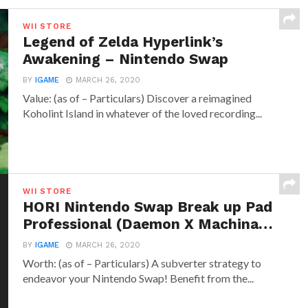
WII STORE
Legend of Zelda Hyperlink’s
Awakening – Nintendo Swap
BY
IGAME
MARCH 26, 2020
Value: (as of – Particulars) Discover a reimagined
Koholint Island in whatever of the loved recording...
WII STORE
HORI Nintendo Swap Break up Pad
Professional (Daemon X Machina…
BY
IGAME
MARCH 26, 2020
Worth: (as of – Particulars) A subverter strategy to
endeavor your Nintendo Swap! Benefit from the...