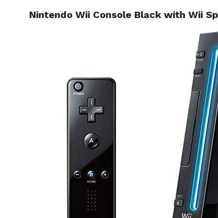
Nintendo Wii Console Black with Wii Sp
HOME