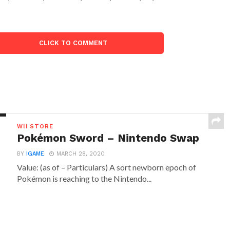
CLICK TO COMMENT
WII STORE
Pokémon Sword – Nintendo Swap
BY
IGAME
MARCH 28, 2020
Value: (as of – Particulars) A sort newborn epoch of
Pokémon is reaching to the Nintendo...