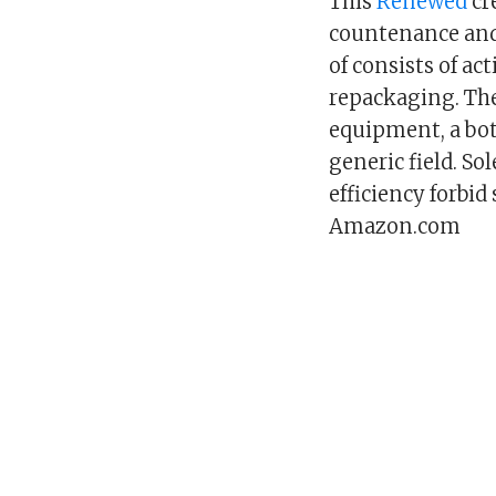
This
Renewed
cr
countenance and
of consists of ac
repackaging. The
equipment, a bo
generic field. So
efficiency forbi
Amazon.com