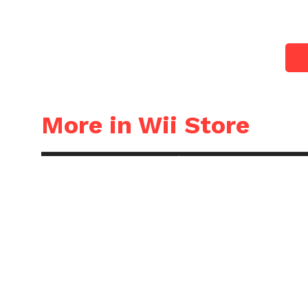
More in Wii Store