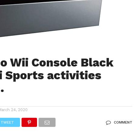
o Wii Console Black
 Sports activities
…
March 24, 2020
TWEET
COMMENT