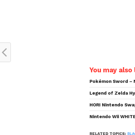
You may also l
Pokémon Sword – 
Legend of Zelda Hy
HORI Nintendo Swa
Nintendo Wii WHIT
RELATED TOPICS:
BLA