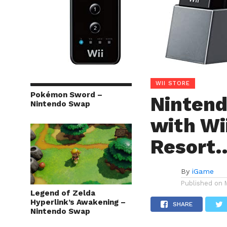
WII STORE
Pokémon Sword –
Nintend
Nintendo Swap
with Wii
Resort
By
iGame
Published on
Legend of Zelda
Hyperlink’s Awakening –
SHARE
Nintendo Swap