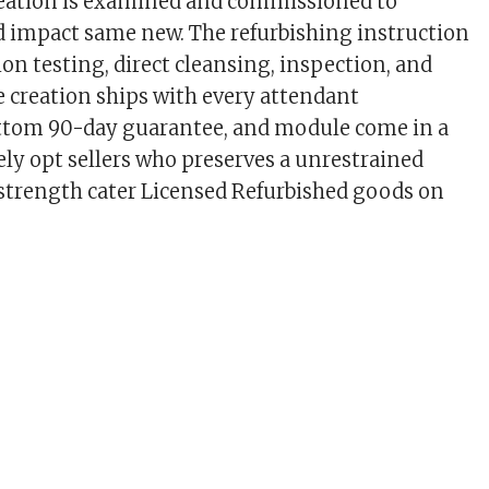
eation is examined and commissioned to
 impact same new. The refurbishing instruction
tion testing, direct cleansing, inspection, and
 creation ships with every attendant
ttom 90-day guarantee, and module come in a
lely opt sellers who preserves a unrestrained
d strength cater Licensed Refurbished goods on