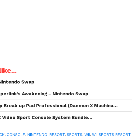
ike...
Nintendo Swap
perlink’s Awakening – Nintendo Swap
p Break up Pad Professional (Daemon X Machina…
E Video Sport Console System Bundle…
CK
,
CONSOLE
,
NINTENDO
,
RESORT
,
SPORTS
,
WII
,
WII SPORTS RESORT