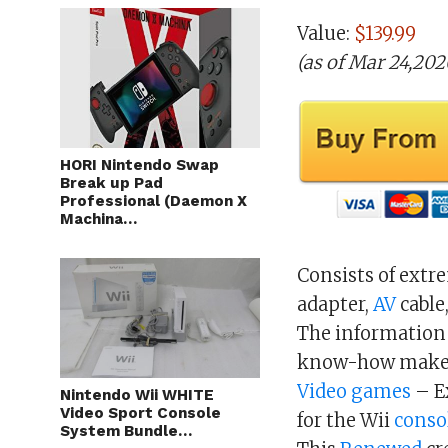
Value:
$139.99
(as of Mar 24,20
HORI Nintendo Swap
Break up Pad
Professional (Daemon X
Machina…
Consists of extr
adapter,
AV
cable
The information 
know-how makes 
Video games
– E
Nintendo Wii WHITE
Video Sport Console
for the Wii
conso
System Bundle…