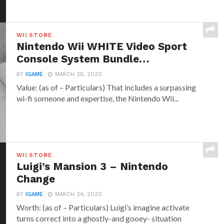
WII STORE
Nintendo Wii WHITE Video Sport
Console System Bundle…
BY
IGAME
MARCH 26, 2020
Value: (as of – Particulars) That includes a surpassing
wi-fi someone and expertise, the Nintendo Wii...
WII STORE
Luigi’s Mansion 3 – Nintendo
Change
BY
IGAME
MARCH 24, 2020
Worth: (as of – Particulars) Luigi’s imagine activate
turns correct into a ghostly-and gooey- situation