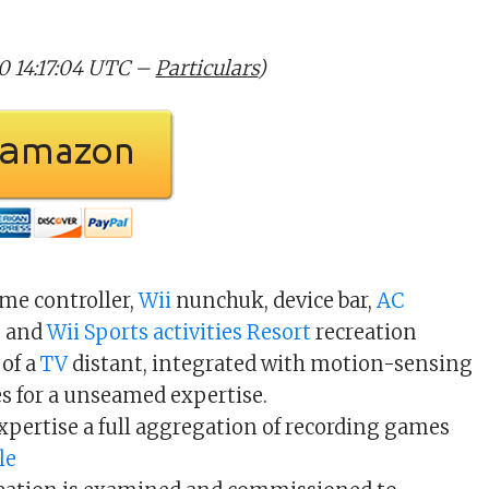
20 14:17:04 UTC –
Particulars
)
eme controller,
Wii
nunchuk, device bar,
AC
, and
Wii
Sports activities
Resort
recreation
of a
TV
distant, integrated with motion-sensing
for a unseamed expertise.
xpertise a full aggregation of recording games
le