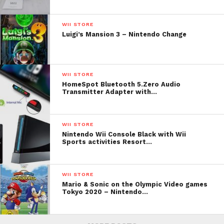
WII STORE
Luigi’s Mansion 3 – Nintendo Change
WII STORE
HomeSpot Bluetooth 5.Zero Audio
Transmitter Adapter with…
WII STORE
Nintendo Wii Console Black with Wii
Sports activities Resort…
WII STORE
Mario & Sonic on the Olympic Video games
Tokyo 2020 – Nintendo…