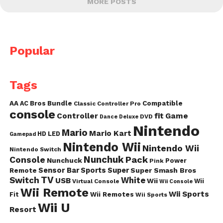
MORE POSTS
Popular
Tags
AA
AC
Bros
Bundle
Compatible
Classic Controller Pro
console
fit
Controller
Game
DVD
Dance
Deluxe
Nintendo
Mario
Mario Kart
HD
LED
Gamepad
Nintendo Wii
Nintendo Wii
Nintendo Switch
Nunchuk
Pack
Console
Nunchuck
Power
Pink
Sensor Bar
Sports
Super
Super Smash Bros
Remote
TV
Switch
White
USB
Wii
Wii
Virtual Console
Wii Console
Wii Remote
Wii Sports
Fit
Wii Remotes
Wii Sports
Wii U
Resort