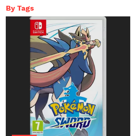
By Tags