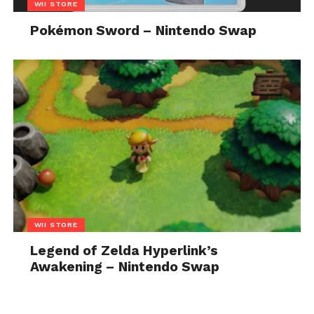
WII STORE
Pokémon Sword – Nintendo Swap
WII STORE
Legend of Zelda Hyperlink’s
Awakening – Nintendo Swap