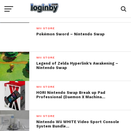
WII STORE
Pokémon Sword – Nintendo Swap
WII STORE
Legend of Zelda Hyperlink’s Awakening –
Nintendo Swap
WII STORE
HORI Nintendo Swap Break up Pad
Professional (Daemon X Machina…
WII STORE
Nintendo Wii WHITE Video Sport Console
System Bundle…