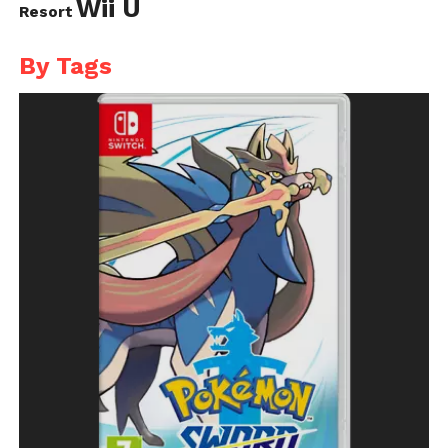
Wii U
Resort
By Tags