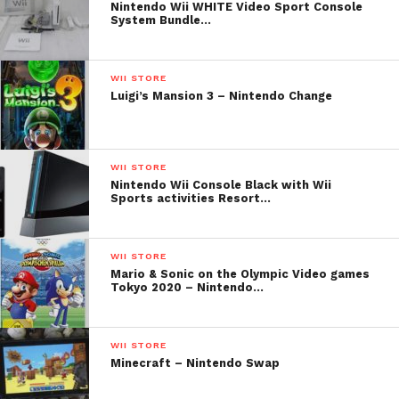
Nintendo Wii WHITE Video Sport Console
System Bundle…
WII STORE
Luigi’s Mansion 3 – Nintendo Change
WII STORE
Nintendo Wii Console Black with Wii
Sports activities Resort…
WII STORE
Mario & Sonic on the Olympic Video games
Tokyo 2020 – Nintendo…
WII STORE
Minecraft – Nintendo Swap