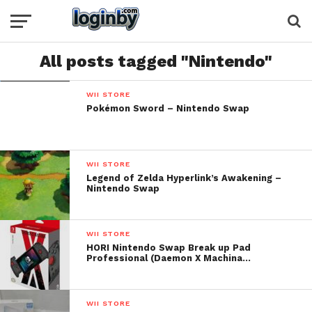
All posts tagged "Nintendo"
WII STORE
Pokémon Sword – Nintendo Swap
WII STORE
Legend of Zelda Hyperlink’s Awakening –
Nintendo Swap
WII STORE
HORI Nintendo Swap Break up Pad
Professional (Daemon X Machina…
WII STORE