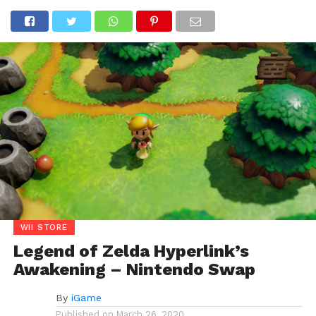
WII STORE
Legend of Zelda Hyperlink’s
Awakening – Nintendo Swap
By
iGame
Published on
March 26, 2020