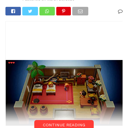
CONTINUE READING