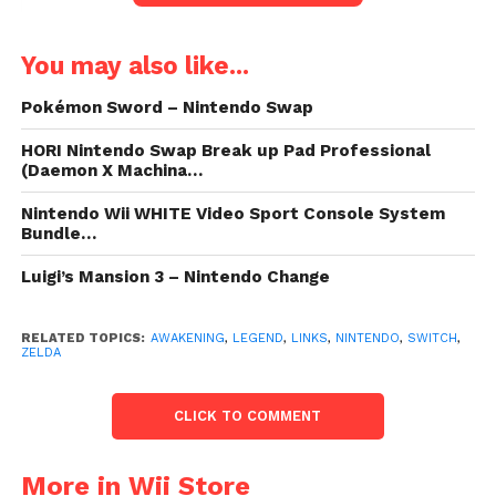
You may also like...
Pokémon Sword – Nintendo Swap
HORI Nintendo Swap Break up Pad Professional
(Daemon X Machina…
Nintendo Wii WHITE Video Sport Console System
Bundle…
Luigi’s Mansion 3 – Nintendo Change
RELATED TOPICS:
AWAKENING
,
LEGEND
,
LINKS
,
NINTENDO
,
SWITCH
,
ZELDA
CLICK TO COMMENT
More in Wii Store
Value:
$59.99
- Too low to display