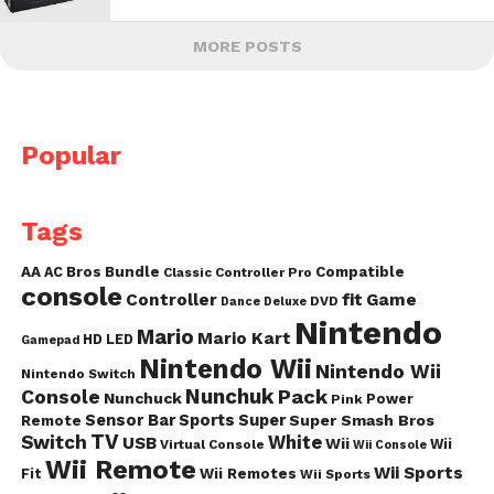
MORE POSTS
Popular
Tags
AA
AC
Bros
Bundle
Compatible
Classic Controller Pro
console
fit
Controller
Game
DVD
Dance
Deluxe
Nintendo
Mario
Mario Kart
HD
LED
Gamepad
Nintendo Wii
Nintendo Wii
Nintendo Switch
Nunchuk
Pack
Console
Nunchuck
Power
Pink
Sensor Bar
Sports
Super
Super Smash Bros
Remote
TV
Switch
White
USB
Wii
Wii
Virtual Console
Wii Console
Wii Remote
Wii Sports
Fit
Wii Remotes
Wii Sports