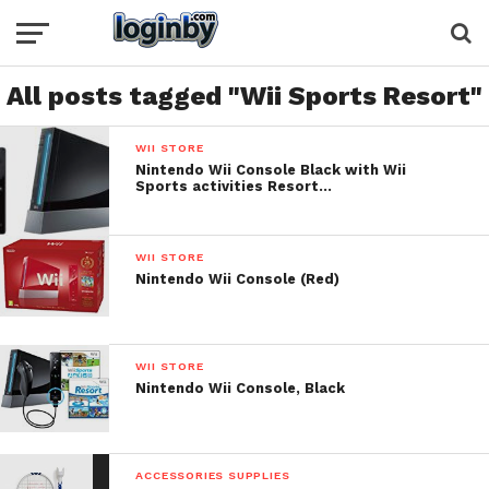
All posts tagged "Wii Sports Resort"
WII STORE
Nintendo Wii Console Black with Wii
Sports activities Resort…
WII STORE
Nintendo Wii Console (Red)
WII STORE
Nintendo Wii Console, Black
ACCESSORIES SUPPLIES