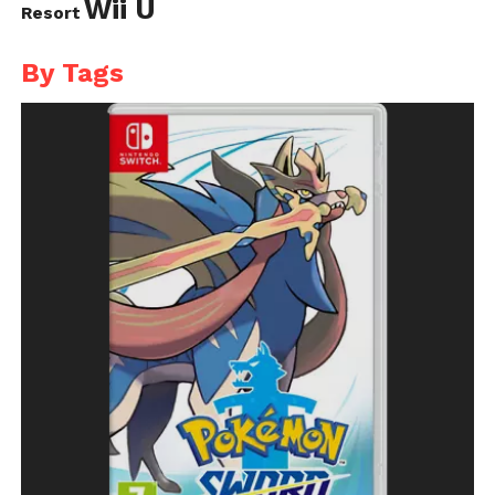
Wii U
Resort
By Tags