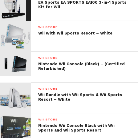
EA Sports EA SPORTS EA100 3-in-1 Sports
Kit for Wii
WII STORE
Wii with Wii Sports Resort – White
WII STORE
Nintendo Wii Console (Black) – (Certified
Refurbished)
WII STORE
Wii Bundle with Wii Sports & Wii Sports
Resort – White
WII STORE
Nintendo Wii Console Black with Wii
Sports and Wii Sports Resort