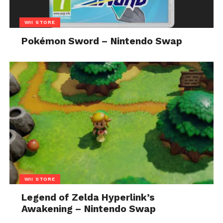
WII STORE
Pokémon Sword – Nintendo Swap
WII STORE
Legend of Zelda Hyperlink’s
Awakening – Nintendo Swap