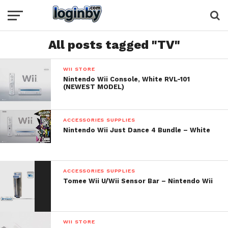
All posts tagged "TV"
WII STORE
Nintendo Wii Console, White RVL-101
(NEWEST MODEL)
ACCESSORIES SUPPLIES
Nintendo Wii Just Dance 4 Bundle – White
ACCESSORIES SUPPLIES
Tomee Wii U/Wii Sensor Bar – Nintendo Wii
WII STORE