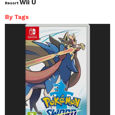
Wii U
Resort
By Tags