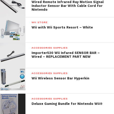
Wired Remote Infrared Ray Motion Signal
Inductor Sensor Bar With Cable Cord For
Nintendo
WII STORE
Wii with Wii Sports Resort – White
ACCESSORIES SUPPLIES
Importer520 Wii Infared SENSOR BAR –
Wired – REPLACEMENT PART NEW
ACCESSORIES SUPPLIES
Wii Wireless Sensor Bar Hyperkin
ACCESSORIES SUPPLIES
Deluxe Gaming Bundle for Nintendo Wii®