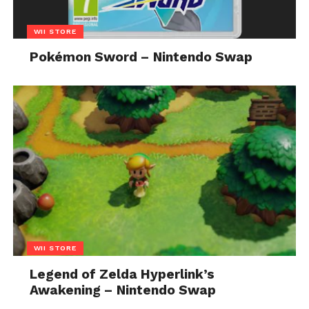
WII STORE
Pokémon Sword – Nintendo Swap
WII STORE
Legend of Zelda Hyperlink’s
Awakening – Nintendo Swap