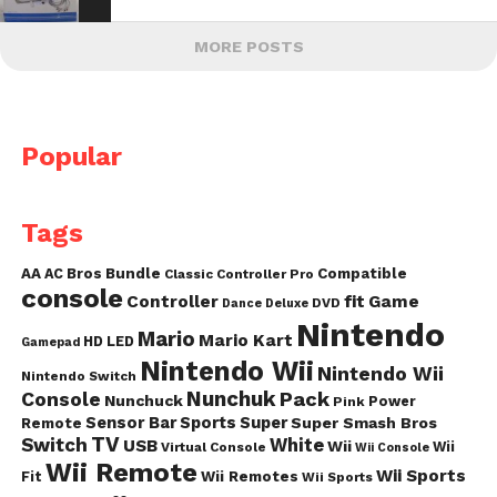
MORE POSTS
Popular
Tags
AA
AC
Bros
Bundle
Compatible
Classic Controller Pro
console
fit
Controller
Game
DVD
Dance
Deluxe
Nintendo
Mario
Mario Kart
HD
LED
Gamepad
Nintendo Wii
Nintendo Wii
Nintendo Switch
Nunchuk
Pack
Console
Nunchuck
Power
Pink
Sensor Bar
Sports
Super
Super Smash Bros
Remote
TV
Switch
White
USB
Wii
Wii
Virtual Console
Wii Console
Wii Remote
Wii Sports
Fit
Wii Remotes
Wii Sports