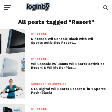
All posts tagged "Resort"
WII STORE
Nintendo Wii Console Black with Wii
Sports activities Resort…
WII STORE
Wii Console w/ Bonus Wii Sports activities
Resort & Wii MotionPlus…
ACCESSORIES SUPPLIES
CTA Digital Wii Sports Resort 8-in-1 Sports
Pack (Black)
WII STORE