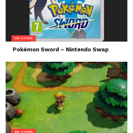
WII STORE
Pokémon Sword – Nintendo Swap
WII STORE