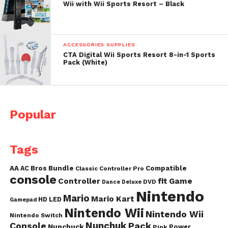
Wii with Wii Sports Resort – Black
ACCESSORIES SUPPLIES
CTA Digital Wii Sports Resort 8-in-1 Sports
Pack (White)
Popular
Tags
AA
AC
Bros
Bundle
Compatible
Classic Controller Pro
console
fit
Controller
Game
DVD
Dance
Deluxe
Nintendo
Mario
Mario Kart
HD
LED
Gamepad
Nintendo Wii
Nintendo Wii
Nintendo Switch
Nunchuk
Pack
Console
Nunchuck
Power
Pink