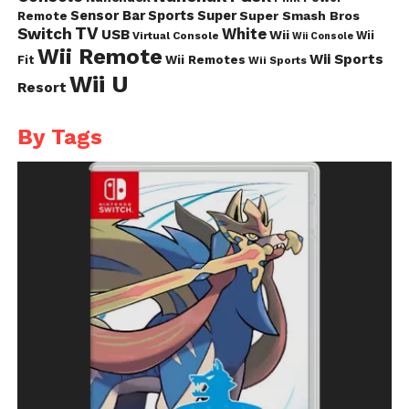
Sensor Bar
Sports
Super
Super Smash Bros
Remote
TV
Switch
White
USB
Wii
Wii
Virtual Console
Wii Console
Wii Remote
Wii Sports
Fit
Wii Remotes
Wii Sports
Wii U
Resort
By Tags