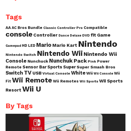
Tags
AA
AC
Bros
Bundle
Compatible
Classic Controller Pro
console
fit
Controller
Game
DVD
Dance
Deluxe
Nintendo
Mario
Mario Kart
HD
LED
Gamepad
Nintendo Wii
Nintendo Wii
Nintendo Switch
Nunchuk
Pack
Console
Nunchuck
Power
Pink
Sensor Bar
Sports
Super
Super Smash Bros
Remote
TV
Switch
White
USB
Wii
Wii
Virtual Console
Wii Console
Wii Remote
Wii Sports
Fit
Wii Remotes
Wii Sports
Wii U
Resort
By Tags