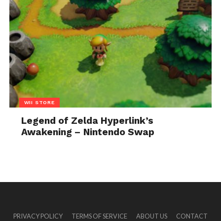
WII STORE
Legend of Zelda Hyperlink’s
Awakening – Nintendo Swap
PRIVACY POLICY
TERMS OF SERVICE
ABOUT US
CONTACT