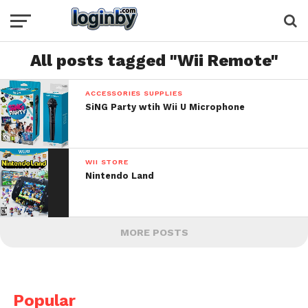
All posts tagged "Wii Remote"
ACCESSORIES SUPPLIES
SiNG Party wtih Wii U Microphone
WII STORE
Nintendo Land
MORE POSTS
Popular