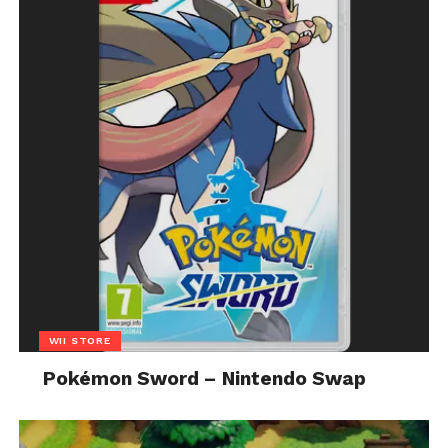
WII STORE
Pokémon Sword – Nintendo Swap