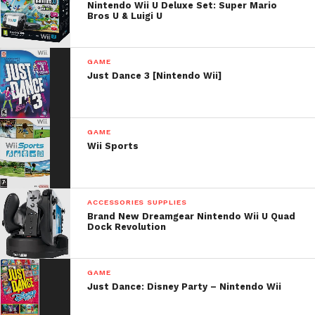
Nintendo Wii U Deluxe Set: Super Mario
Bros U & Luigi U
GAME
Just Dance 3 [Nintendo Wii]
GAME
Wii Sports
ACCESSORIES SUPPLIES
Brand New Dreamgear Nintendo Wii U Quad
Dock Revolution
GAME
Just Dance: Disney Party – Nintendo Wii