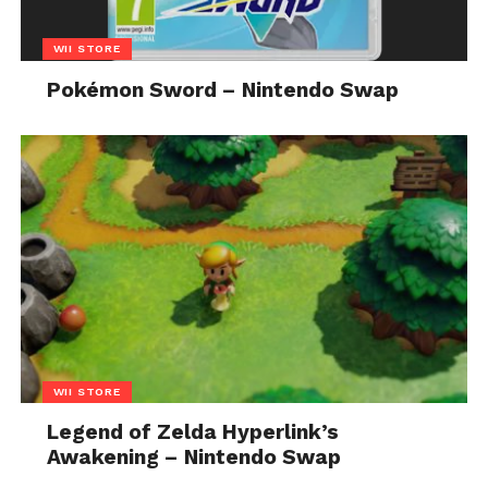
WII STORE
Pokémon Sword – Nintendo Swap
WII STORE
Legend of Zelda Hyperlink’s
Awakening – Nintendo Swap