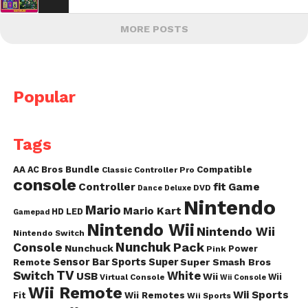
MORE POSTS
Popular
Tags
AA
AC
Bros
Bundle
Compatible
Classic Controller Pro
console
fit
Controller
Game
DVD
Dance
Deluxe
Nintendo
Mario
Mario Kart
HD
LED
Gamepad
Nintendo Wii
Nintendo Wii
Nintendo Switch
Nunchuk
Pack
Console
Nunchuck
Power
Pink
Sensor Bar
Sports
Super
Super Smash Bros
Remote
TV
Switch
White
USB
Wii
Wii
Virtual Console
Wii Console
Wii Remote
Wii Sports
Fit
Wii Remotes
Wii Sports