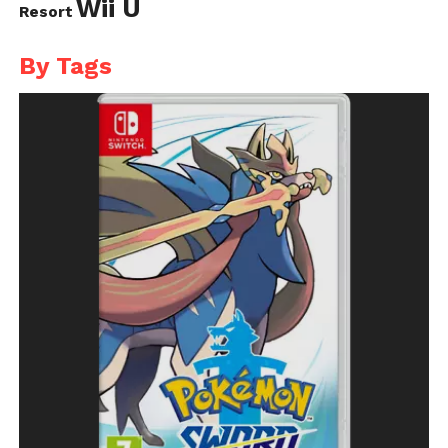
Wii U
Resort
By Tags