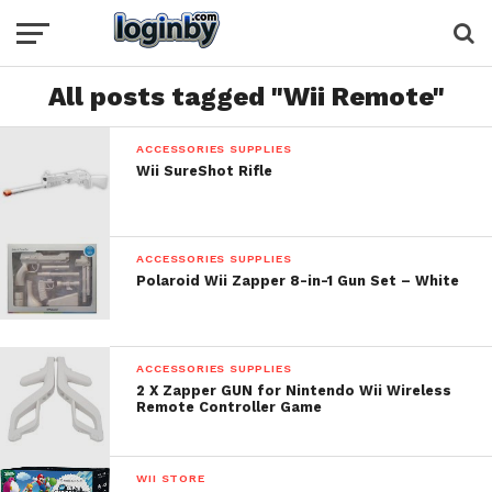
All posts tagged "Wii Remote"
ACCESSORIES SUPPLIES
Wii SureShot Rifle
ACCESSORIES SUPPLIES
Polaroid Wii Zapper 8-in-1 Gun Set – White
ACCESSORIES SUPPLIES
2 X Zapper GUN for Nintendo Wii Wireless
Remote Controller Game
WII STORE