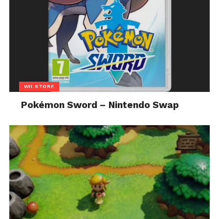
WII STORE
Pokémon Sword – Nintendo Swap