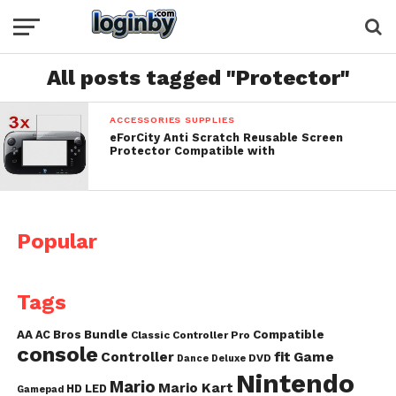
All posts tagged "Protector"
ACCESSORIES SUPPLIES
eForCity Anti Scratch Reusable Screen
Protector Compatible with
Popular
Tags
AA
AC
Bros
Bundle
Compatible
Classic Controller Pro
console
fit
Controller
Game
DVD
Dance
Deluxe
Nintendo
Mario
Mario Kart
HD
LED
Gamepad