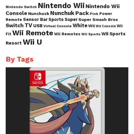
Nintendo Wii
Nintendo Wii
Nintendo Switch
Nunchuk
Pack
Console
Nunchuck
Power
Pink
Sensor Bar
Sports
Super
Super Smash Bros
Remote
TV
Switch
White
USB
Wii
Wii
Virtual Console
Wii Console
Wii Remote
Wii Sports
Fit
Wii Remotes
Wii Sports
Wii U
Resort
By Tags