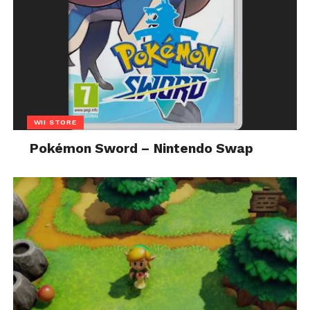
WII STORE
Pokémon Sword – Nintendo Swap