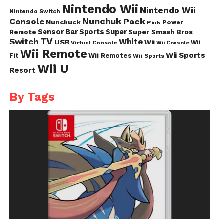
Nintendo Wii
Nintendo Wii
Nintendo Switch
Nunchuk
Pack
Console
Nunchuck
Power
Pink
Sensor Bar
Sports
Super
Super Smash Bros
Remote
TV
Switch
White
USB
Wii
Wii
Virtual Console
Wii Console
Wii Remote
Wii Sports
Fit
Wii Remotes
Wii Sports
Wii U
Resort
By Tags