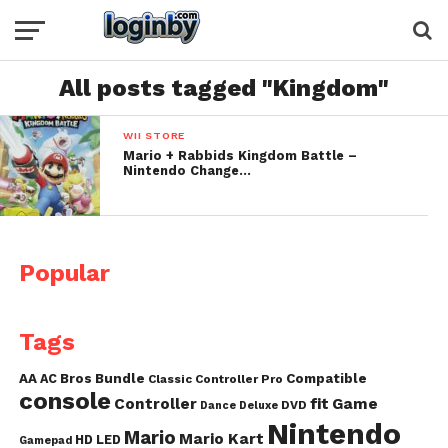
All posts tagged "Kingdom"
WII STORE
Mario + Rabbids Kingdom Battle –
Nintendo Change…
Popular
Tags
AA
AC
Bros
Bundle
Compatible
Classic Controller Pro
console
fit
Controller
Game
DVD
Dance
Deluxe
Nintendo
Mario
Mario Kart
HD
LED
Gamepad