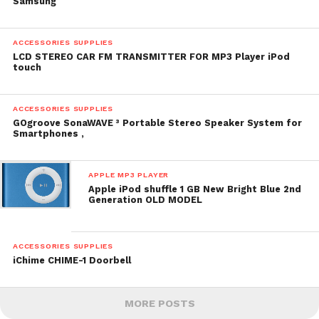
Samsung
ACCESSORIES SUPPLIES
LCD STEREO CAR FM TRANSMITTER FOR MP3 Player iPod
touch
ACCESSORIES SUPPLIES
GOgroove SonaWAVE ³ Portable Stereo Speaker System for
Smartphones ,
APPLE MP3 PLAYER
Apple iPod shuffle 1 GB New Bright Blue 2nd
Generation OLD MODEL
ACCESSORIES SUPPLIES
iChime CHIME-1 Doorbell
MORE POSTS