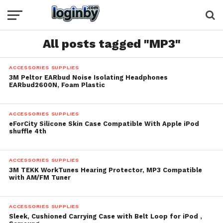
All posts tagged "MP3"
ACCESSORIES SUPPLIES
3M Peltor EARbud Noise Isolating Headphones
EARbud2600N, Foam Plastic
ACCESSORIES SUPPLIES
eForCity Silicone Skin Case Compatible With Apple iPod
shuffle 4th
ACCESSORIES SUPPLIES
3M TEKK WorkTunes Hearing Protector, MP3 Compatible
with AM/FM Tuner
ACCESSORIES SUPPLIES
Sleek, Cushioned Carrying Case with Belt Loop for iPod ,