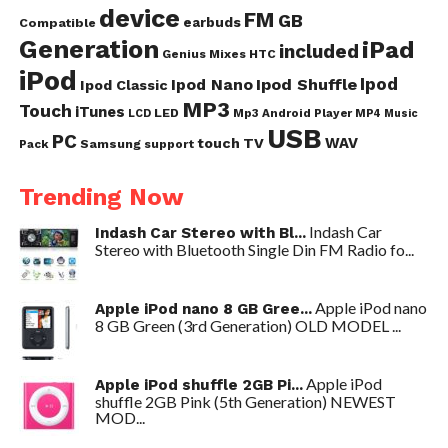
device
FM
GB
earbuds
Compatible
Generation
iPad
included
Genius Mixes
HTC
iPod
Ipod
Ipod Nano
Ipod Shuffle
Ipod Classic
MP3
Touch
iTunes
LED
Mp3 Android Player
LCD
MP4
Music
USB
PC
WAV
touch
TV
Samsung
Pack
support
Trending Now
Indash Car
Indash Car Stereo with Bl...
Stereo with Bluetooth Single Din FM Radio fo...
Apple iPod nano
Apple iPod nano 8 GB Gree...
8 GB Green (3rd Generation) OLD MODEL ...
Apple iPod
Apple iPod shuffle 2GB Pi...
shuffle 2GB Pink (5th Generation) NEWEST
MOD...