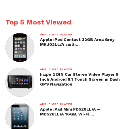
Top 5 Most Viewed
APPLE MP3 PLAYER
Apple iPod Contact 32GB Area Grey
MKJ02LL/A sixth…
APPLE MP3 PLAYER
hizpo 2 DIN Car Stereo Video Player 9
Inch Android 8.1 Touch Screen in Dash
GPS Navigation
APPLE MP3 PLAYER
Apple iPad Mini FD528LL/A –
MD528LL/A 16GB, Wi-Fi,…