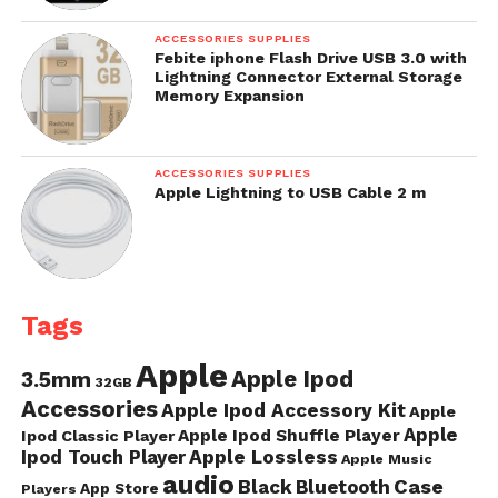
ACCESSORIES SUPPLIES
Febite iphone Flash Drive USB 3.0 with
Lightning Connector External Storage
Memory Expansion
ACCESSORIES SUPPLIES
Apple Lightning to USB Cable 2 m
Tags
Apple
Apple Ipod
3.5mm
32GB
Accessories
Apple Ipod Accessory Kit
Apple
Apple
Apple Ipod Shuffle Player
Ipod Classic Player
Ipod Touch Player
Apple Lossless
Apple Music
audio
Case
Black
Bluetooth
App Store
Players