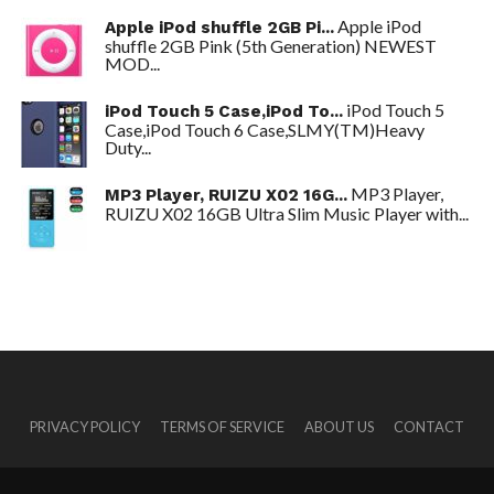
Apple iPod
Apple iPod shuffle 2GB Pi...
shuffle 2GB Pink (5th Generation) NEWEST
MOD...
iPod Touch 5
iPod Touch 5 Case,iPod To...
Case,iPod Touch 6 Case,SLMY(TM)Heavy
Duty...
MP3 Player,
MP3 Player, RUIZU X02 16G...
RUIZU X02 16GB Ultra Slim Music Player with...
PRIVACY POLICY
TERMS OF SERVICE
ABOUT US
CONTACT