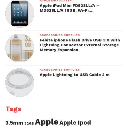
APPLE MP3 PLAYER
Apple iPad Mini FD528LL/A –
MD528LL/A 16GB, Wi-Fi,…
ACCESSORIES SUPPLIES
Febite iphone Flash Drive USB 3.0 with
Lightning Connector External Storage
Memory Expansion
ACCESSORIES SUPPLIES
Apple Lightning to USB Cable 2 m
Tags
Apple
Apple Ipod
3.5mm
32GB