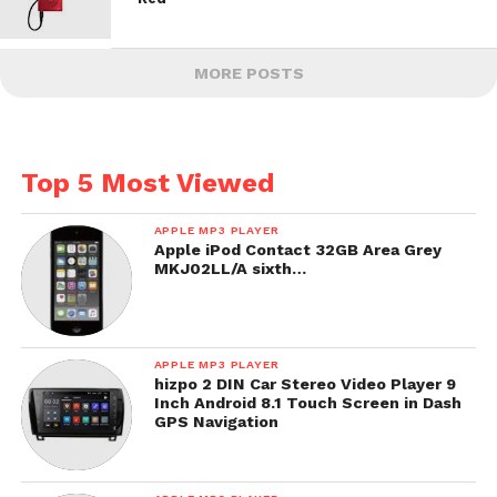
MORE POSTS
Top 5 Most Viewed
APPLE MP3 PLAYER
Apple iPod Contact 32GB Area Grey
MKJ02LL/A sixth…
APPLE MP3 PLAYER
hizpo 2 DIN Car Stereo Video Player 9
Inch Android 8.1 Touch Screen in Dash
GPS Navigation