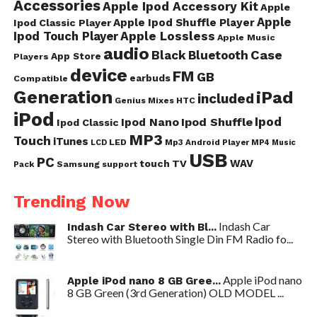
Accessories
Apple Ipod Accessory Kit
Apple
Apple
Apple Ipod Shuffle Player
Ipod Classic Player
Ipod Touch Player
Apple Lossless
Apple Music
audio
Case
Black
Bluetooth
App Store
Players
device
FM
GB
earbuds
Compatible
Generation
iPad
included
Genius Mixes
HTC
iPod
Ipod
Ipod Nano
Ipod Shuffle
Ipod Classic
MP3
Touch
iTunes
LED
Mp3 Android Player
LCD
MP4
Music
USB
PC
WAV
touch
TV
Samsung
Pack
support
Trending Now
Indash Car
Indash Car Stereo with Bl...
Stereo with Bluetooth Single Din FM Radio fo...
Apple iPod nano
Apple iPod nano 8 GB Gree...
8 GB Green (3rd Generation) OLD MODEL ...