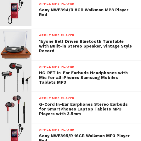
APPLE MP3 PLAYER
Sony NWE394/R 8GB Walkman MP3 Player
Red
APPLE MP3 PLAYER
1byone Belt Driven Bluetooth Turntable
with Built-in Stereo Speaker, Vintage Style
Record
APPLE MP3 PLAYER
HC-RET In-Ear Earbuds Headphones with
Mic for all iPhones Samsung Mobiles
Tablets MP3
APPLE MP3 PLAYER
G-Cord In-Ear Earphones Stereo Earbuds
for SmartPhones Laptop Tablets MP3
Players with 3.5mm
APPLE MP3 PLAYER
Sony NWE395/R 16GB Walkman MP3 Player
Red