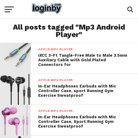
All posts tagged "Mp3 Android
Player"
APPLE MP3 PLAYER
iXCC 3-Ft Tangle-Free Male to Male 3.5mm
Auxiliary Cable with Gold Plated
Connectors for
APPLE MP3 PLAYER
In-Ear Headphones Earbuds with Mic
Controller Case, sport Running Gym
Exercise Sweatproof
APPLE MP3 PLAYER
In-Ear Headphones Earbuds with Mic
Controller Case, Sport Running Gym
Exercise Sweatproof