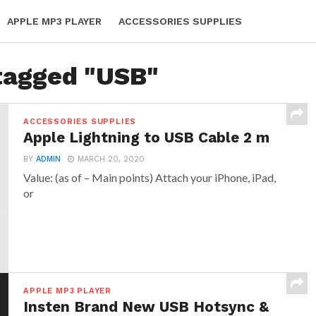
APPLE MP3 PLAYER
ACCESSORIES SUPPLIES
 tagged "USB"
ACCESSORIES SUPPLIES
Apple Lightning to USB Cable 2 m
BY
ADMIN
MARCH 20, 2020
Value: (as of – Main points) Attach your iPhone, iPad,
or
APPLE MP3 PLAYER
Insten Brand New USB Hotsync &