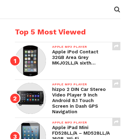
Top 5 Most Viewed
APPLE MP3 PLAYER
Apple iPod Contact
32GB Area Grey
MKJ02LL/A sixth…
APPLE MP3 PLAYER
hizpo 2 DIN Car Stereo
Video Player 9 Inch
Android 8.1 Touch
Screen in Dash GPS
Navigation
APPLE MP3 PLAYER
Apple iPad Mini
FD528LL/A – MD528LL/A
16GB, Wi-Fi,…