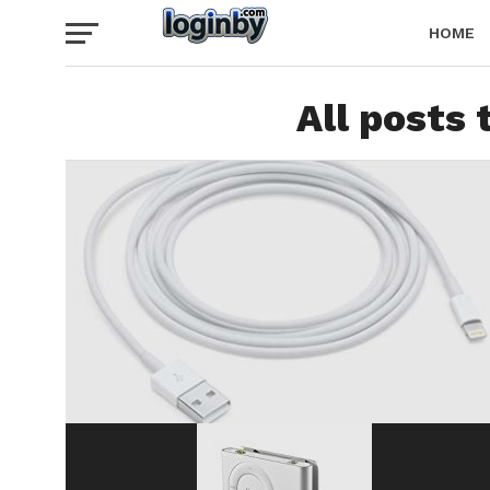
HOME
All posts