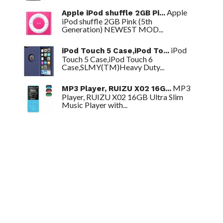
Apple
Apple iPod shuffle 2GB Pi...
iPod shuffle 2GB Pink (5th
Generation) NEWEST MOD...
iPod
iPod Touch 5 Case,iPod To...
Touch 5 Case,iPod Touch 6
Case,SLMY(TM)Heavy Duty...
MP3
MP3 Player, RUIZU X02 16G...
Player, RUIZU X02 16GB Ultra Slim
Music Player with...