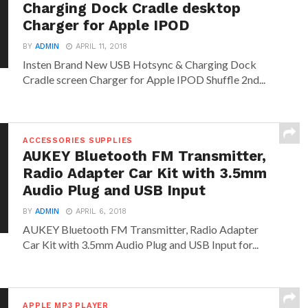
Charging Dock Cradle desktop
Charger for Apple IPOD
BY
ADMIN
APRIL 11, 2018
Insten Brand New USB Hotsync & Charging Dock
Cradle screen Charger for Apple IPOD Shuffle 2nd...
ACCESSORIES SUPPLIES
AUKEY Bluetooth FM Transmitter,
Radio Adapter Car Kit with 3.5mm
Audio Plug and USB Input
BY
ADMIN
APRIL 6, 2018
AUKEY Bluetooth FM Transmitter, Radio Adapter
Car Kit with 3.5mm Audio Plug and USB Input for...
APPLE MP3 PLAYER