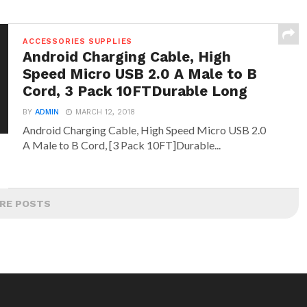
ACCESSORIES SUPPLIES
Android Charging Cable, High
Speed Micro USB 2.0 A Male to B
Cord, 3 Pack 10FTDurable Long
BY
ADMIN
MARCH 12, 2018
Android Charging Cable, High Speed Micro USB 2.0
A Male to B Cord, [3 Pack 10FT]Durable...
RE POSTS