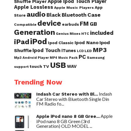
Apple Ipod Touch Player
Shuffle Player
Apple Lossless
App
Apple Music Players
audio
Case
Black
Bluetooth
Store
device
FM
GB
earbuds
Compatible
Generation
included
Genius Mixes
HTC
iPod
iPad
Ipod Nano
Ipod
Ipod Classic
MP3
Ipod Touch
Shuffle
iTunes
LED
LCD
PC
Samsung
Mp3 Android Player
Pack
MP4
Music
USB
WAV
touch
TV
support
Trending Now
Indash
Indash Car Stereo with Bl...
Car Stereo with Bluetooth Single Din
FM Radio fo...
Apple
Apple iPod nano 8 GB Gree...
iPod nano 8 GB Green (3rd
Generation) OLD MODEL ...