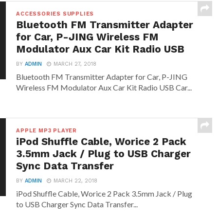
ACCESSORIES SUPPLIES
Bluetooth FM Transmitter Adapter
for Car, P-JING Wireless FM
Modulator Aux Car Kit Radio USB
BY
ADMIN
MARCH 27, 2018
Bluetooth FM Transmitter Adapter for Car, P-JING
Wireless FM Modulator Aux Car Kit Radio USB Car...
APPLE MP3 PLAYER
iPod Shuffle Cable, Worice 2 Pack
3.5mm Jack / Plug to USB Charger
Sync Data Transfer
BY
ADMIN
MARCH 22, 2018
iPod Shuffle Cable, Worice 2 Pack 3.5mm Jack / Plug
to USB Charger Sync Data Transfer...