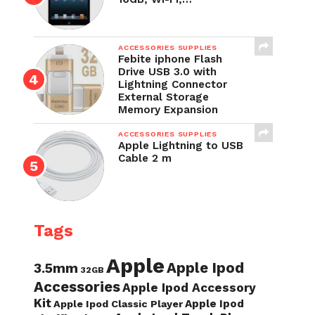
ACCESSORIES SUPPLIES
Febite iphone Flash
Drive USB 3.0 with
Lightning Connector
External Storage
Memory Expansion
ACCESSORIES SUPPLIES
Apple Lightning to USB
Cable 2 m
Tags
Apple
Apple Ipod
3.5mm
32GB
Accessories
Apple Ipod Accessory
Kit
Apple Ipod
Apple Ipod Classic Player