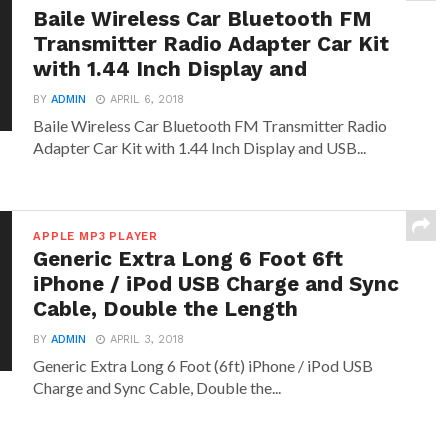
Baile Wireless Car Bluetooth FM
Transmitter Radio Adapter Car Kit
with 1.44 Inch Display and
BY
ADMIN
APRIL 6, 2018
Baile Wireless Car Bluetooth FM Transmitter Radio
Adapter Car Kit with 1.44 Inch Display and USB...
APPLE MP3 PLAYER
Generic Extra Long 6 Foot 6ft
iPhone / iPod USB Charge and Sync
Cable, Double the Length
BY
ADMIN
APRIL 3, 2018
Generic Extra Long 6 Foot (6ft) iPhone / iPod USB
Charge and Sync Cable, Double the...