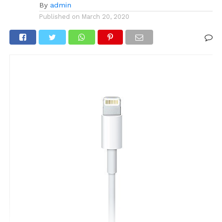
By
admin
Published on
March 20, 2020