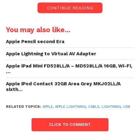
CONTINUE READING
You may also like...
Apple Pencil second Era
Apple Lightning to Virtual AV Adapter
Apple iPad Mini FD528LL/A – MD528LL/A 16GB, Wi-Fi,
…
Apple iPod Contact 32GB Area Grey MKJ02LL/A
sixth…
Value:
$29.00
- $24.36
(as of Mar 20,2020 13:03:10 UTC –
Main points
)
RELATED TOPICS:
APPLE
,
APPLE LIGHTNING
,
CABLE
,
LIGHTNING
,
USB
CLICK TO COMMENT