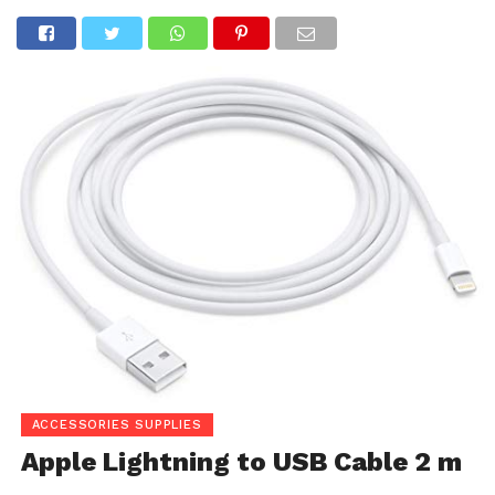
ACCESSORIES SUPPLIES
Apple Lightning to USB Cable 2 m