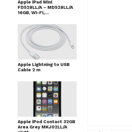
Apple iPad Mini
FD528LL/A – MD528LL/A
16GB, Wi-Fi,…
Apple Lightning to USB
Cable 2 m
Apple iPod Contact 32GB
Area Grey MKJ02LL/A