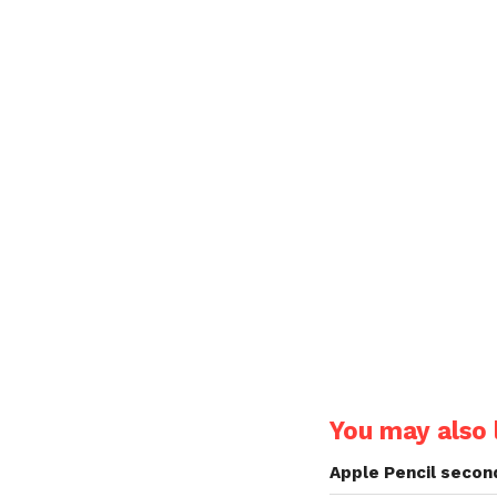
You may also l
Apple Pencil secon