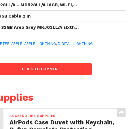
528LL/A – MD528LL/A 16GB, Wi-Fi,…
 USB Cable 2 m
t 32GB Area Grey MKJ02LL/A sixth…
APTER
,
APPLE
,
APPLE LIGHTNING
,
DIGITAL
,
LIGHTNING
CLICK TO COMMENT
upplies
ACCESSORIES SUPPLIES
AirPods Case Duvet with Keychain,