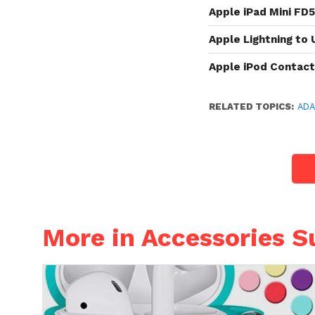
Apple iPad Mini FD
Apple Lightning to
Apple iPod Contac
RELATED TOPICS:
AD
More in Accessories S