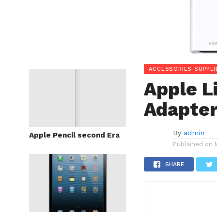
ACCESSORIES SUPPLI
Apple L
Adapte
By
admin
Apple Pencil second Era
Published on
SHARE