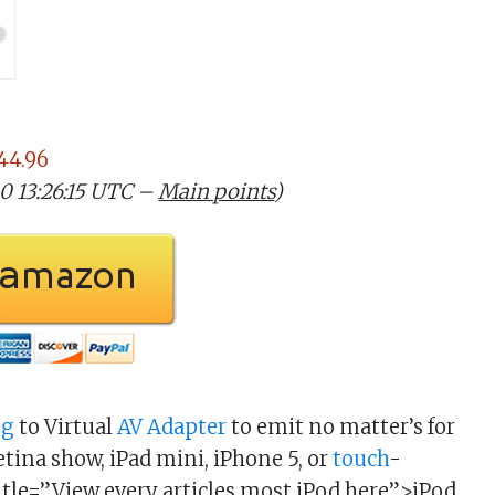
44.96
20 13:26:15 UTC –
Main points
)
ng
to Virtual
AV
Adapter
to emit no matter’s for
tina show, iPad mini, iPhone 5, or
touch
-
itle=”View every articles most iPod here”>iPod