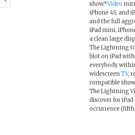
show.*
Video
mirr
iPhone 4S, and iP
and the full agg
iPad mini, iPhone
a clean large dis
The Lightning to
blot on iPad with
everybody within
widescreen
TV
, 
compatible show
The Lightning Vi
discover for iPad
occurrence (fifth