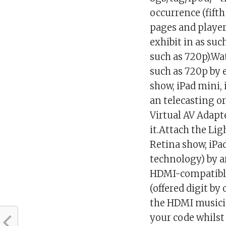
occurrence (fift
pages and player
exhibit in as su
such as 720p).Wat
such as 720p by 
show, iPad mini, 
an telecasting 
Virtual AV Adapte
it.Attach the Li
Retina show, iPad
technology) by a
HDMI-compatible
(offered digit b
the HDMI musicia
your code whils