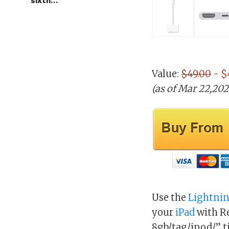
sixth…
Value:
$49.00
- $
(as of Mar 22,20
Use the
Lightni
your
iPad
with Re
8gb/tag/ipod/” t