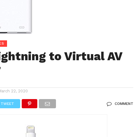
ES
ightning to Virtual AV
r
March 22, 2020
TWEET
COMMENT