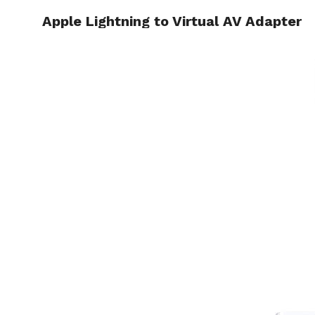
Apple Lightning to Virtual AV Adapter
HOME