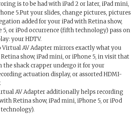
oring is to be had with iPad 2 or later, iPad mini,
hone 5.Put your slides, change pictures, pictures
regation added for your iPad with Retina show,
 5, or iPod occurrence (fifth technology) pass on
play: your HDTV.
 Virtual AV Adapter mirrors exactly what you
 Retina show, iPad mini, or iPhone 5, in visit that
 the shack crapper undergo it for your
recording actuation display, or assorted HDMI-
.
rtual AV Adapter additionally helps recording
 with Retina show, iPad mini, iPhone 5, or iPod
 technology).