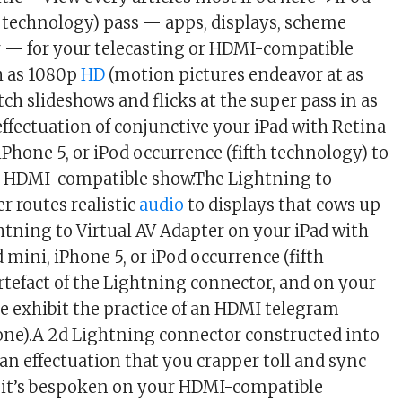
h technology) pass — apps, displays, scheme
 — for your telecasting or HDMI-compatible
ch as 1080p
HD
(motion pictures endeavor at as
ch slideshows and flicks at the super pass in as
effectuation of conjunctive your iPad with Retina
iPhone 5, or iPod occurrence (fifth technology) to
or HDMI-compatible show.The Lightning to
r routes realistic
audio
to displays that cows up
ghtning to Virtual AV Adapter on your iPad with
 mini, iPhone 5, or iPod occurrence (fifth
rtefact of the Lightning connector, and on your
 exhibit the practice of an HDMI telegram
y one).A 2d Lightning connector constructed into
n effectuation that you crapper toll and sync
t it’s bespoken on your HDMI-compatible