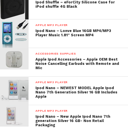
Ipod Shuffle – eForCity Silicone Case for
iPod shuffle 4G Black
APPLE MP3 PLAYER
Ipod Nano – Lonve Blue 16GB MP4/MP3
Player Music 1.81” Screen MP4
ACCESSORIES SUPPLIES
Apple Ipod Accessories – Apple OEM Best
Noise Cancelling Earbuds with Remote and
Mic
APPLE MP3 PLAYER
Ipod Nano – NEWEST MODEL Apple Ipod
Nano 7th Generation Silver 16 GB Includes
Apple
APPLE MP3 PLAYER
Ipod Nano – New Apple Ipod Nano 7th
generation Silver 16 GB- Non Retail
Packaging