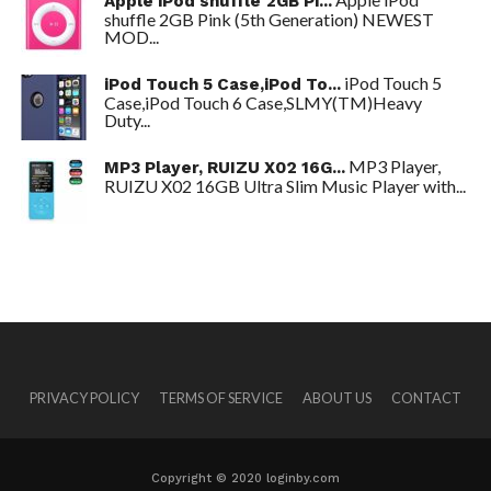
Apple iPod shuffle 2GB Pi...
shuffle 2GB Pink (5th Generation) NEWEST
MOD...
iPod Touch 5
iPod Touch 5 Case,iPod To...
Case,iPod Touch 6 Case,SLMY(TM)Heavy
Duty...
MP3 Player,
MP3 Player, RUIZU X02 16G...
RUIZU X02 16GB Ultra Slim Music Player with...
PRIVACY POLICY
TERMS OF SERVICE
ABOUT US
CONTACT
Copyright © 2020 loginby.com