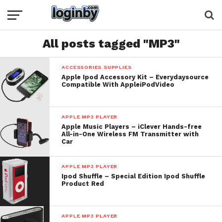
All posts tagged "MP3"
ACCESSORIES SUPPLIES
Apple Ipod Accessory Kit – Everydaysource
Compatible With AppleiPodVideo
APPLE MP3 PLAYER
Apple Music Players – iClever Hands-free
All-in-One Wireless FM Transmitter with
Car
APPLE MP3 PLAYER
Ipod Shuffle – Special Edition Ipod Shuffle
Product Red
APPLE MP3 PLAYER