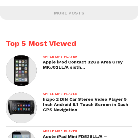
MORE POSTS
Top 5 Most Viewed
APPLE MP3 PLAYER
Apple iPod Contact 32GB Area Grey
MKJ02LL/A sixth…
APPLE MP3 PLAYER
hizpo 2 DIN Car Stereo Video Player 9
Inch Android 8.1 Touch Screen in Dash
GPS Navigation
APPLE MP3 PLAYER
Apple iPad Mini FD528LL/A –