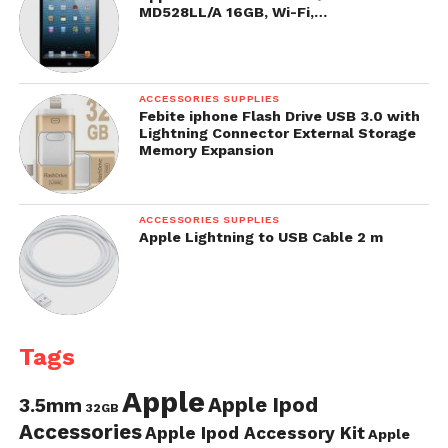
MD528LL/A 16GB, Wi-Fi,…
ACCESSORIES SUPPLIES
Febite iphone Flash Drive USB 3.0 with
Lightning Connector External Storage
Memory Expansion
ACCESSORIES SUPPLIES
Apple Lightning to USB Cable 2 m
Tags
Apple
Apple Ipod
3.5mm
32GB
Accessories
Apple Ipod Accessory Kit
Apple