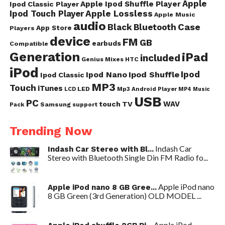
Apple
Apple Ipod Shuffle Player
Ipod Classic Player
Ipod Touch Player
Apple Lossless
Apple Music
audio
Case
Black
Bluetooth
App Store
Players
device
FM
GB
earbuds
Compatible
Generation
iPad
included
Genius Mixes
HTC
iPod
Ipod
Ipod Nano
Ipod Shuffle
Ipod Classic
MP3
Touch
iTunes
LED
Mp3 Android Player
LCD
MP4
Music
USB
PC
WAV
touch
TV
Samsung
Pack
support
Trending Now
Indash Car
Indash Car Stereo with Bl...
Stereo with Bluetooth Single Din FM Radio fo...
Apple iPod nano
Apple iPod nano 8 GB Gree...
8 GB Green (3rd Generation) OLD MODEL ...
Apple iPod