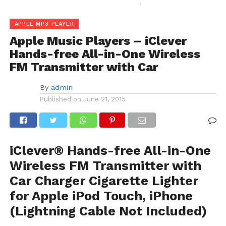
APPLE MP3 PLAYER
Apple Music Players – iClever
Hands-free All-in-One Wireless
FM Transmitter with Car
By
admin
Published on
June 21, 2015
iClever® Hands-free All-in-One
Wireless FM Transmitter with
Car Charger Cigarette Lighter
for Apple iPod Touch, iPhone
(Lightning Cable Not Included)