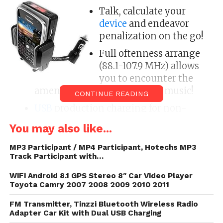
Talk, calculate your
device
and endeavor
penalization on the go!
Full oftenness arrange
(88.1-107.9 MHz) allows
you to encounter the
amend send for activity your music!
CONTINUE READING
USB
production charging for non-
touch
-8gb/tag/apple/” title=”View
You may also like...
every articles most Apple here”>Apple
ambulatory phones,
GPS
, and another
MP3 Participant / MP4 Participant, Hotechs MP3
Track Participant with…
devices(fits devices that are 35mm to
64mm wide).
WiFi Android 8.1 GPS Stereo 8″ Car Video Player
Toyota Camry 2007 2008 2009 2010 2011
Easy-to-read
LCD
oftenness pass with
backlight
FM Transmitter, Tinzzi Bluetooth Wireless Radio
Adapter Car Kit with Dual USB Charging
The pliant gooseneck increase makes it