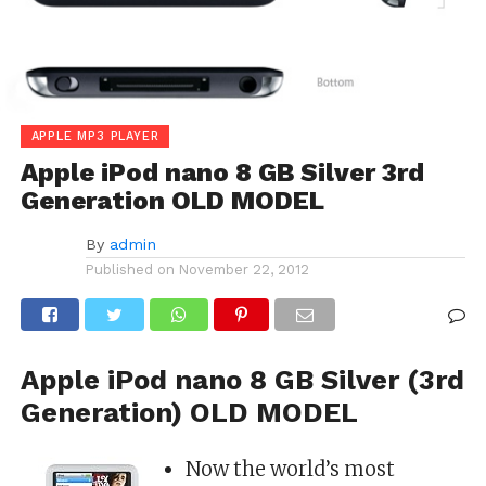
APPLE MP3 PLAYER
Apple iPod nano 8 GB Silver 3rd
Generation OLD MODEL
By
admin
Published on
November 22, 2012
Apple iPod nano 8 GB Silver (3rd
Generation) OLD MODEL
Now the world’s most