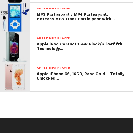
List Price: $ 199.00
APPLE MP3 PLAYER
MP3 Participant / MP4 Participant,
Check
top of page
for underway toll or reduction for
Hotechs MP3 Track Participant with…
Apple iPod nano 8 GB Silver (3rd Generation)
OLD MODEL
APPLE MP3 PLAYER
Apple iPod Contact 16GB Black/Silverfifth
Technology…
APPLE MP3 PLAYER
Apple iPhone 6S, 16GB, Rose Gold – Totally
Unlocked…