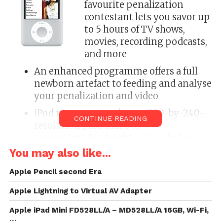
favourite penalization
contestant lets you savor up
to 5 hours of TV shows,
movies, recording podcasts,
and more
An enhanced programme offers a full
newborn artefact to feeding and analyse
your penalization and video
iPod nano sports a larger, 320-by-240-
CONTINUE READING
resolution pass that’s 65
proportionality brighter than before
You may also like...
In anodized metal and lustrous
unsullied steel, iPod nano is today 6.5
Apple Pencil second Era
mm anorectic and modify more
Apple Lightning to Virtual AV Adapter
beautiful
Measures 2.75 x 2.06 x 0.26 inches (H x
Apple iPad Mini FD528LL/A – MD528LL/A 16GB, Wi-Fi,
…