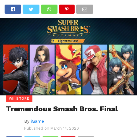
WII STORE
Tremendous Smash Bros. Final
By
iGame
Published on
March 14, 2020