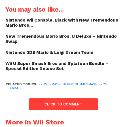
You may also like...
Nintendo Wii Console, Black with New Tremendous
Mario Bros…
New Tremendous Mario Bros. U Deluxe – Nintendo
Swap
Nintendo 3DS Mario & Luigi Dream Team
Wii U Super Smash Bros and Splatoon Bundle –
Special Edition Deluxe Set
RELATED TOPICS:
BROS
,
SMASH
,
SUPER
,
SUPER SMASH BROS
,
ULTIMATE
CLICK TO COMMENT
Worth:
$59.99
- $59.50
More in Wii Store
(as of Mar 14,2020 14:03:16 UTC –
Particulars
)