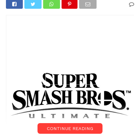
CONTINUE READING