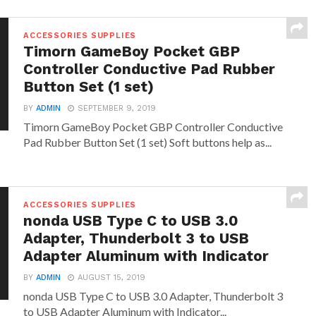
ACCESSORIES SUPPLIES
Timorn GameBoy Pocket GBP
Controller Conductive Pad Rubber
Button Set (1 set)
BY
ADMIN
SEPTEMBER 9, 2019
Timorn GameBoy Pocket GBP Controller Conductive
Pad Rubber Button Set (1 set) Soft buttons help as...
ACCESSORIES SUPPLIES
nonda USB Type C to USB 3.0
Adapter, Thunderbolt 3 to USB
Adapter Aluminum with Indicator
BY
ADMIN
AUGUST 15, 2019
nonda USB Type C to USB 3.0 Adapter, Thunderbolt 3
to USB Adapter Aluminum with Indicator...