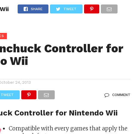
Wii
CONSOLE STORE
GAMES
ACCESSORIE SUPPLIES
SHARE
TWEET
ES
nchuck Controller for
o Wii
October 24, 2013
TWEET
COMMENT
ck Controller for Nintendo Wii
Compatible with every games that apply the