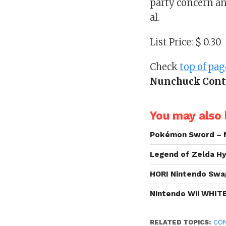
party concern and
al.
List Price: $ 0.30
Check
top of pag
Nunchuck Contr
You may also l
Pokémon Sword – 
Legend of Zelda Hy
HORI Nintendo Swa
Nintendo Wii WHIT
RELATED TOPICS:
CO