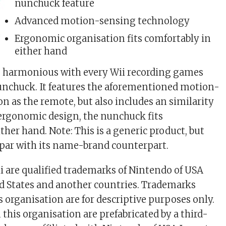
nunchuck feature
Advanced motion-sensing technology
Ergonomic organisation fits comfortably in
either hand
s harmonious with every Wii recording games
unchuck. It features the aforementioned motion-
n as the remote, but also includes an similarity
s ergonomic design, the nunchuck fits
ther hand. Note: This is a generic product, but
n-par with its name-brand counterpart.
 are qualified trademarks of Nintendo of USA
ted States and another countries. Trademarks
s organisation are for descriptive purposes only.
 this organisation are prefabricated by a third-