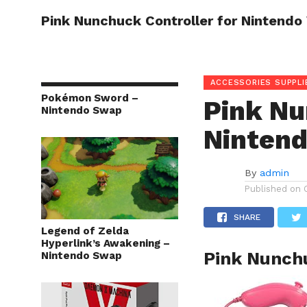
Pink Nunchuck Controller for Nintendo 
HOME
ACCESSORIES SUPPLI
Pokémon Sword –
Pink Nu
Nintendo Swap
Nintend
By
admin
Published on
SHARE
Legend of Zelda
Hyperlink’s Awakening –
Pink Nunchu
Nintendo Swap