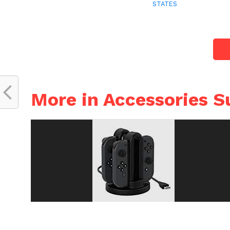
STATES
More in Accessories S