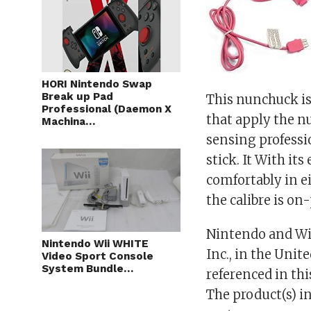
HORI Nintendo Swap
Break up Pad
This nunchuck i
Professional (Daemon X
that apply the n
Machina…
sensing professio
stick. It With it
comfortably in ei
the calibre is o
Nintendo and Wii
Nintendo Wii WHITE
Inc., in the Uni
Video Sport Console
System Bundle…
referenced in thi
The product(s) in