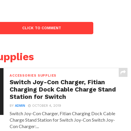
CLICK TO COMMENT
upplies
ACCESSORIES SUPPLIES
Switch Joy-Con Charger, Fitian
Charging Dock Cable Charge Stand
Station for Switch
BY
ADMIN
OCTOBER 4, 2019
Switch Joy-Con Charger, Fitian Charging Dock Cable
Charge Stand Station for Switch Joy-Con Switch Joy-
Con Charger:...