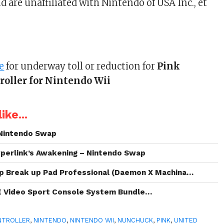
 are unaffiliated with Nintendo of USA Inc., et
e
for underway toll or reduction for
Pink
oller for Nintendo Wii
ike...
Nintendo Swap
perlink’s Awakening – Nintendo Swap
p Break up Pad Professional (Daemon X Machina…
E Video Sport Console System Bundle…
NTROLLER
,
NINTENDO
,
NINTENDO WII
,
NUNCHUCK
,
PINK
,
UNITED