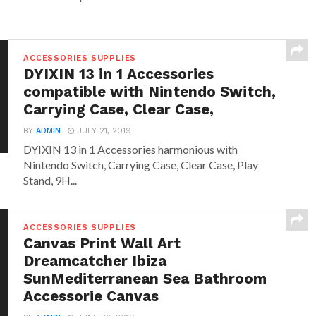
ACCESSORIES SUPPLIES
DYIXIN 13 in 1 Accessories
compatible with Nintendo Switch,
Carrying Case, Clear Case,
BY
ADMIN
JULY 21, 2019
DYIXIN 13 in 1 Accessories harmonious with
Nintendo Switch, Carrying Case, Clear Case, Play
Stand, 9H...
ACCESSORIES SUPPLIES
Canvas Print Wall Art
Dreamcatcher Ibiza
SunMediterranean Sea Bathroom
Accessorie Canvas