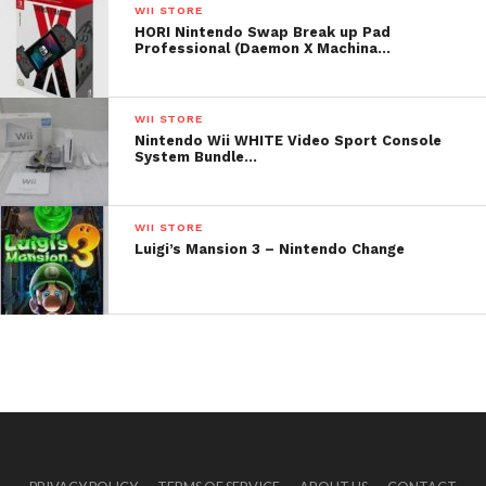
WII STORE
HORI Nintendo Swap Break up Pad
Professional (Daemon X Machina…
WII STORE
Nintendo Wii WHITE Video Sport Console
System Bundle…
WII STORE
Luigi’s Mansion 3 – Nintendo Change