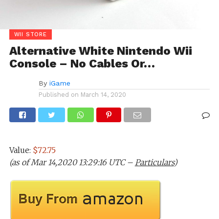
WII STORE
Alternative White Nintendo Wii
Console – No Cables Or…
By
iGame
Published on
March 14, 2020
Value:
$72.75
(as of Mar 14,2020 13:29:16 UTC –
Particulars
)