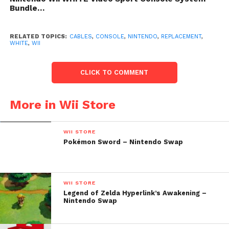
Bundle…
RELATED TOPICS:
CABLES
,
CONSOLE
,
NINTENDO
,
REPLACEMENT
,
WHITE
,
WII
CLICK TO COMMENT
More in Wii Store
WII STORE
Pokémon Sword – Nintendo Swap
WII STORE
Legend of Zelda Hyperlink’s Awakening –
Nintendo Swap