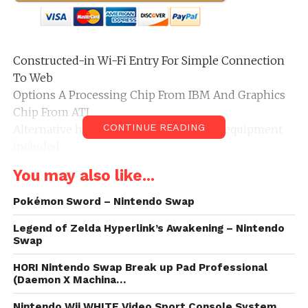
Constructed-in Wi-Fi Entry For Simple Connection
To Web
Options A Processing Chip From IBM And Graphics
Chip From ATI
CONTINUE READING
Alternative housing solely no cables or equipment
included
Performs digit round codecs in a single, self-loading
You may also like...
media bay
Pokémon Sword – Nintendo Swap
Legend of Zelda Hyperlink’s Awakening – Nintendo
Swap
HORI Nintendo Swap Break up Pad Professional
(Daemon X Machina…
Nintendo Wii WHITE Video Sport Console System