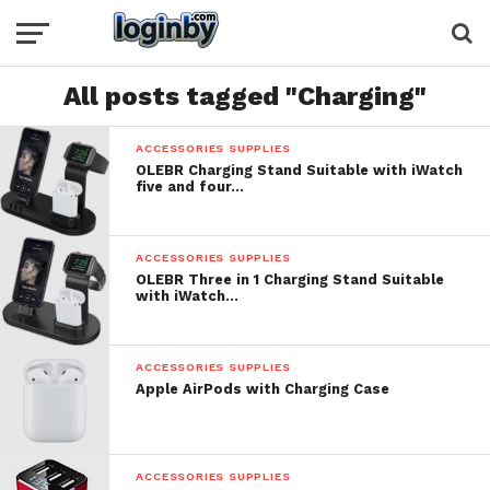
All posts tagged "Charging"
ACCESSORIES SUPPLIES
OLEBR Charging Stand Suitable with iWatch
five and four…
ACCESSORIES SUPPLIES
OLEBR Three in 1 Charging Stand Suitable
with iWatch…
ACCESSORIES SUPPLIES
Apple AirPods with Charging Case
ACCESSORIES SUPPLIES