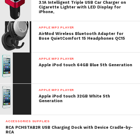
3.1A Intelligent Triple USB Car Charger on
Cigarette Lighter with LED Display for
iPhone,
APPLE MP3 PLAYER
AirMod Wireless Bluetooth Adapter for
Bose QuietComfort 15 Headphones QC15
APPLE MP3 PLAYER
Apple iPod touch 64GB Blue 5th Generation
APPLE MP3 PLAYER
Apple iPod touch 32GB White 5th
Generation
ACCESSORIES SUPPLIES
RCA PCHSTAB2R USB Charging Dock with Device Cradle-by-
RCA