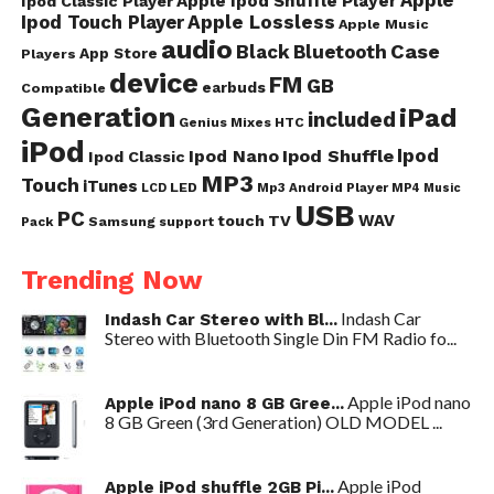
Apple
Apple Ipod Shuffle Player
Ipod Classic Player
Ipod Touch Player
Apple Lossless
Apple Music
audio
Case
Black
Bluetooth
App Store
Players
device
FM
GB
earbuds
Compatible
Generation
iPad
included
Genius Mixes
HTC
iPod
Ipod
Ipod Nano
Ipod Shuffle
Ipod Classic
MP3
Touch
iTunes
LED
Mp3 Android Player
LCD
MP4
Music
USB
PC
WAV
touch
TV
Samsung
Pack
support
Trending Now
Indash Car
Indash Car Stereo with Bl...
Stereo with Bluetooth Single Din FM Radio fo...
Apple iPod nano
Apple iPod nano 8 GB Gree...
8 GB Green (3rd Generation) OLD MODEL ...
Apple iPod
Apple iPod shuffle 2GB Pi...