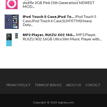
shuffle 2GB Pink (5th Generation) NEWEST
MOD...
iPod Touch 5
iPod Touch 5 Case,iPod To...
Case,iPod Touch 6 Case,SLMY(TM)Heavy
Duty...
MP3 Player,
MP3 Player, RUIZU X02 16G...
RUIZU X02 16GB Ultra Slim Music Player with...
PRIVACY POLICY
TERMS OF SERVICE
ABOUT US
CONTACT
Copyright © 2020 loginby.com