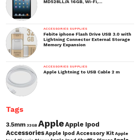
MD528LL/A 16GB, Wi-Fi,…
ACCESSORIES SUPPLIES
Febite iphone Flash Drive USB 3.0 with
Lightning Connector External Storage
Memory Expansion
ACCESSORIES SUPPLIES
Apple Lightning to USB Cable 2 m
Tags
Apple
Apple Ipod
3.5mm
32GB
Accessories
Apple Ipod Accessory Kit
Apple