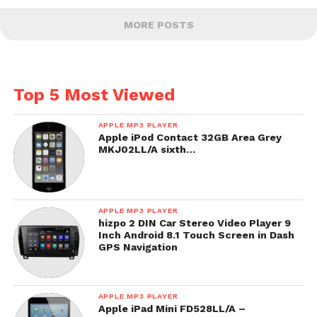
MORE POSTS
Top 5 Most Viewed
APPLE MP3 PLAYER
Apple iPod Contact 32GB Area Grey
MKJ02LL/A sixth…
APPLE MP3 PLAYER
hizpo 2 DIN Car Stereo Video Player 9
Inch Android 8.1 Touch Screen in Dash
GPS Navigation
APPLE MP3 PLAYER
Apple iPad Mini FD528LL/A –