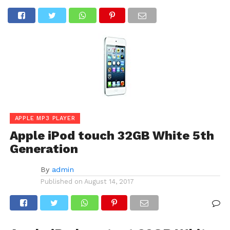
APPLE MP3 PLAYER
Apple iPod touch 32GB White 5th
Generation
By
admin
Published on
August 14, 2017