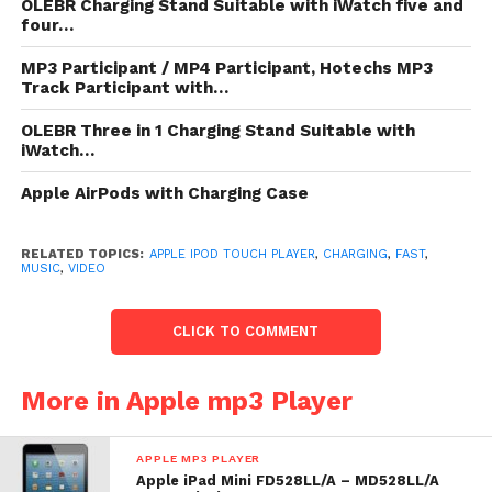
EarPods Frequency response: 20Hz to 20,000Hz
OLEBR Charging Stand Suitable with iWatch five and
four…
802.11a/b/g/n Wi-Fi (802.11n 2.4GHz and 5GHz)
Bluetooth 4.0 Maps: Location-based assist Nike+
MP3 Participant / MP4 Participant, Hotechs MP3
hold shapely in
Track Participant with…
OLEBR Three in 1 Charging Stand Suitable with
List Price: $ 299.00
iWatch…
Check
top of page
for underway toll or reduction for
Apple AirPods with Charging Case
Apple iPod contact 32GB White (5th Generation)
RELATED TOPICS:
APPLE IPOD TOUCH PLAYER
,
CHARGING
,
FAST
,
Apple Ipod Touch Player
MUSIC
,
VIDEO
CLICK TO COMMENT
More in Apple mp3 Player
APPLE MP3 PLAYER
Apple iPad Mini FD528LL/A – MD528LL/A