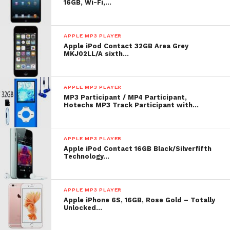
16GB, Wi-Fi,…
APPLE MP3 PLAYER
Apple iPod Contact 32GB Area Grey
MKJ02LL/A sixth…
APPLE MP3 PLAYER
MP3 Participant / MP4 Participant,
Hotechs MP3 Track Participant with…
APPLE MP3 PLAYER
Apple iPod Contact 16GB Black/Silverfifth
Technology…
APPLE MP3 PLAYER
Apple iPhone 6S, 16GB, Rose Gold – Totally
Unlocked…