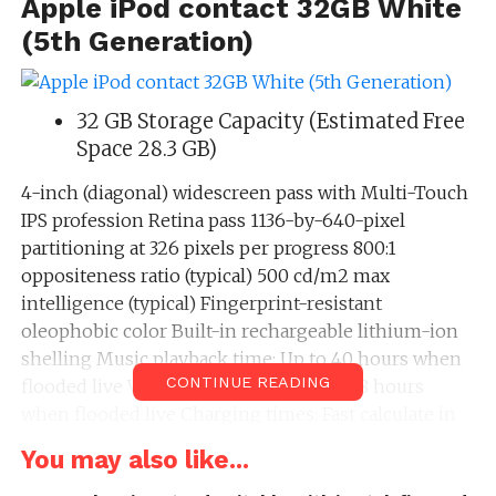
Apple iPod contact 32GB White
(5th Generation)
32 GB Storage Capacity (Estimated Free
Space 28.3 GB)
4-inch (diagonal) widescreen pass with Multi-Touch
IPS profession Retina pass 1136-by-640-pixel
partitioning at 326 pixels per progress 800:1
oppositeness ratio (typical) 500 cd/m2 max
intelligence (typical) Fingerprint-resistant
oleophobic color Built-in rechargeable lithium-ion
shelling Music playback time: Up to 40 hours when
CONTINUE READING
flooded live Video playback time: Up to 8 hours
when flooded live Charging times: Fast calculate in
most 2 hours (80% capacity), flooded calculate in
You may also like...
most 4 hours Three-axis gyro Accelerometer Apple