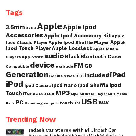
Tags
Apple
Apple Ipod
3.5mm
32GB
Accessories
Apple Ipod Accessory Kit
Apple
Apple
Apple Ipod Shuffle Player
Ipod Classic Player
Ipod Touch Player
Apple Lossless
Apple Music
audio
Case
Black
Bluetooth
App Store
Players
device
FM
GB
earbuds
Compatible
Generation
iPad
included
Genius Mixes
HTC
iPod
Ipod
Ipod Nano
Ipod Shuffle
Ipod Classic
MP3
Touch
iTunes
LED
Mp3 Android Player
LCD
MP4
Music
USB
PC
WAV
touch
TV
Samsung
Pack
support
Trending Now
Indash Car
Indash Car Stereo with Bl...
Stereo with Bluetooth Single Din FM Radio fo...