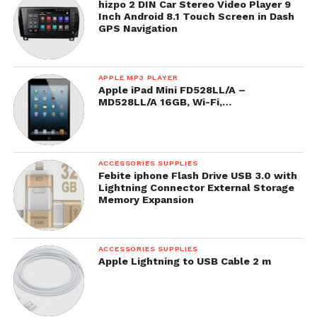
hizpo 2 DIN Car Stereo Video Player 9
Inch Android 8.1 Touch Screen in Dash
GPS Navigation
APPLE MP3 PLAYER
Apple iPad Mini FD528LL/A –
MD528LL/A 16GB, Wi-Fi,…
ACCESSORIES SUPPLIES
Febite iphone Flash Drive USB 3.0 with
Lightning Connector External Storage
Memory Expansion
ACCESSORIES SUPPLIES
Apple Lightning to USB Cable 2 m