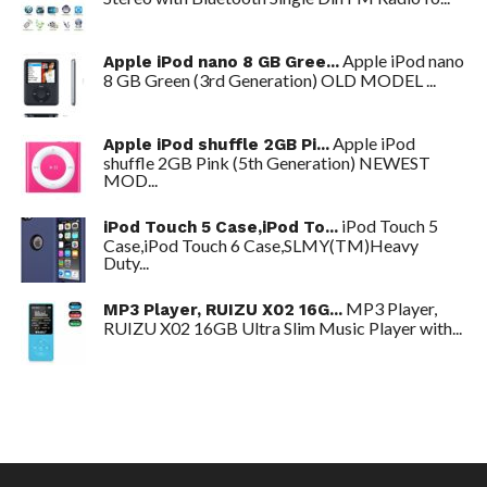
Apple iPod nano
Apple iPod nano 8 GB Gree...
8 GB Green (3rd Generation) OLD MODEL ...
Apple iPod
Apple iPod shuffle 2GB Pi...
shuffle 2GB Pink (5th Generation) NEWEST
MOD...
iPod Touch 5
iPod Touch 5 Case,iPod To...
Case,iPod Touch 6 Case,SLMY(TM)Heavy
Duty...
MP3 Player,
MP3 Player, RUIZU X02 16G...
RUIZU X02 16GB Ultra Slim Music Player with...