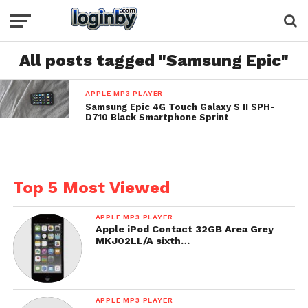
All posts tagged "Samsung Epic"
APPLE MP3 PLAYER
Samsung Epic 4G Touch Galaxy S II SPH-
D710 Black Smartphone Sprint
Top 5 Most Viewed
APPLE MP3 PLAYER
Apple iPod Contact 32GB Area Grey
MKJ02LL/A sixth…
APPLE MP3 PLAYER