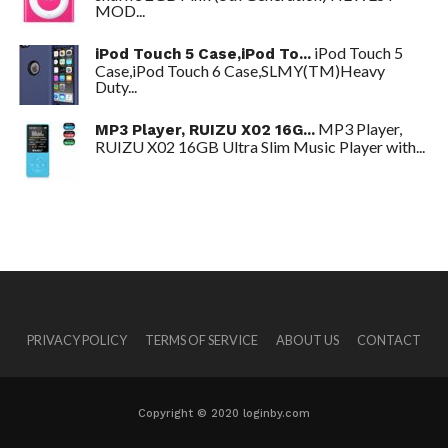
MOD...
iPod Touch 5
iPod Touch 5 Case,iPod To...
Case,iPod Touch 6 Case,SLMY(TM)Heavy
Duty...
MP3 Player,
MP3 Player, RUIZU X02 16G...
RUIZU X02 16GB Ultra Slim Music Player with...
PRIVACY POLICY
TERMS OF SERVICE
ABOUT US
CONTACT
Copyright © 2020 loginby.com