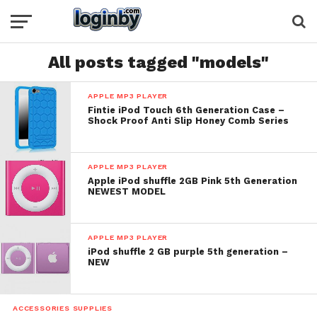
All posts tagged "models"
APPLE MP3 PLAYER
Fintie iPod Touch 6th Generation Case –
Shock Proof Anti Slip Honey Comb Series
APPLE MP3 PLAYER
Apple iPod shuffle 2GB Pink 5th Generation
NEWEST MODEL
APPLE MP3 PLAYER
iPod shuffle 2 GB purple 5th generation –
NEW
ACCESSORIES SUPPLIES