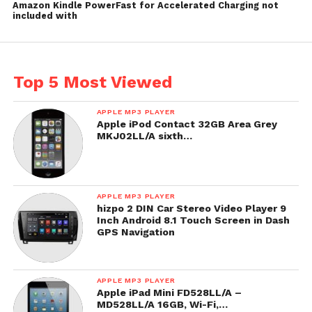
Amazon Kindle PowerFast for Accelerated Charging not
included with
Top 5 Most Viewed
APPLE MP3 PLAYER
Apple iPod Contact 32GB Area Grey
MKJ02LL/A sixth…
APPLE MP3 PLAYER
hizpo 2 DIN Car Stereo Video Player 9
Inch Android 8.1 Touch Screen in Dash
GPS Navigation
APPLE MP3 PLAYER
Apple iPad Mini FD528LL/A –
MD528LL/A 16GB, Wi-Fi,…