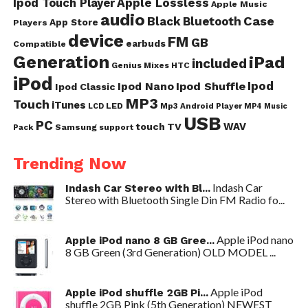
Ipod Touch Player
Apple Lossless
Apple Music
audio
Case
Black
Bluetooth
App Store
Players
device
FM
GB
earbuds
Compatible
Generation
iPad
included
Genius Mixes
HTC
iPod
Ipod
Ipod Nano
Ipod Shuffle
Ipod Classic
MP3
Touch
iTunes
LED
Mp3 Android Player
LCD
MP4
Music
USB
PC
WAV
touch
TV
Samsung
Pack
support
Trending Now
Indash Car
Indash Car Stereo with Bl...
Stereo with Bluetooth Single Din FM Radio fo...
Apple iPod nano
Apple iPod nano 8 GB Gree...
8 GB Green (3rd Generation) OLD MODEL ...
Apple iPod
Apple iPod shuffle 2GB Pi...
shuffle 2GB Pink (5th Generation) NEWEST