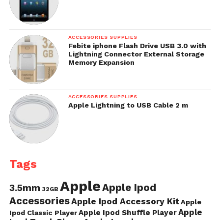
ACCESSORIES SUPPLIES
Febite iphone Flash Drive USB 3.0 with
Lightning Connector External Storage
Memory Expansion
ACCESSORIES SUPPLIES
Apple Lightning to USB Cable 2 m
Tags
Apple
Apple Ipod
3.5mm
32GB
Accessories
Apple Ipod Accessory Kit
Apple
Apple
Apple Ipod Shuffle Player
Ipod Classic Player