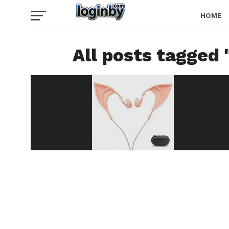
HOME
All posts tagged