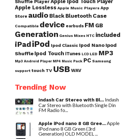
Apple Ipod Touch Player
Shuffle Player
Apple Lossless
App
Apple Music Players
audio
Case
Black
Bluetooth
Store
device
FM
GB
earbuds
Compatible
Generation
included
Genius Mixes
HTC
iPod
iPad
Ipod Nano
Ipod
Ipod Classic
MP3
Ipod Touch
Shuffle
iTunes
LED
LCD
PC
Samsung
Mp3 Android Player
Pack
MP4
Music
USB
WAV
touch
TV
support
Trending Now
Indash
Indash Car Stereo with Bl...
Car Stereo with Bluetooth Single Din
FM Radio fo...
Apple
Apple iPod nano 8 GB Gree...
iPod nano 8 GB Green (3rd
Generation) OLD MODEL ...