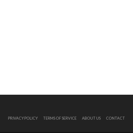
PRIVACY POLICY
TERMS OF SERVICE
ABOUT US
CONTACT