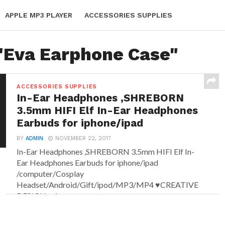
APPLE MP3 PLAYER
ACCESSORIES SUPPLIES
 "Eva Earphone Case"
ACCESSORIES SUPPLIES
In-Ear Headphones ,SHREBORN
3.5mm HIFI Elf In-Ear Headphones
Earbuds for iphone/ipad
BY
ADMIN
NOVEMBER 22, 2017
In-Ear Headphones ,SHREBORN 3.5mm HIFI Elf In-
Ear Headphones Earbuds for iphone/ipad
/computer/Cosplay
Headset/Android/Gift/ipod/MP3/MP4 ♥CREATIVE
DESIGN- pixy...