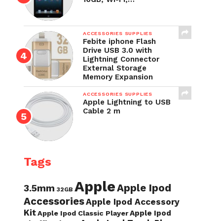
ACCESSORIES SUPPLIES
Febite iphone Flash
Drive USB 3.0 with
Lightning Connector
External Storage
Memory Expansion
ACCESSORIES SUPPLIES
Apple Lightning to USB
Cable 2 m
Tags
Apple
Apple Ipod
3.5mm
32GB
Accessories
Apple Ipod Accessory
Kit
Apple Ipod
Apple Ipod Classic Player