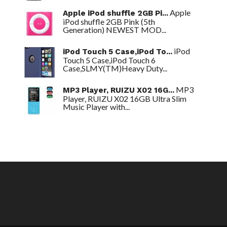
Apple
Apple iPod shuffle 2GB Pi...
iPod shuffle 2GB Pink (5th
Generation) NEWEST MOD...
iPod
iPod Touch 5 Case,iPod To...
Touch 5 Case,iPod Touch 6
Case,SLMY(TM)Heavy Duty...
MP3
MP3 Player, RUIZU X02 16G...
Player, RUIZU X02 16GB Ultra Slim
Music Player with...