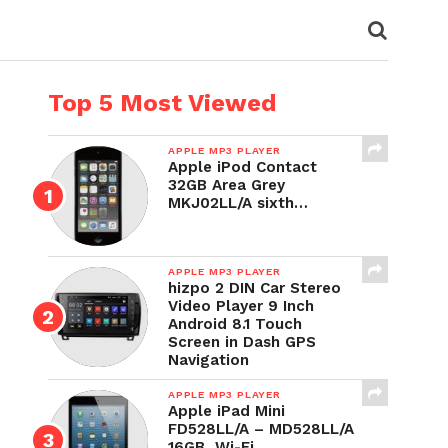
Top 5 Most Viewed
APPLE MP3 PLAYER
Apple iPod Contact
32GB Area Grey
MKJ02LL/A sixth…
APPLE MP3 PLAYER
hizpo 2 DIN Car Stereo
Video Player 9 Inch
Android 8.1 Touch
Screen in Dash GPS
Navigation
APPLE MP3 PLAYER
Apple iPad Mini
FD528LL/A – MD528LL/A
16GB, Wi-Fi,…