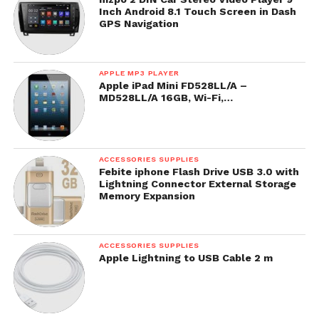
Inch Android 8.1 Touch Screen in Dash
GPS Navigation
APPLE MP3 PLAYER
Apple iPad Mini FD528LL/A –
MD528LL/A 16GB, Wi-Fi,…
ACCESSORIES SUPPLIES
Febite iphone Flash Drive USB 3.0 with
Lightning Connector External Storage
Memory Expansion
ACCESSORIES SUPPLIES
Apple Lightning to USB Cable 2 m