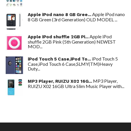
Apple iPod nano
Apple iPod nano 8 GB Gree...
8 GB Green (3rd Generation) OLD MODEL ...
Apple iPod
Apple iPod shuffle 2GB Pi...
shuffle 2GB Pink (5th Generation) NEWEST
MOD...
iPod Touch 5
iPod Touch 5 Case,iPod To...
Case,iPod Touch 6 Case,SLMY(TM)Heavy
Duty...
MP3 Player,
MP3 Player, RUIZU X02 16G...
RUIZU X02 16GB Ultra Slim Music Player with...