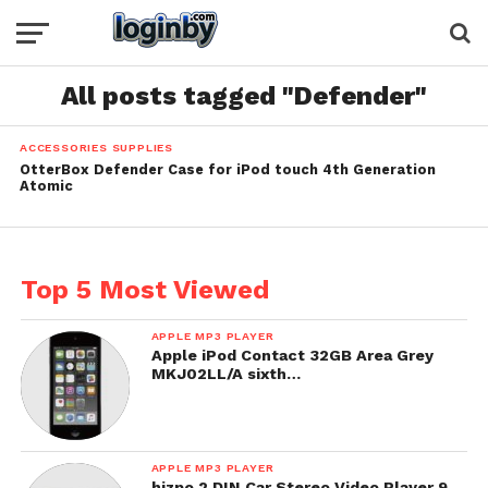
All posts tagged "Defender"
ACCESSORIES SUPPLIES
OtterBox Defender Case for iPod touch 4th Generation
Atomic
Top 5 Most Viewed
APPLE MP3 PLAYER
Apple iPod Contact 32GB Area Grey
MKJ02LL/A sixth…
APPLE MP3 PLAYER
hizpo 2 DIN Car Stereo Video Player 9