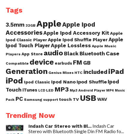
Tags
Apple
Apple Ipod
3.5mm
32GB
Accessories
Apple Ipod Accessory Kit
Apple
Apple
Apple Ipod Shuffle Player
Ipod Classic Player
Ipod Touch Player
Apple Lossless
Apple Music
audio
Case
Black
Bluetooth
App Store
Players
device
FM
GB
earbuds
Compatible
Generation
iPad
included
Genius Mixes
HTC
iPod
Ipod
Ipod Nano
Ipod Shuffle
Ipod Classic
MP3
Touch
iTunes
LED
Mp3 Android Player
LCD
MP4
Music
USB
PC
WAV
touch
TV
Samsung
Pack
support
Trending Now
Indash Car
Indash Car Stereo with Bl...
Stereo with Bluetooth Single Din FM Radio fo...