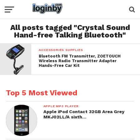
All posts tagged "Crystal Sound
Hand-free Talking Bluetooth"
ACCESSORIES SUPPLIES
Bluetooth FM Transmitter, ZOETOUCH
Wireless Radio Transmitter Adapter
Hands-Free Car Kit
Top 5 Most Viewed
APPLE MP3 PLAYER
Apple iPod Contact 32GB Area Grey
MKJ02LL/A sixth…