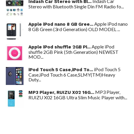
Indash Car
Indash Car Stereo with Bl...
Stereo with Bluetooth Single Din FM Radio fo...
Apple iPod nano
Apple iPod nano 8 GB Gree...
8 GB Green (3rd Generation) OLD MODEL ...
Apple iPod
Apple iPod shuffle 2GB Pi...
shuffle 2GB Pink (5th Generation) NEWEST
MOD...
iPod Touch 5
iPod Touch 5 Case,iPod To...
Case,iPod Touch 6 Case,SLMY(TM)Heavy
Duty...
MP3 Player,
MP3 Player, RUIZU X02 16G...
RUIZU X02 16GB Ultra Slim Music Player with...