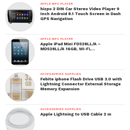
APPLE MP3 PLAYER
hizpo 2 DIN Car Stereo Video Player 9
Inch Android 8.1 Touch Screen in Dash
GPS Navigation
APPLE MP3 PLAYER
Apple iPad Mini FD528LL/A –
MD528LL/A 16GB, Wi-Fi,…
ACCESSORIES SUPPLIES
Febite iphone Flash Drive USB 3.0 with
Lightning Connector External Storage
Memory Expansion
ACCESSORIES SUPPLIES
Apple Lightning to USB Cable 2 m