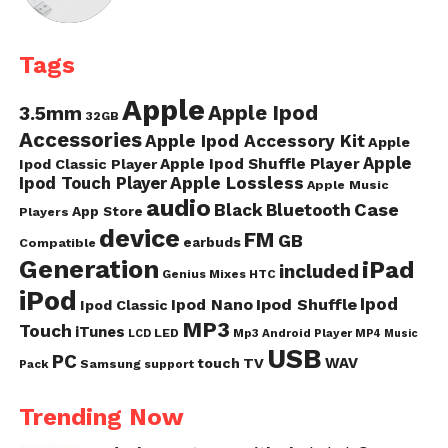
Tags
Apple
Apple Ipod
3.5mm
32GB
Accessories
Apple Ipod Accessory Kit
Apple
Apple
Apple Ipod Shuffle Player
Ipod Classic Player
Ipod Touch Player
Apple Lossless
Apple Music
audio
Case
Black
Bluetooth
App Store
Players
device
FM
GB
earbuds
Compatible
Generation
iPad
included
Genius Mixes
HTC
iPod
Ipod
Ipod Nano
Ipod Shuffle
Ipod Classic
MP3
Touch
iTunes
LED
Mp3 Android Player
LCD
MP4
Music
USB
PC
WAV
touch
TV
Samsung
Pack
support
Trending Now