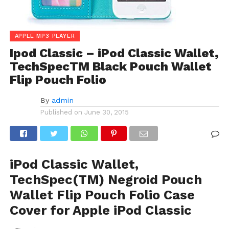
APPLE MP3 PLAYER
Ipod Classic – iPod Classic Wallet,
TechSpecTM Black Pouch Wallet
Flip Pouch Folio
By
admin
Published on
June 30, 2015
iPod Classic Wallet,
TechSpec(TM) Negroid Pouch
Wallet Flip Pouch Folio Case
Cover for Apple iPod Classic