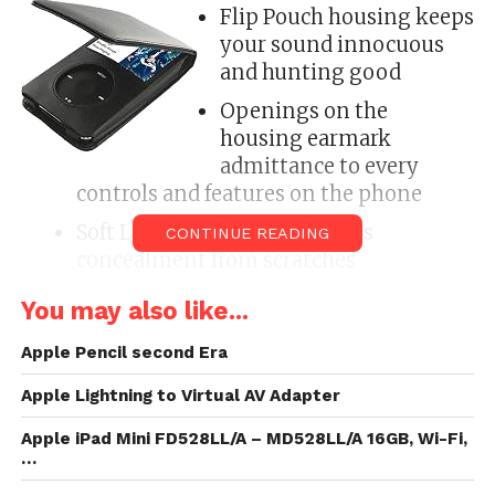
Flip Pouch housing keeps
your sound innocuous
and hunting good
Openings on the
housing earmark
admittance to every
controls and features on the phone
Soft Leather Inside to protects
CONTINUE READING
concealment from scratches
All around awful notecase with
You may also like...
enthusiastic protection, appendage and
functionality!
Apple Pencil second Era
Apple Lightning to Virtual AV Adapter
Item: Generic Wallet Vertical Flip CaseCondition:
NewQuantity: 1Color/
Design
:
Black
PouchProtect
Apple iPad Mini FD528LL/A – MD528LL/A 16GB, Wi-Fi,
your sound with this smart and smooth Flip Folio
…
cavity CaseOpenings dead revilement to earmark