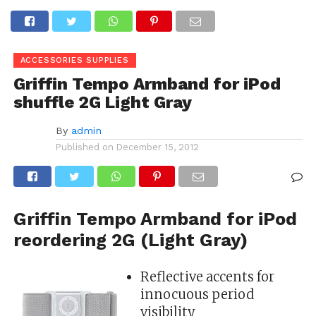
ACCESSORIES SUPPLIES
Griffin Tempo Armband for iPod
shuffle 2G Light Gray
By
admin
Published on
December 15, 2012
Griffin Tempo Armband for iPod
reordering 2G (Light Gray)
Reflective accents for
innocuous period
visibility