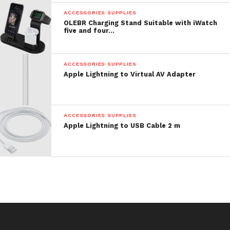
ACCESSORIES SUPPLIES
OLEBR Charging Stand Suitable with iWatch
five and four…
ACCESSORIES SUPPLIES
Apple Lightning to Virtual AV Adapter
ACCESSORIES SUPPLIES
Apple Lightning to USB Cable 2 m