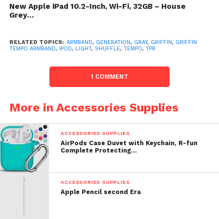
with a Tempo band for your iPod shuffle.
New Apple iPad 10.2-Inch, Wi-Fi, 32GB – House
Grey…
List Price: $ 24.99
RELATED TOPICS:
ARMBAND
,
GENERATION
,
GRAY
,
GRIFFIN
,
GRIFFIN
Check
top of page
for underway toll or reduction for
TEMPO ARMBAND
,
IPOD
,
LIGHT
,
SHUFFLE
,
TEMPO
,
TPR
Griffin Tempo Armband for iPod reordering 2G
(Light Gray)
1 COMMENT
More in Accessories Supplies
ACCESSORIES SUPPLIES
AirPods Case Duvet with Keychain, R-fun
Complete Protecting…
ACCESSORIES SUPPLIES
Apple Pencil second Era