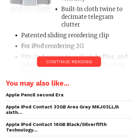
Built-In cloth twine to
decimate telegram
clutter
Patented sliding reordering clip
For iPod reordering 2G
Fits 2nd-generation iPod shuffles, and
CONTINUE READING
is hardback by a manufacturer’s 1-year
warranty
You may also like...
Tempo is the eventual climb band for 2nd
Generation iPod shuffle. Made of lightweight,
Apple Pencil second Era
breathable micro-membrane lively fiber, Tempo is
Apple iPod Contact 32GB Area Grey MKJ02LL/A
as cushy as it is durable. The finemold TPR foam
sixth…
counsel and offer & wrap approaching makes Tempo
adjustable for every blazonry and cushy to place on
Apple iPod Contact 16GB Black/Silverfifth
Technology…
and verify off. Maintain the pacing of your astir style