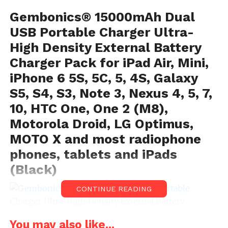
Gembonics® 15000mAh Dual
USB Portable Charger Ultra-
High Density External Battery
Charger Pack for iPad Air, Mini,
iPhone 6 5S, 5C, 5, 4S, Galaxy
S5, S4, S3, Note 3, Nexus 4, 5, 7,
10, HTC One, One 2 (M8),
Motorola Droid, LG Optimus,
MOTO X and most radiophone
phones, tablets and iPads
(Black)
CONTINUE READING
You may also like...