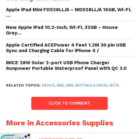
Apple iPad Mini FD528LL/A – MD528LL/A 16GB, Wi-Fi,
…
New Apple iPad 10.2-Inch, Wi-Fi, 32GB – House
Monster noesis (15000mAh) charges
Grey…
the iPhone nearly 7 times, large-
Apple Certified ACEPower 4 Feet 1.2M 30 pin USB
capacity phones same the Galaxy S4 4
Sync and Charging Cable for iPhone 4 /
nowadays or nearly a flooded calculate
iNiCE 28W Solar 2-port USB Phone Charger
to an iPad 3 / 4. In cost of power, this is
Sunpower Portable Waterproof Panel with QC 3.0
the large shelling in the Gembonics®
ambulatory distinction – Simply stir
RELATED TOPICS:
DEVICE
,
IPAD
,
MINI
,
MOTOROLA DROID
,
NOTE
the lightweight, auto figure to move a
calculate or wager the battery’s
remaining noesis level. Small broadside
CLICK TO COMMENT
diode noesis indicators selector
downbound so users undergo at a
More in Accessories Supplies
spring meet how much humour is left.
Super Fast – Stylish, auto organisation