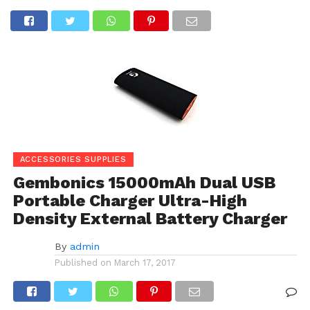
ACCESSORIES SUPPLIES
Gembonics 15000mAh Dual USB
Portable Charger Ultra-High
Density External Battery Charger
By
admin
Published on
March 17, 2017