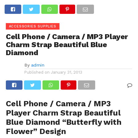
ACCESSORIES SUPPLIES
Cell Phone / Camera / MP3 Player
Charm Strap Beautiful Blue
Diamond
By
admin
Published on
January 31, 2013
Cell Phone / Camera / MP3
Player Charm Strap Beautiful
Blue Diamond “Butterfly with
Flower” Design