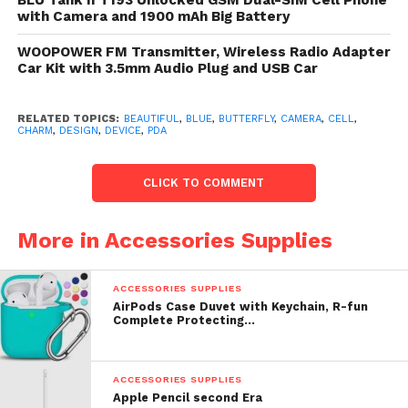
BLU Tank II T193 Unlocked GSM Dual-SIM Cell Phone
camera. Easily attaches to some radiophone phone,
with Camera and 1900 mAh Big Battery
camera, or figure with a butterfly to confiscate the
strap.
WOOPOWER FM Transmitter, Wireless Radio Adapter
Car Kit with 3.5mm Audio Plug and USB Car
List Price: $ 3.99
RELATED TOPICS:
BEAUTIFUL
,
BLUE
,
BUTTERFLY
,
CAMERA
,
CELL
,
Check
top of page
for underway toll or reduction for
CHARM
,
DESIGN
,
DEVICE
,
PDA
Cell Phone / Camera / MP3 Player Charm Strap
Beautiful Blue Diamond “Butterfly with Flower”
CLICK TO COMMENT
Design
More in Accessories Supplies
ACCESSORIES SUPPLIES
AirPods Case Duvet with Keychain, R-fun
Complete Protecting…
ACCESSORIES SUPPLIES
Apple Pencil second Era