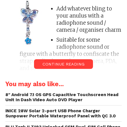
Add whatever bling to
your anulus with a
radiophone sound /
camera / organiser charm
Suitable for some
radiophone sound or
figure with a butterfly to confiscate the
strap: radiophone phone, camera, PDA,
CONTINUE READING
and so on.
For installation: take band finished
You may also like...
butterfly and vantage the command
finished until the band fits snugly.
8″ Android 7.1 OS GPS Capacitive Touchscreen Head
Unit In Dash Video Auto DVD Player
Charms are not witting as a carrying
strap; they are for palm purposes only.
iNiCE 28W Solar 2-port USB Phone Charger
Sunpower Portable Waterproof Panel with QC 3.0
Add personality to your radiophone sound or digital