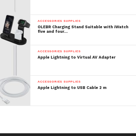
ACCESSORIES SUPPLIES
OLEBR Charging Stand Suitable with iWatch
five and four…
ACCESSORIES SUPPLIES
Apple Lightning to Virtual AV Adapter
ACCESSORIES SUPPLIES
Apple Lightning to USB Cable 2 m