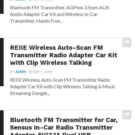
Bluetooth FM Transmitter, AGPtek 3.5mm AUX
Audio Adapter Car Kit and Wireless In-Car
Transmitter, Hands Free...
REIIE Wireless Auto-Scan FM
Transmitter Radio Adapter Car Kit
with Clip Wireless Talking
BY
ADMIN
MAY 1, 2018
REIIE Wireless Auto-Scan FM Transmitter Radio
Adapter Car Kit with Clip Wireless Talking & Music
Streaming Dongle...
Bluetooth FM Transmitter for Car,
Sensus In-Car Radio Transmitter