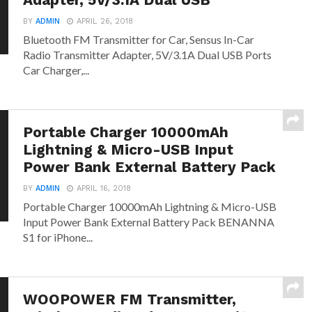
Adapter, 5V/3.1A Dual USB
BY
ADMIN
APRIL 26, 2018
Bluetooth FM Transmitter for Car, Sensus In-Car
Radio Transmitter Adapter, 5V/3.1A Dual USB Ports
Car Charger,...
Portable Charger 10000mAh
Lightning & Micro-USB Input
Power Bank External Battery Pack
BY
ADMIN
APRIL 16, 2018
Portable Charger 10000mAh Lightning & Micro-USB
Input Power Bank External Battery Pack BENANNA
S1 for iPhone...
WOOPOWER FM Transmitter,