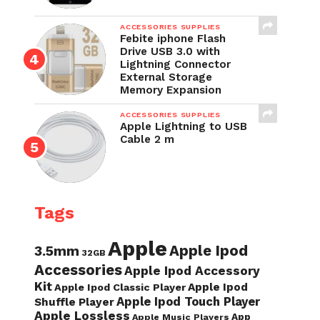
ACCESSORIES SUPPLIES
Febite iphone Flash
Drive USB 3.0 with
Lightning Connector
External Storage
Memory Expansion
ACCESSORIES SUPPLIES
Apple Lightning to USB
Cable 2 m
Tags
Apple
Apple Ipod
3.5mm
32GB
Accessories
Apple Ipod Accessory
Kit
Apple Ipod
Apple Ipod Classic Player
Apple Ipod Touch Player
Shuffle Player
Apple Lossless
App
Apple Music Players