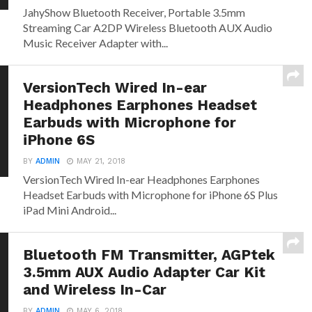
JahyShow Bluetooth Receiver, Portable 3.5mm
Streaming Car A2DP Wireless Bluetooth AUX Audio
Music Receiver Adapter with...
VersionTech Wired In-ear
Headphones Earphones Headset
Earbuds with Microphone for
iPhone 6S
BY
ADMIN
MAY 21, 2018
VersionTech Wired In-ear Headphones Earphones
Headset Earbuds with Microphone for iPhone 6S Plus
iPad Mini Android...
Bluetooth FM Transmitter, AGPtek
3.5mm AUX Audio Adapter Car Kit
and Wireless In-Car
BY
ADMIN
MAY 6, 2018