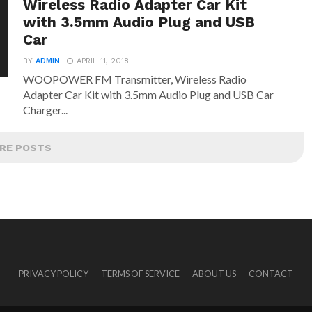
Wireless Radio Adapter Car Kit
with 3.5mm Audio Plug and USB
Car
BY
ADMIN
APRIL 11, 2018
WOOPOWER FM Transmitter, Wireless Radio
Adapter Car Kit with 3.5mm Audio Plug and USB Car
Charger...
RE POSTS
PRIVACY POLICY
TERMS OF SERVICE
ABOUT US
CONTACT