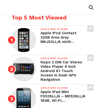
Top 5 Most Viewed
APPLE MP3 PLAYER
Apple iPod Contact
32GB Area Grey
MKJ02LL/A sixth…
APPLE MP3 PLAYER
hizpo 2 DIN Car Stereo
Video Player 9 Inch
Android 8.1 Touch
Screen in Dash GPS
Navigation
APPLE MP3 PLAYER
Apple iPad Mini
FD528LL/A – MD528LL/A
16GB, Wi-Fi,…