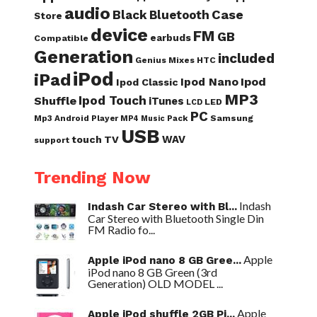
audio
Case
Black
Bluetooth
Store
device
FM
GB
earbuds
Compatible
Generation
included
Genius Mixes
HTC
iPod
iPad
Ipod Nano
Ipod
Ipod Classic
MP3
Ipod Touch
Shuffle
iTunes
LED
LCD
PC
Samsung
Mp3 Android Player
Pack
MP4
Music
USB
WAV
touch
TV
support
Trending Now
Indash
Indash Car Stereo with Bl...
Car Stereo with Bluetooth Single Din
FM Radio fo...
Apple
Apple iPod nano 8 GB Gree...
iPod nano 8 GB Green (3rd
Generation) OLD MODEL ...
Apple
Apple iPod shuffle 2GB Pi...