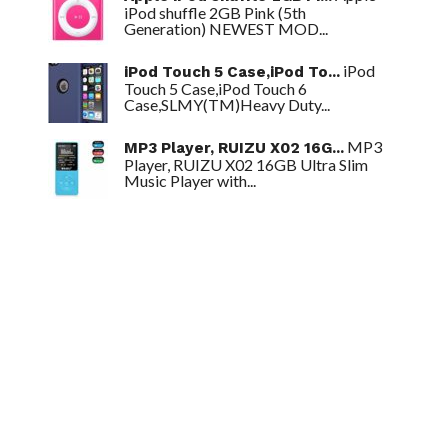
iPod shuffle 2GB Pink (5th
Generation) NEWEST MOD...
iPod
iPod Touch 5 Case,iPod To...
Touch 5 Case,iPod Touch 6
Case,SLMY(TM)Heavy Duty...
MP3
MP3 Player, RUIZU X02 16G...
Player, RUIZU X02 16GB Ultra Slim
Music Player with...