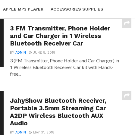
APPLE MP3 PLAYER
ACCESSORIES SUPPLIES
3 FM Transmitter, Phone Holder
and Car Charger in 1 Wireless
Bluetooth Receiver Car
BY
ADMIN
JUNE 5, 2018
3 (FM Transmitter, Phone Holder and Car Charger) in
1 Wireless Bluetooth Receiver Car kit,with Hands-
free...
JahyShow Bluetooth Receiver,
Portable 3.5mm Streaming Car
A2DP Wireless Bluetooth AUX
Audio
BY
ADMIN
MAY 31, 2018