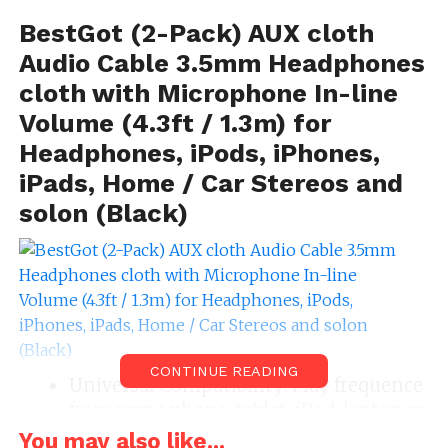
BestGot (2-Pack) AUX cloth
Audio Cable 3.5mm Headphones
cloth with Microphone In-line
Volume (4.3ft / 1.3m) for
Headphones, iPods, iPhones,
iPads, Home / Car Stereos and
solon (Black)
CONTINUE READING
Universal Compatibility: Play frequence
from some phone, tablet, iPod, laptop or
another media-playing figure on your
You may also like...