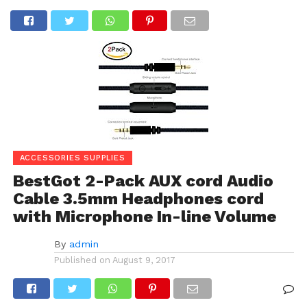
ACCESSORIES SUPPLIES
BestGot 2-Pack AUX cord Audio
Cable 3.5mm Headphones cord
with Microphone In-line Volume
By
admin
Published on
August 9, 2017