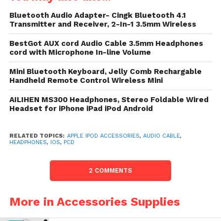
headphones, Hi-Fi or automobile biaural
Bluetooth Audio Adapter- Cingk Bluetooth 4.1
(fits accepted 3.5mm aux ports).
Transmitter and Receiver, 2-In-1 3.5mm Wireless
Premium Sound Quality: Built with the
BestGot AUX cord Audio Cable 3.5mm Headphones
aforementioned evaluate materials as
cord with Microphone In-line Volume
payment headphone brands. 24K gold-
Mini Bluetooth Keyboard, Jelly Comb Rechargable
plated contacts secure the cleanest
Handheld Remote Control Wireless Mini
good undergo possible.
AILIHEN MS300 Headphones, Stereo Foldable Wired
Microphone with broad state
Headset for iPhone iPad iPod Android
,compatible with MP3, MP4,
PC,PCD,DVD,most smartphone.
RELATED TOPICS:
APPLE IPOD ACCESSORIES
,
AUDIO CABLE
,
For Calls: Short advise to answer/hang
HEADPHONES
,
IOS
,
PCD
up. For Music: Press pause/play.
2 COMMENTS
Audio telegram featuring a built-in far
mic for ingest with your smartphone,
penalization contestant or paper
More in Accessories Supplies
device.