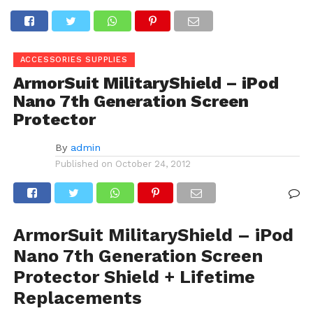
ACCESSORIES SUPPLIES
ArmorSuit MilitaryShield – iPod
Nano 7th Generation Screen
Protector
By
admin
Published on
October 24, 2012
ArmorSuit MilitaryShield – iPod
Nano 7th Generation Screen
Protector Shield + Lifetime
Replacements