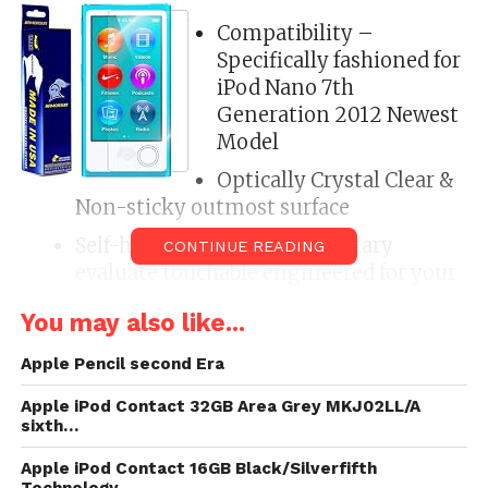
Compatibility –
Specifically fashioned for
iPod Nano 7th
Generation 2012 Newest
Model
Optically Crystal Clear &
Non-sticky outmost surface
Self-healing profession , Military
CONTINUE READING
evaluate touchable engineered for your
limited device
You may also like...
Reduces Grease & Fingerprint, Scratch
Proof Protection & Abrasion, erosion,
Apple Pencil second Era
scratch, puncture, and effect resistant
Apple iPod Contact 32GB Area Grey MKJ02LL/A
sixth…
ArmorSuit Lifetime Replacement
Warranty *Made in the USA*
Apple iPod Contact 16GB Black/Silverfifth