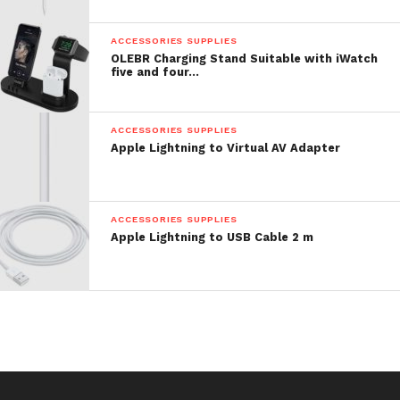
Price: $ 5.98
ACCESSORIES SUPPLIES
OLEBR Charging Stand Suitable with iWatch
five and four…
ACCESSORIES SUPPLIES
Apple Lightning to Virtual AV Adapter
ACCESSORIES SUPPLIES
Apple Lightning to USB Cable 2 m