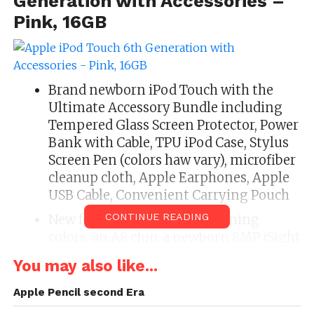
Generation with Accessories –
Pink, 16GB
Brand newborn iPod Touch with the
Ultimate Accessory Bundle including
Tempered Glass Screen Protector, Power
Bank with Cable, TPU iPod Case, Stylus
Screen Pen (colors haw vary), microfiber
cleanup cloth, Apple Earphones, Apple
USB Cable, Convenient Carrying Pouch
CONTINUE READING
New features earmark 5 stunning
colors, an A8 chip, a newborn 8MP iSight
camera, faster wireless connectivity, and
You may also like...
iOS 8, New ‘M8’ defect to wage shape
tracking. Access the all-new Apple
Apple Pencil second Era
Music Service