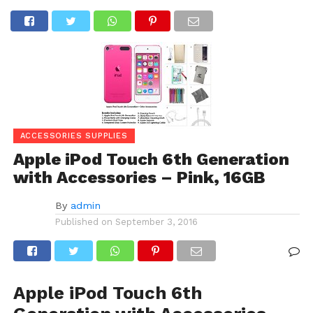
ACCESSORIES SUPPLIES
Apple iPod Touch 6th Generation
with Accessories – Pink, 16GB
By
admin
Published on
September 3, 2016
Apple iPod Touch 6th