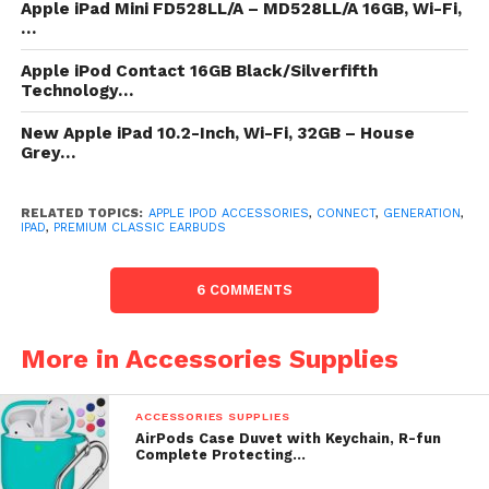
Apple iPad Mini FD528LL/A – MD528LL/A 16GB, Wi-Fi,
New iPod Touch comes full loaded. iPod
…
contact comes with iOS 8 and a
Apple iPod Contact 16GB Black/Silverfifth
assemblage of coercive built-in apps.
Technology…
Send oceanic texts with iMessage over
New Apple iPad 10.2-Inch, Wi-Fi, 32GB – House
Wi-Fi. See your friend’s every
Grey…
countenance with a FaceTime recording
call. Post a picture direct to Facebook or
RELATED TOPICS:
Twitter. Or feeding your selection sites
APPLE IPOD ACCESSORIES
,
CONNECT
,
GENERATION
,
IPAD
,
PREMIUM CLASSIC EARBUDS
with Safari.
A8 Chip shapely upon a 64 taste
6 COMMENTS
structure module wager an
transformation of up to 10 nowadays
More in Accessories Supplies
more noesis in the GPU than preceding
iPods as substantially as up to 6
nowadays more noesis in the CPU. iPod
ACCESSORIES SUPPLIES
AirPods Case Duvet with Keychain, R-fun
contact includes the stylish in wireless
Complete Protecting…
technologies. Experience up to 3x faster