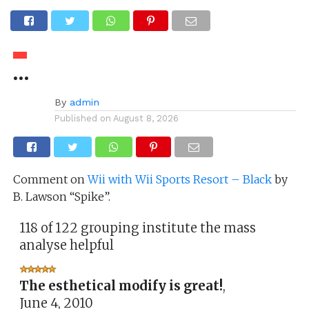
…
By
admin
Published on
August 8, 2026
Comment on
Wii with Wii Sports Resort – Black
by
B. Lawson “Spike”.
118 of 122 grouping institute the mass
analyse helpful
The esthetical modify is great!
,
June 4, 2010